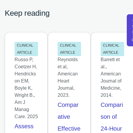
Keep reading
Con
CLINICAL
CLINICAL
CLINICAL
ARTICLE
ARTICLE
ARTICLE
Russo P,
Reynolds
Barrett et
Coetzer H,
et al,
al.,
Hendricks
American
American
on EM,
Heart
Journal of
Boyle K,
Journal,
Medicine,
Wright B.,
2023.
2014.
Am J
Compar
Compari
Manag
ative
son of
Care. 2025
Assess
Effective
24-Hour