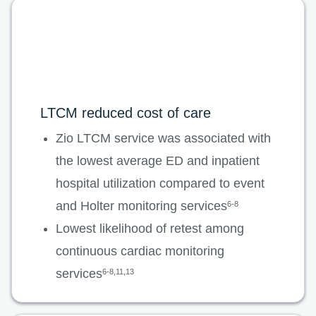
LTCM reduced cost of care
Zio LTCM service was associated with
the lowest average ED and inpatient
hospital utilization compared to event
and Holter monitoring services
6-8
Lowest likelihood of retest among
continuous cardiac monitoring
services
6-8,11,13