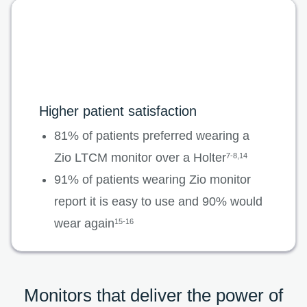
Higher patient satisfaction
81% of patients preferred wearing a
Zio LTCM monitor over a Holter
7-8,14
91% of patients wearing Zio monitor
report it is easy to use and 90% would
wear again
15-16
Monitors that deliver the power of