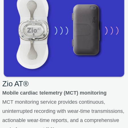
Zio AT®
Mobile cardiac telemetry (MCT) monitoring
MCT monitoring service provides continuous,
uninterrupted recording with wear-time transmissions,
actionable wear-time reports, and a comprehensive