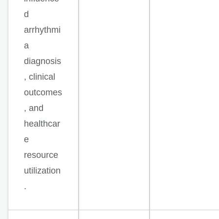
d
arrhythmi
a
diagnosis
, clinical
outcomes
, and
healthcar
e
resource
utilization
.