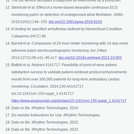
The Zio service facilitates a diagnosis as determined by a physician.
Steinhubl et al. Effect of a home-based wearable continuous ECG
monitoring patch on detection of undiagnosed atrial fibrillation. JAMA.
opens in a new tab
2018;320(2):146–155.
doi.org/10.1001/jama.2018.8102
In testing for specified arrhythmias defined by Hierarchical Condition
Categories (HCC) 96.
Barrett et al. Comparison of 24-hour Holter monitoring with 14-day novel
adhesive patch electrocardiographic monitoring. Am J Med.
opens i
2014;127(1):95.e11–95.e17.
doi.org/10.1016/j.amjmed.2013.10.003
Battisti et al. Abstract 4141717: Feasibility of point-of-wear patient
satisfaction surveys to validate patient-centered product enhancements:
results from over 300,000 patients for long-term ambulatory cardiac
monitoring. Circulation. 2024;150:A4141717.
doi:10.1161/circ.150.suppl_1.4141717
open
https://www.ahajournals.org/doi/abs/10.1161/circ.150.suppl_1.4141717
Data on file. iRhythm Technologies, 2024.
Zio monitor Instructions for Use. iRhythm Technologies.
Data on file. iRhythm Technologies, 2022.
Data on file. iRhythm Technologies, 2023.