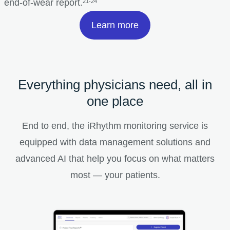
end-of-wear report.
21-24
Learn more
Everything physicians need, all in
one place
End to end, the iRhythm monitoring service is
equipped with data management solutions and
advanced AI that help you focus on what matters
most — your patients.