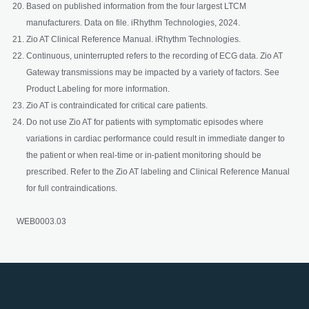
Based on published information from the four largest LTCM
manufacturers. Data on file. iRhythm Technologies, 2024.
Zio AT Clinical Reference Manual. iRhythm Technologies.
Continuous, uninterrupted refers to the recording of ECG data. Zio AT
Gateway transmissions may be impacted by a variety of factors. See
Product Labeling for more information.
Zio AT is contraindicated for critical care patients.
Do not use Zio AT for patients with symptomatic episodes where
variations in cardiac performance could result in immediate danger to
the patient or when real-time or in-patient monitoring should be
prescribed. Refer to the Zio AT labeling and Clinical Reference Manual
for full contraindications.
WEB0003.03