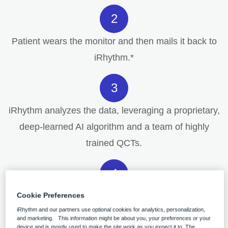
Patient wears the monitor and then mails it back to
iRhythm.*
iRhythm analyzes the data, leveraging a proprietary,
deep-learned AI algorithm and a team of highly
trained QCTs.
Physicians receive a high-quality, clinically actionable
Cookie Preferences
iRhythm and our partners use optional cookies for analytics, personalization,
end-of-wear report.
and marketing. This information might be about you, your preferences or your
device and is mostly used to make the site work as you expect it to. The