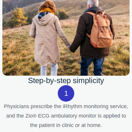
Step-by-step simplicity
Physicians prescribe the iRhythm monitoring service,
and the Zio® ECG ambulatory monitor is applied to
the patient in clinic or at home.