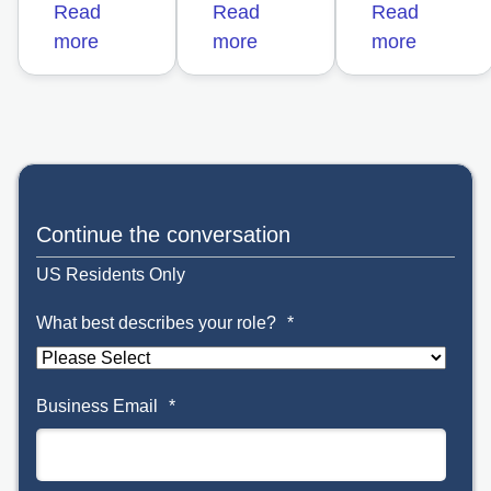
Read
Read
Read
more
more
more
opens in a new t
Continue the conversation
US Residents Only
What best describes your role?
*
Business Email
*