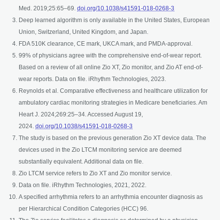
opens in a new t
Med. 2019;25:65–69.
doi.org/10.1038/s41591-018-0268-3
Deep learned algorithm is only available in the United States, European
Union, Switzerland, United Kingdom, and Japan.
FDA 510K clearance, CE mark, UKCA mark, and PMDA-approval.
99% of physicians agree with the comprehensive end-of-wear report.
Based on a review of all online Zio XT, Zio monitor, and Zio AT end-of-
wear reports. Data on file. iRhythm Technologies, 2023.
Reynolds et al. Comparative effectiveness and healthcare utilization for
ambulatory cardiac monitoring strategies in Medicare beneficiaries. Am
Heart J. 2024;269:25–34. Accessed August 19,
opens in a new tab
2024.
doi.org/10.1038/s41591-018-0268-3
The study is based on the previous generation Zio XT device data. The
devices used in the Zio LTCM monitoring service are deemed
substantially equivalent. Additional data on file.
Zio LTCM service refers to Zio XT and Zio monitor service.
Data on file. iRhythm Technologies, 2021, 2022.
A specified arrhythmia refers to an arrhythmia encounter diagnosis as
per Hierarchical Condition Categories (HCC) 96.