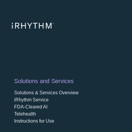
opens in a ne
opens in 
opens
Solutions and Services
Solutions & Services Overview
iRhythm Service
FDA-Cleared AI
Telehealth
Instructions for Use