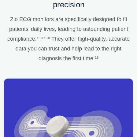
precision
Zio ECG monitors are specifically designed to fit
patients’ daily lives, leading to astounding patient
compliance.
They offer high-quality, accurate
15,17-18
data you can trust and help lead to the right
diagnosis the first time.
19