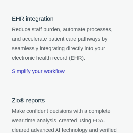
EHR integration
Reduce staff burden, automate processes,
and accelerate patient care pathways by
seamlessly integrating directly into your
electronic health record (EHR).
Simplify your workflow
Zio® reports
Make confident decisions with a complete
wear-time analysis, created using FDA-
cleared advanced AI technology and verified