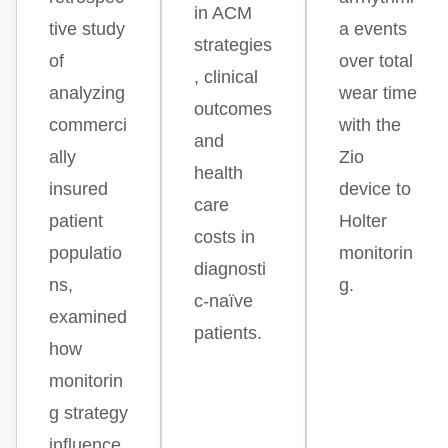
in ACM
tive study
a events
strategies
of
over total
, clinical
analyzing
wear time
outcomes
commerci
with the
and
ally
Zio
health
insured
device to
care
patient
Holter
costs in
populatio
monitorin
diagnosti
ns,
g.
c-naïve
examined
patients.
how
monitorin
g strategy
influence