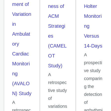
ment of
ness of
Holter
Variation
ACM
Monitori
in
Strategi
ng
Ambulat
es
Versus
ory
(CAMEL
14-Days
Cardiac
A
OT
prospecti
Monitori
Study)
ve study
ng
A
comparin
retrospec
(AVALO
g the
tive study
N) Study
detection
of
A
of
variations
retrospec
arrhythmi