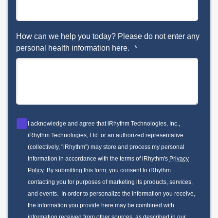
How can we help you today? Please do not enter any
personal health information here.
*
I acknowledge and agree that iRhythm Technologies, Inc.,
iRhythm Technologies, Ltd. or an authorized representative
(collectively, "iRhythm") may store and process my personal
information in accordance with the terms of iRhythm's
Privacy
Policy
. By submitting this form, you consent to iRhythm
contacting you for purposes of marketing its products, services,
and events. In order to personalize the information you receive,
the information you provide here may be combined with
information received from other sources, as described in our