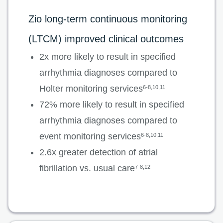
Zio long-term continuous monitoring
(LTCM) improved clinical outcomes
2x more likely to result in specified
arrhythmia diagnoses compared to
Holter monitoring services
6-8,10,11
72% more likely to result in specified
arrhythmia diagnoses compared to
event monitoring services
6-8,10,11
2.6x greater detection of atrial
fibrillation vs. usual care
7-8,12