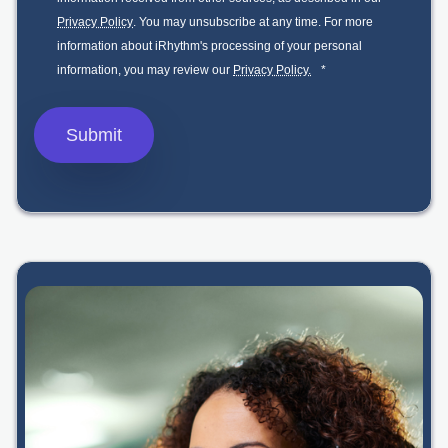
Privacy Policy
. You may unsubscribe at any time. For more
information about iRhythm's processing of your personal
information, you may review our
Privacy Policy.
*