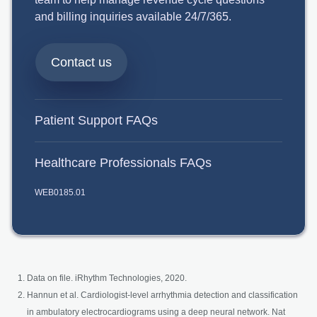
and billing inquiries available 24/7/365.
Contact us
Patient Support FAQs
Healthcare Professionals FAQs
WEB0185.01
Data on file. iRhythm Technologies, 2020.
Hannun et al. Cardiologist-level arrhythmia detection and classification
in ambulatory electrocardiograms using a deep neural network. Nat