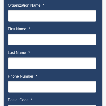
Organization Name
*
First Name
*
Last Name
*
Phone Number
*
Postal Code
*