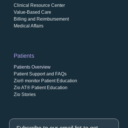
Clinical Resource Center
Value-Based Care
Billing and Reimbursement
Medical Affairs
Patients
Patients Overview
Patient Support and FAQs
Zio® monitor Patient Education
Zio AT® Patient Education
Zio Stories
Subscribe to our email list to get