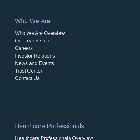
Who We Are
Who We Are Overview
opens in a new tab
Our Leadership
Careers
opens in a new tab
Investor Relations
News and Events
Trust Center
Contact Us
Healthcare Professionals
Healthcare Professionals Overview