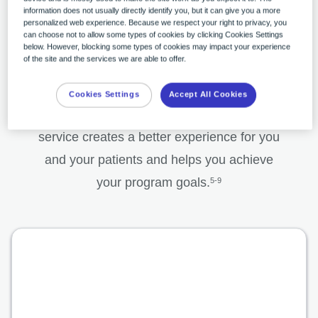
*Zio AT® service also provides wear-time transmission reports and daily
information does not usually directly identify you, but it can give you a more
personalized web experience. Because we respect your right to privacy, you
reports.
can choose not to allow some types of cookies by clicking Cookies Settings
below. However, blocking some types of cookies may impact your experience
of the site and the services we are able to offer.
The impact of accuracy
Cookies Settings
Accept All Cookies
The end-to-end iRhythm monitoring
service creates a better experience for you
and your patients and helps you achieve
your program goals.
5-9