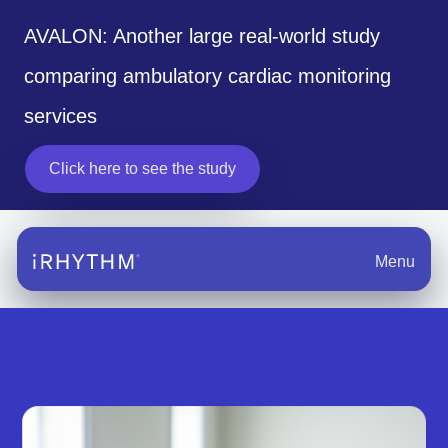
AVALON: Another large real-world study
comparing ambulatory cardiac monitoring
services
Click here to see the study
Menu