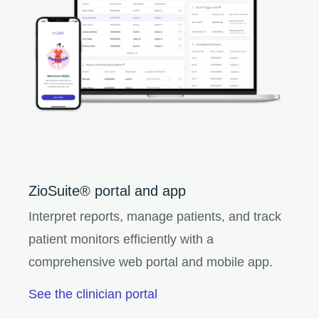
ZioSuite® portal and app
Interpret reports, manage patients, and track
patient monitors efficiently with a
comprehensive web portal and mobile app.
See the clinician portal