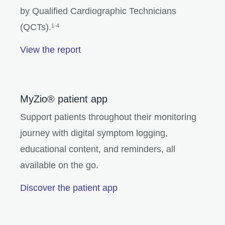
by Qualified Cardiographic Technicians
(QCTs).
1-4
View the report
MyZio® patient app
Support patients throughout their monitoring
journey with digital symptom logging,
educational content, and reminders, all
available on the go.
Discover the patient app