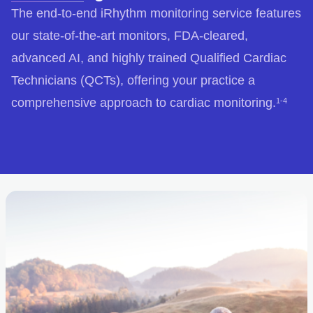
The end-to-end iRhythm monitoring service features
our state-of-the-art monitors, FDA-cleared,
advanced AI, and highly trained Qualified Cardiac
Technicians (QCTs), offering your practice a
comprehensive approach to cardiac monitoring.
1-4