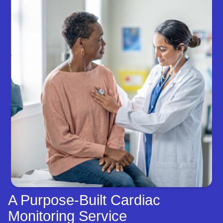
A Purpose-Built Cardiac
Monitoring Service