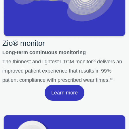
Zio® monitor
Long-term continuous monitoring
The thinnest and lightest LTCM monitor
delivers an
20
improved patient experience that results in 99%
patient compliance with prescribed wear times.
18
Learn more