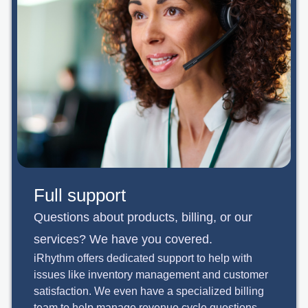
Full support
Questions about products, billing, or our
services? We have you covered.
iRhythm offers dedicated support to help with
issues like inventory management and customer
satisfaction. We even have a specialized billing
team to help manage revenue cycle questions