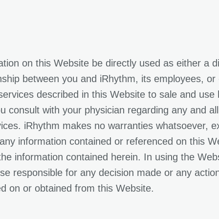
ion on this Website be directly used as either a d
onship between you and iRhythm, its employees, or c
ervices described in this Website to sale and use b
u consult with your physician regarding any and al
evices. iRhythm makes no warranties whatsoever, ex
 any information contained or referenced on this 
the information contained herein. In using the Web
rwise responsible for any decision made or any acti
ed on or obtained from this Website.