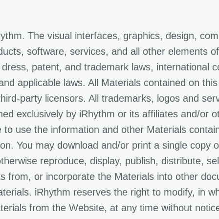
thm. The visual interfaces, graphics, design, com
ducts, software, services, and all other elements of
 dress, patent, and trademark laws, international c
, and applicable laws. All Materials contained on thi
 third-party licensors. All trademarks, logos and se
ed exclusively by iRhythm or its affiliates and/or o
e to use the information and other Materials contai
n. You may download and/or print a single copy of
herwise reproduce, display, publish, distribute, sell
ks from, or incorporate the Materials into other doc
rials. iRhythm reserves the right to modify, in who
ials from the Website, at any time without notice t