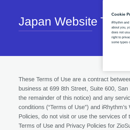
Cookie P
Japan Website Term 
iRhythm and o
about you, yo
does not usua
right to priv
some types of
These Terms of Use are a contract between
business at 699 8th Street, Suite 600, San
the remainder of this notice) and any serv
conditions (“Terms of Use”) and iRhythm’s 
Policies, do not visit or use the services o
Terms of Use and Privacy Policies for ZioS