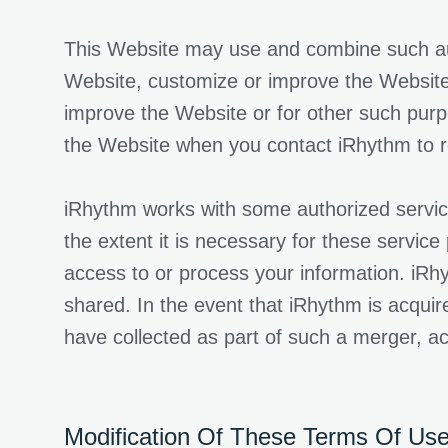
This Website may use and combine such autom
Website, customize or improve the Website 
improve the Website or for other such pur
the Website when you contact iRhythm to re
iRhythm works with some authorized service
the extent it is necessary for these service
access to or process your information. iRhy
shared. In the event that iRhythm is acquir
have collected as part of such a merger, acq
Modification Of These Terms Of Use