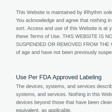
This Website is maintained by iRhythm sole
You acknowledge and agree that nothing in 
sort. Access and use of this Website is at yo
these Terms of Use. THIS WEBSITE I
SUSPENDED OR REMOVED FROM THE WEBSITE
of age and have not been previously susp
Use Per FDA Approved Labeling
The devices, systems, and services describ
systems, and services. Nothing in this Websi
devices beyond those that have been clear
equivalent, as applicable.