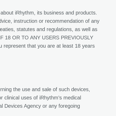
 about iRhythm, its business and products.
dvice, instruction or recommendation of any
reaties, statutes and regulations, as well as
 OF 18 OR TO ANY USERS PREVIOUSLY
esent that you are at least 18 years
rning the use and sale of such devices,
or clinical uses of iRhythm’s medical
al Devices Agency or any foregoing