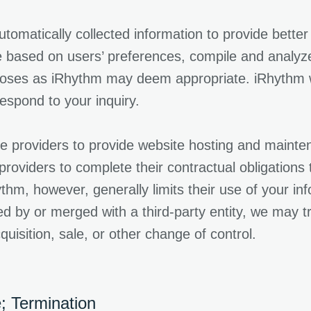
atically collected information to provide better s
based on users’ preferences, compile and analyze 
poses as iRhythm may deem appropriate. iRhythm wi
spond to your inquiry.
 providers to provide website hosting and maintena
 providers to complete their contractual obligation
thm, however, generally limits their use of your in
ed by or merged with a third-party entity, we may t
uisition, sale, or other change of control.
; Termination