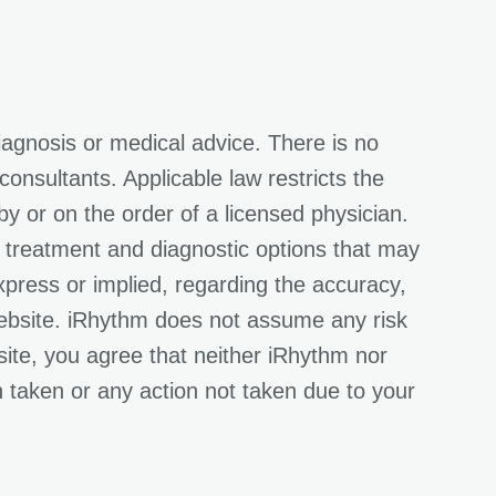
iagnosis or medical advice. There is no
onsultants. Applicable law restricts the
y or on the order of a licensed physician.
l treatment and diagnostic options that may
press or implied, regarding the accuracy,
Website. iRhythm does not assume any risk
site, you agree that neither iRhythm nor
on taken or any action not taken due to your