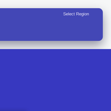
Select Region