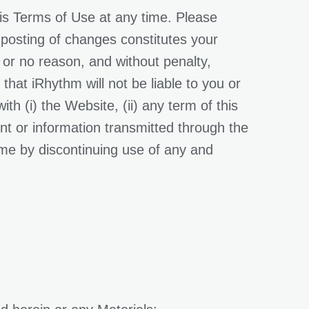
his Terms of Use at any time. Please
 posting of changes constitutes your
 or no reason, and without penalty,
hat iRhythm will not be liable to you or
th (i) the Website, (ii) any term of this
ent or information transmitted through the
me by discontinuing use of any and