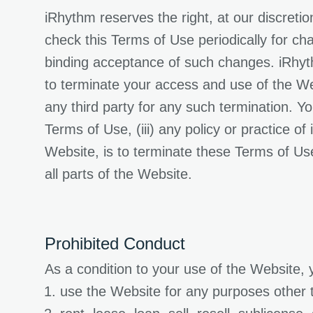
iRhythm reserves the right, at our discreti
check this Terms of Use periodically for ch
binding acceptance of such changes. iRhythm
to terminate your access and use of the Web
any third party for any such termination. You
Terms of Use, (iii) any policy or practice o
Website, is to terminate these Terms of Us
all parts of the Website.
Prohibited Conduct
As a condition to your use of the Website, 
use the Website for any purposes other 