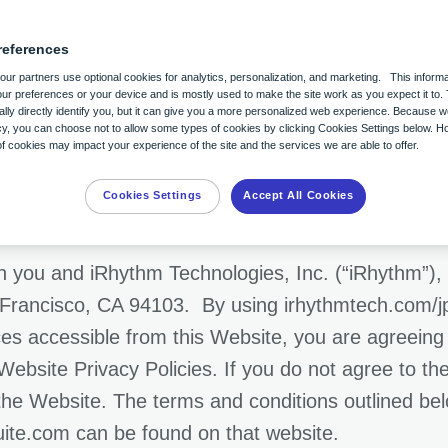
references
of Use
ur partners use optional cookies for analytics, personalization, and marketing. This informa
ur preferences or your device and is mostly used to make the site work as you expect it to. 
lly directly identify you, but it can give you a more personalized web experience. Because 
acy, you can choose not to allow some types of cookies by clicking Cookies Settings below. H
 cookies may impact your experience of the site and the services we are able to offer.
Cookies Settings
Accept All Cookies
 you and iRhythm Technologies, Inc. (“iRhythm”), 
 Francisco, CA 94103. By using irhythmtech.com/jp/
ices accessible from this Website, you are agreeing
Website Privacy Policies. If you do not agree to t
f the Website. The terms and conditions outlined be
uite.com can be found on that website.