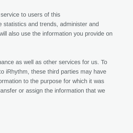
ervice to users of this
statistics and trends, administer and
ll also use the information you provide on
nce as well as other services for us. To
s to iRhythm, these third parties may have
formation to the purpose for which it was
ransfer or assign the information that we