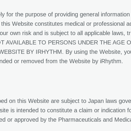
ly for the purpose of providing general information
this Website constitutes medical or professional a
ur own risk and is subject to all applicable laws, t
S NOT AVAILABLE TO PERSONS UNDER THE AGE
 BY IRHYTHM. By using the Website, you repr
ended or removed from the Website by iRhythm.
ed on this Website are subject to Japan laws gove
te is intended to constitute a claim or indication f
ed or approved by the Pharmaceuticals and Medic