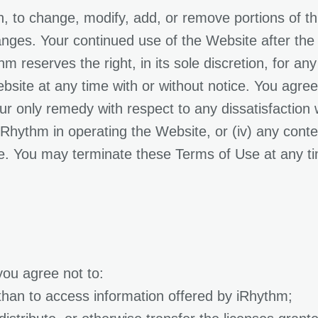
on, to change, modify, add, or remove portions of t
anges. Your continued use of the Website after the
 reserves the right, in its sole discretion, for any
site at any time with or without notice. You agree t
r only remedy with respect to any dissatisfaction wi
f iRhythm in operating the Website, or (iv) any cont
e. You may terminate these Terms of Use at any ti
you agree not to:
than to access information offered by iRhythm;