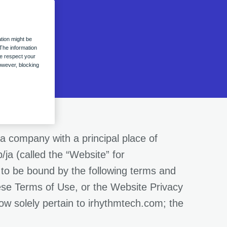
tion might be
The information
we respect your
owever, blocking
a company with a principal place of
ja (called the “Website” for
 to be bound by the following terms and
hese Terms of Use, or the Website Privacy
low solely pertain to irhythmtech.com; the