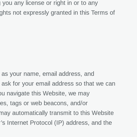
you any license or right in or to any
ghts not expressly granted in this Terms of
ch as your name, email address, and
 ask for your email address so that we can
you navigate this Website, we may
ies, tags or web beacons, and/or
s may automatically transmit to this Website
s Internet Protocol (IP) address, and the