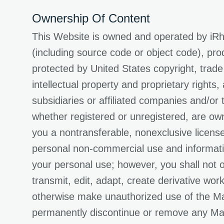
Ownership Of Content
This Website is owned and operated by iRhy
(including source code or object code), pro
protected by United States copyright, trade
intellectual property and proprietary rights
subsidiaries or affiliated companies and/or
whether registered or unregistered, are own
you a nontransferable, nonexclusive licens
personal non-commercial use and informatio
your personal use; however, you shall not ot
transmit, edit, adapt, create derivative wor
otherwise make unauthorized use of the Mate
permanently discontinue or remove any Mater