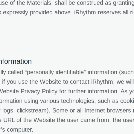
e of the Materials, shall be construed as granting 
 expressly provided above. iRhythm reserves all ri
nformation
y called “personally identifiable” information (su
f you use the Website to contact iRhythm, we will
ebsite Privacy Policy for further information. As 
ormation using various technologies, such as cook
ver logs, clickstream). Some or all Internet browser
 URL of the Website the user came from, the user’
r’s computer.