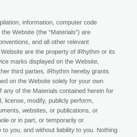
pilation, information, computer code
 the Website (the “Materials”) are
onventions, and all other relevant
s Website are the property of iRhythm or its
rvice marks displayed on the Website,
ther third parties. iRhythm hereby grants
ned on the Website solely for your own
 any of the Materials contained herein for
, license, modify, publicly perform,
uments, websites, or publications, or
le or in part, or temporarily or
o you, and without liability to you. Nothing