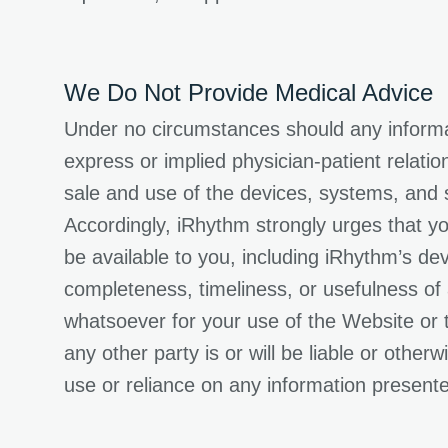
We Do Not Provide Medical Advice
Under no circumstances should any informat
express or implied physician-patient relati
sale and use of the devices, systems, and s
Accordingly, iRhythm strongly urges that yo
be available to you, including iRhythm’s d
completeness, timeliness, or usefulness of
whatsoever for your use of the Website or 
any other party is or will be liable or othe
use or reliance on any information present