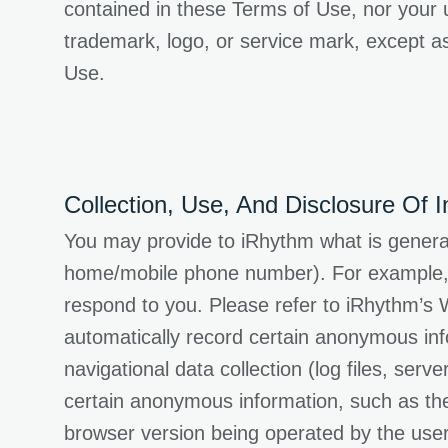
contained in these Terms of Use, nor your us
trademark, logo, or service mark, except as
Use.
Collection, Use, And Disclosure Of I
You may provide to iRhythm what is generall
home/mobile phone number). For example, i
respond to you. Please refer to iRhythm’s W
automatically record certain anonymous inf
navigational data collection (log files, ser
certain anonymous information, such as the
browser version being operated by the use