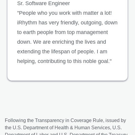
Sr. Software Engineer
"People who you work with matter a lot!
iRhythm has very friendly, outgoing, down
to earth people from top management
down. We are enriching the lives and
extending the lifespan of people. I am
helping, contributing to this noble goal."
Following the Transparency in Coverage Rule, issued by
the U.S. Department of Health & Human Services, U.S.
Department of Labor and U.S. Department of the Treasury,