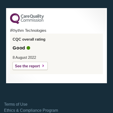
iRhythm Technologies
CQC overall rating
Good
8 August 2022
See the report
Terms of Use
Ethics & Compliance Program