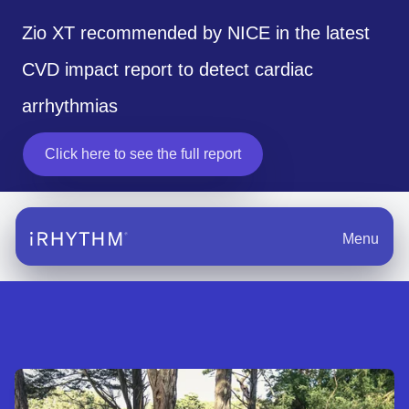
Zio XT recommended by NICE in the latest
CVD impact report to detect cardiac
arrhythmias
Click here to see the full report
opens in a new tab
Menu