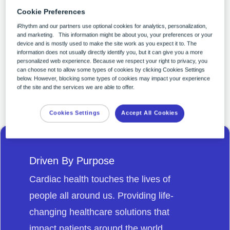
ample opportunity to be a part of
Cookie Preferences
building a world of better health for all.
iRhythm and our partners use optional cookies for analytics, personalization,
and marketing. This information might be about you, your preferences or your
You can make your experience with
device and is mostly used to make the site work as you expect it to. The
information does not usually directly identify you, but it can give you a more
iRhythm career-defining and life-
personalized web experience. Because we respect your right to privacy, you
can choose not to allow some types of cookies by clicking Cookies Settings
changing.
below. However, blocking some types of cookies may impact your experience
of the site and the services we are able to offer.
Cookies Settings
Accept All Cookies
Driven By Purpose
Cardiac health touches the lives of
people all around us. Providing life-
changing healthcare solutions that
impact patients around the world