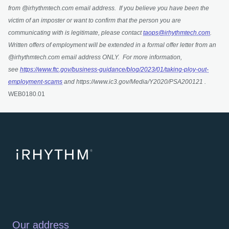
from @irhythmtech.com email address. If you believe you have been the
victim of an imposter or want to confirm that the person you are
communicating with is legitimate, please contact
taops@irhythmtech.com
.
Written offers of employment will be extended in a formal offer letter from an
@irhythmtech.com email address ONLY. For more information,
see
https://www.ftc.gov/business-guidance/blog/2023/01/taking-ploy-out-
employment-scams
and https://www.ic3.gov/Media/Y2020/PSA200121 .
WEB0180.01
Our address