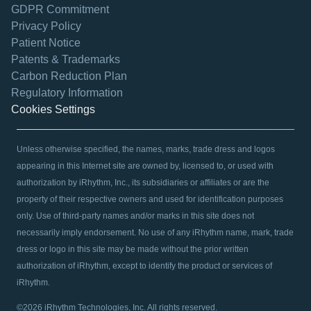
GDPR Commitment
Privacy Policy
Patient Notice
Patents & Trademarks
opens in a new tab
Carbon Reduction Plan
Regulatory Information
Cookies Settings
Unless otherwise specified, the names, marks, trade dress and logos
appearing in this Internet site are owned by, licensed to, or used with
authorization by iRhythm, Inc., its subsidiaries or affiliates or are the
property of their respective owners and used for identification purposes
only. Use of third-party names and/or marks in this site does not
necessarily imply endorsement. No use of any iRhythm name, mark, trade
dress or logo in this site may be made without the prior written
authorization of iRhythm, except to identify the product or services of
iRhythm.
©2026 iRhythm Technologies, Inc. All rights reserved.