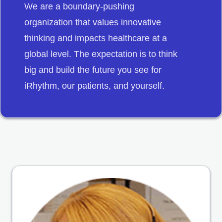
We are a boundary-pushing
organization that values innovative
thinking and impacts healthcare at a
global level. The expectation is to think
big and build the future you see for
iRhythm, our patients, and yourself.