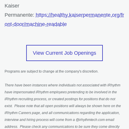
Kaiser
Permanente:
https://healthy.kaiserpermanente.org/fr
ont-door/machine-readable
opens in a n
View Current Job Openings
Programs are subject to change at the company's discretion.
There have been instances where individuals not associated with iRhythm
have impersonated iRhythm employees pretending to be involved in the
iRhythm recruiting process, or created postings for positions that do not
exist. Please note that all open positions will always be shown here on the
iRhythm Careers page, and all communications regarding the application,
interview and hiring process will come from a @irhythmtech.com email
address. Please check any communications to be sure they come directly