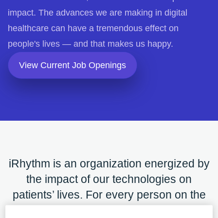
impact. The advances we are making in digital
healthcare can have a tremendous effect on
people's lives — and that makes us happy.
opens in a new tab
View Current Job Openings
iRhythm is an organization energized by
the impact of our technologies on
patients’ lives. For every person on the
journey, it is a place for growth with