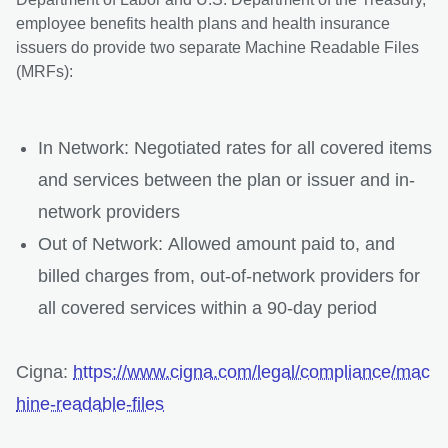
employee benefits health plans and health insurance
issuers do provide two separate Machine Readable Files
(MRFs):
In Network: Negotiated rates for all covered items
and services between the plan or issuer and in-
network providers
Out of Network: Allowed amount paid to, and
billed charges from, out-of-network providers for
all covered services within a 90-day period
Cigna:
https://www.cigna.com/legal/compliance/mac
hine-readable-files