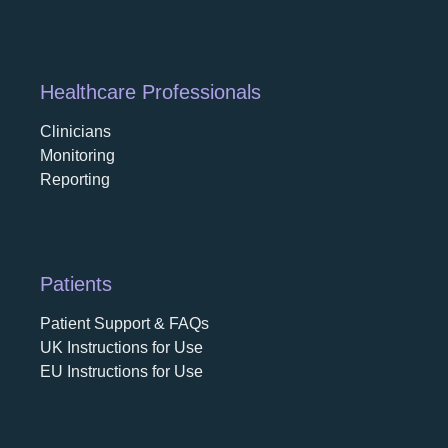
Healthcare Professionals
Clinicians
Monitoring
Reporting
Patients
Patient Support & FAQs
UK Instructions for Use
EU Instructions for Use