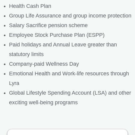
Health Cash Plan
Group Life Assurance and group income protection
Salary Sacrifice pension scheme
Employee Stock Purchase Plan (ESPP)
Paid holidays and Annual Leave greater than
statutory limits
Company-paid Wellness Day
Emotional Health and Work-life resources through
Lyra
Global Lifestyle Spending Account (LSA) and other
exciting well-being programs