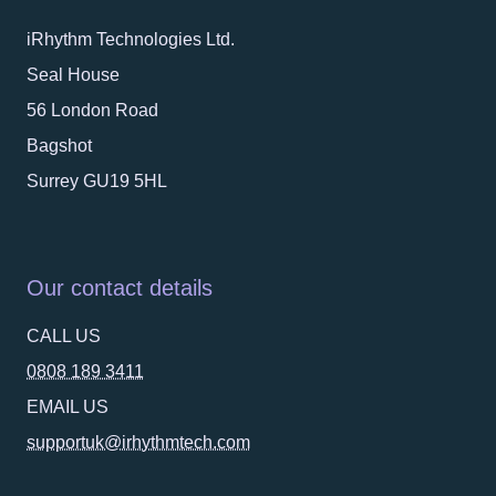
iRhythm Technologies Ltd.
Seal House
56 London Road
Bagshot
Surrey GU19 5HL
Our contact details
CALL US
0808 189 3411
EMAIL US
supportuk@irhythmtech.com