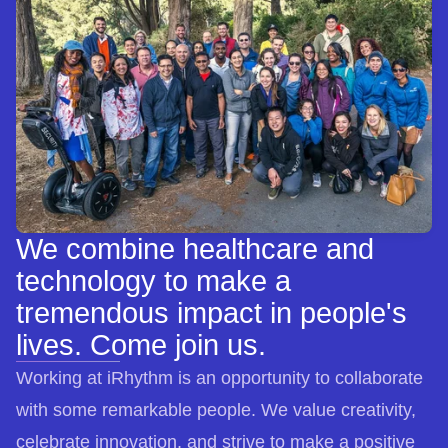
We combine healthcare and
technology to make a
tremendous impact in people's
lives. Come join us.
Working at iRhythm is an opportunity to collaborate
with some remarkable people. We value creativity,
celebrate innovation, and strive to make a positive