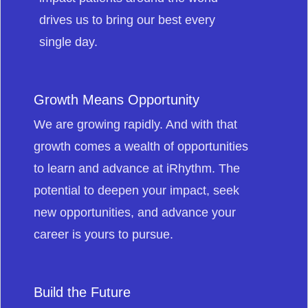
drives us to bring our best every
single day.
Growth Means Opportunity
We are growing rapidly. And with that
growth comes a wealth of opportunities
to learn and advance at iRhythm. The
potential to deepen your impact, seek
new opportunities, and advance your
career is yours to pursue.
Build the Future