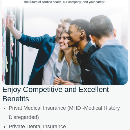
Enjoy Competitive and Excellent
Benefits
Privat Medical Insurance (MHD -Medical History
Disregarded)
Private Dental Insurance