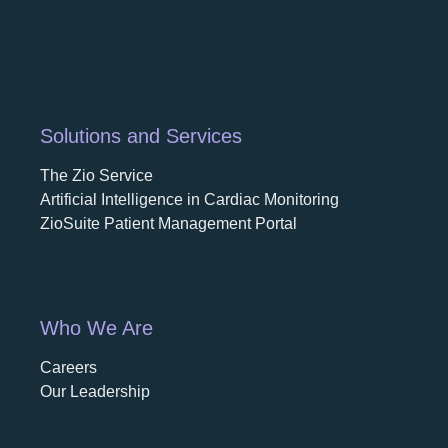
Solutions and Services
The Zio Service
Artificial Intelligence in Cardiac Monitoring
ZioSuite Patient Management Portal
Who We Are
Careers
opens in a new tab
Our Leadership