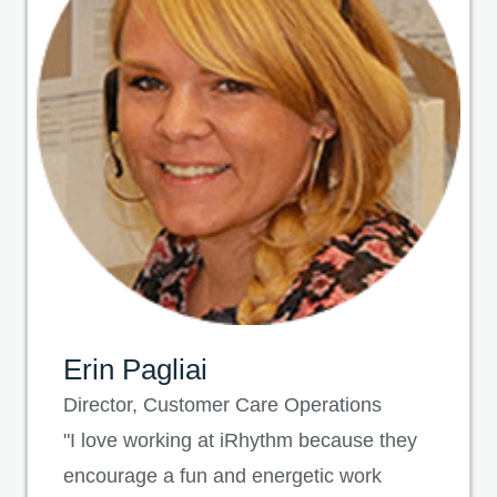
Erin Pagliai
Director, Customer Care Operations
"I love working at iRhythm because they
encourage a fun and energetic work