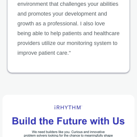
environment that challenges your abilities
and promotes your development and
growth as a professional. I also love
being able to help patients and healthcare
providers utilize our monitoring system to
improve patient care."