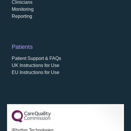
Clinicians
Monitoring
Reporting
Patients
Patient Support & FAQs
UK Instructions for Use
EU Instructions for Use
iRhythm Technologies