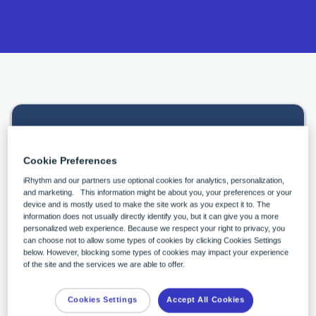
Continue the conversation
Cookie Preferences
iRhythm and our partners use optional cookies for analytics, personalization,
What best describes your role?
*
and marketing. This information might be about you, your preferences or your
device and is mostly used to make the site work as you expect it to. The
information does not usually directly identify you, but it can give you a more
personalized web experience. Because we respect your right to privacy, you
can choose not to allow some types of cookies by clicking Cookies Settings
First Name
*
below. However, blocking some types of cookies may impact your experience
of the site and the services we are able to offer.
Cookies Settings
Accept All Cookies
Last Name
*