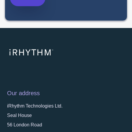
Our address
iRhythm Technologies Ltd.
Seal House
56 London Road