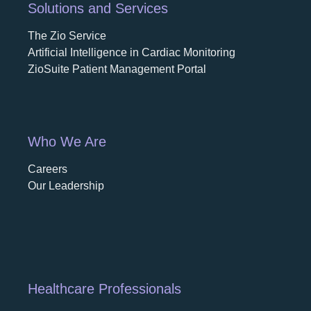
Solutions and Services
The Zio Service
Artificial Intelligence in Cardiac Monitoring
ZioSuite Patient Management Portal
Who We Are
Careers
opens in a new tab
Our Leadership
Healthcare Professionals