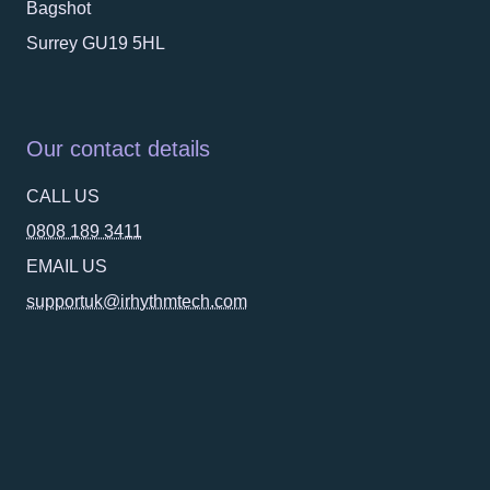
Bagshot
Surrey GU19 5HL
Our contact details
CALL US
0808 189 3411
EMAIL US
supportuk@irhythmtech.com