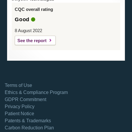
CQC overall rating
Good
8 August 2022
See the report
Terms of Use
Ethics & Compliance Program
GDPR Commitment
Privacy Policy
Patient Notice
Patents & Trademarks
opens in a new tab
Carbon Reduction Plan