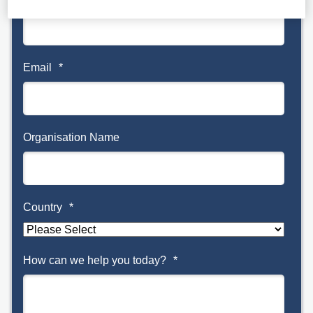
Email
*
Organisation Name
Country
*
How can we help you today?
*