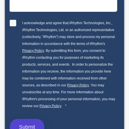
I acknowledge and agree that iRhythm Technologies, Inc.,
iRhythm Technologies, Ltd. or an authorized representative
(collectively, "iRhythm") may store and process my personal
information in accordance with the terms of iRhythm's
Privacy Policy
. By submitting this form, you consent to
iRhythm contacting you for purposes of marketing its
products, services, and events. In order to personalize the
information you receive, the information you provide here
may be combined with information received from other
sources, as described in our
Privacy Policy
. You may
unsubscribe at any time. For more information about
iRhythm's processing of your personal information, you may
review our
Privacy Policy
.
*