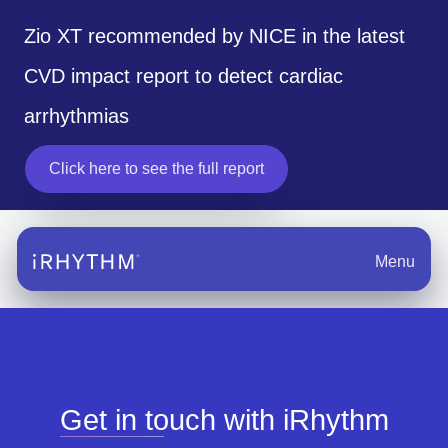
Zio XT recommended by NICE in the latest
CVD impact report to detect cardiac
arrhythmias
Click here to see the full report
opens in a new tab
Menu
Get in touch with iRhythm