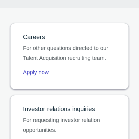
Careers
For other questions directed to our
Talent Acquisition recruiting team.
Apply now
Investor relations inquiries
For requesting investor relation
opportunities.