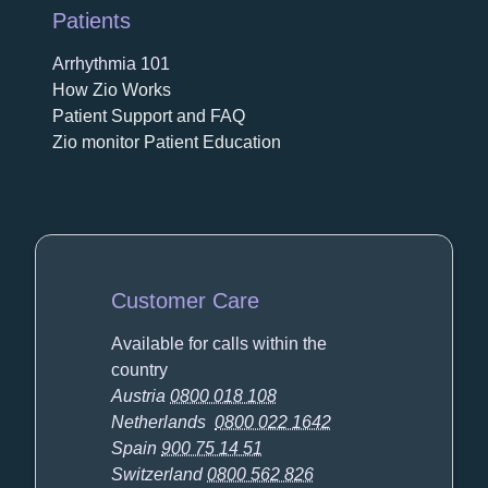
Patients
Arrhythmia 101
How Zio Works
Patient Support and FAQ
Zio monitor Patient Education
Customer Care
Available for calls within the
country
Austria
0800 018 108
Netherlands
0800 022 1642
Spain
900 75 14 51
Switzerland
0800 562 826