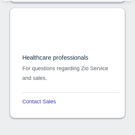
Healthcare professionals
For questions regarding Zio Service
and sales.
Contact Sales