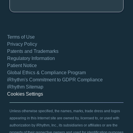
Terms of Use
Privacy Policy
Patents and Trademarks
Regulatory Information
Patient Notice
Global Ethics & Compliance Program
iRhythm's Commitment to GDPR Compliance
iRhythm Sitemap
Cookies Settings
Unless otherwise specified, the names, marks, trade dress and logos
appearing in this Internet site are owned by, licensed to, or used with
authorization by iRhythm, Inc., its subsidiaries or affiliates or are the
property of their respective owners and used for identification purposes