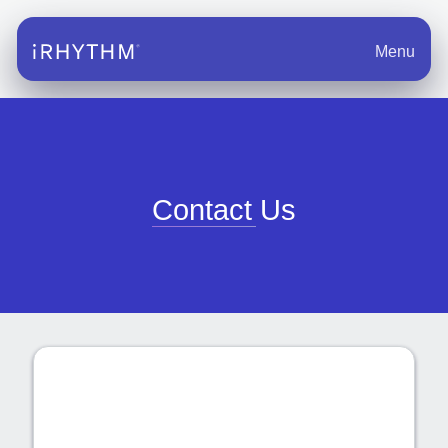
Menu
Contact Us