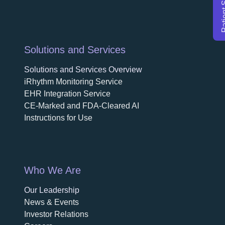
Solutions and Services
Solutions and Services Overview
iRhythm Monitoring Service
EHR Integration Service
CE-Marked and FDA-Cleared AI
Instructions for Use
Who We Are
Our Leadership
News & Events
Investor Relations