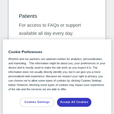
Patients
For access to FAQs or support
available all day every day.
Customer Care
Cookie Preferences
Available for calls within the country
iRhythm and our partners use optional cookies for analytics, personalization,
and marketing. This information might be about you, your preferences or your
Austria 0800 018 108
device and is mostly used to make the site work as you expect it to. The
information does not usually directly identify you, but it can give you a more
Netherlands 0800 022 1642
personalized web experience. Because we respect your right to privacy, you
can choose not to allow some types of cookies by clicking Cookies Settings
Spain 900 75 14 51
below. However, blocking some types of cookies may impact your experience
of the site and the services we are able to offer.
Switzerland 0800 562 826
Patient Support FAQs
Cookies Settings
Accept All Cookies