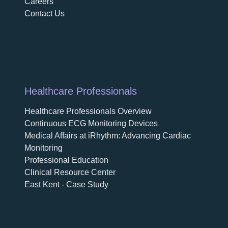
Careers
Contact Us
Healthcare Professionals
Healthcare Professionals Overview
Continuous ECG Monitoring Devices
Medical Affairs at iRhythm: Advancing Cardiac
Monitoring
Professional Education
Clinical Resource Center
East Kent - Case Study