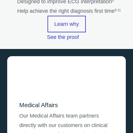
Designed to improve ECG interpretation
5
Help achieve the right diagnosis first time
9-11
Learn why
See the proof
Medical Affairs
Our Medical Affairs team partners
directly with our customers on clinical