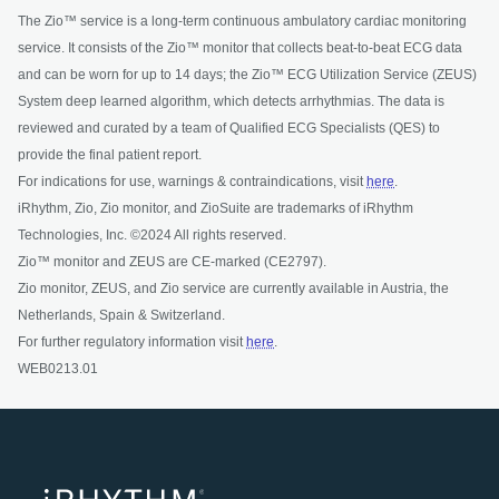
The Zio™ service is a long-term continuous ambulatory cardiac monitoring
service. It consists of the Zio™ monitor that collects beat-to-beat ECG data
and can be worn for up to 14 days; the Zio™ ECG Utilization Service (ZEUS)
System deep learned algorithm, which detects arrhythmias. The data is
reviewed and curated by a team of Qualified ECG Specialists (QES) to
provide the final patient report.
For indications for use, warnings & contraindications, visit
here
.
iRhythm, Zio, Zio monitor, and ZioSuite are trademarks of iRhythm
Technologies, Inc. ©2024 All rights reserved.
Zio™ monitor and ZEUS are CE-marked (CE2797).
Zio monitor, ZEUS, and Zio service are currently available in Austria, the
Netherlands, Spain & Switzerland.
For further regulatory information visit
here
.
WEB0213.01