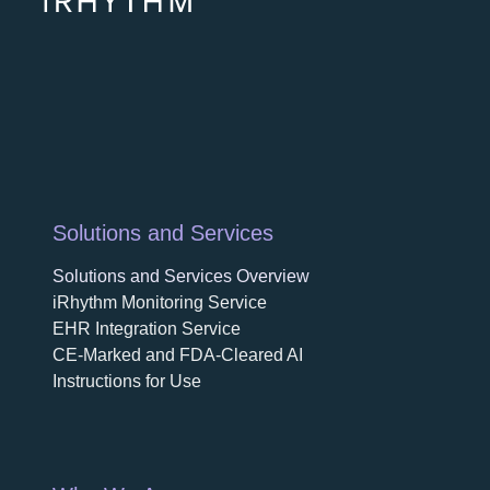
opens
Solutions and Services
Solutions and Services Overview
iRhythm Monitoring Service
EHR Integration Service
CE-Marked and FDA-Cleared AI
Instructions for Use