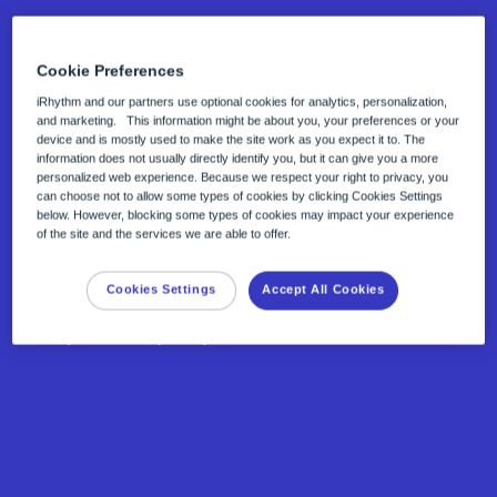
Cookie Preferences
iRhythm and our partners use optional cookies for analytics, personalization,
and marketing. This information might be about you, your preferences or your
device and is mostly used to make the site work as you expect it to. The
Curated reports
information does not usually directly identify you, but it can give you a more
personalized web experience. Because we respect your right to privacy, you
Zio™ end-of-wear reports are generated by
can choose not to allow some types of cookies by clicking Cookies Settings
below. However, blocking some types of cookies may impact your experience
our CE-marked and FDA cleared advanced
of the site and the services we are able to offer.
AI, Zio™ ECG Utilization Service (ZEUS)
Cookies Settings
Accept All Cookies
system and verified by Qualified ECG
Specialists (QES).