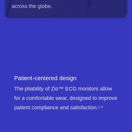
across the globe.
Patient-centered design
The pliability of Zio™ ECG monitors allow
for a comfortable wear, designed to improve
patient compliance and satisfaction.
1-3