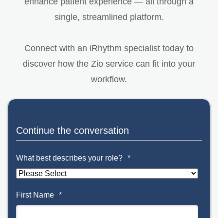
enhance patient experience — all through a
single, streamlined platform.
Connect with an iRhythm specialist today to
discover how the Zio service can fit into your
workflow.
Continue the conversation
What best describes your role?
*
First Name
*