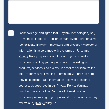
I acknowledge and agree that iRhythm Technologies, Inc.,
iRhythm Technologies, Ltd. or an authorized representative
(collectively, "iRhythm") may store and process my personal
information in accordance with the terms of iRhythm's
Privacy Policy
. By submitting this form, you consent to
iRhythm contacting you for purposes of marketing its
products, services, and events. In order to personalize the
information you receive, the information you provide here
may be combined with information received from other
sources, as described in our
Privacy Policy
. You may
unsubscribe at any time. For more information about
iRhythm's processing of your personal information, you may
review our
Privacy Policy
.
*