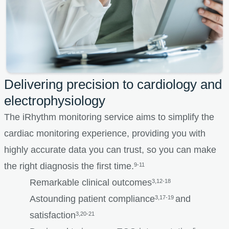
Delivering precision to cardiology and
electrophysiology
The iRhythm monitoring service aims to simplify the
cardiac monitoring experience, providing you with
highly accurate data you can trust, so you can make
the right diagnosis the first time.
9-11
Remarkable clinical outcomes
3,12-18
Astounding patient compliance
and
3,17-19
satisfaction
3,20-21