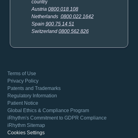
country
Austria
0800 018 108
Netherlands
0800 022 1642
Spain
900 75 14 51
Switzerland
0800 562 826
Terms of Use
Privacy Policy
Patents and Trademarks
Regulatory Information
Patient Notice
Global Ethics & Compliance Program
iRhythm's Commitment to GDPR Compliance
iRhythm Sitemap
Cookies Settings