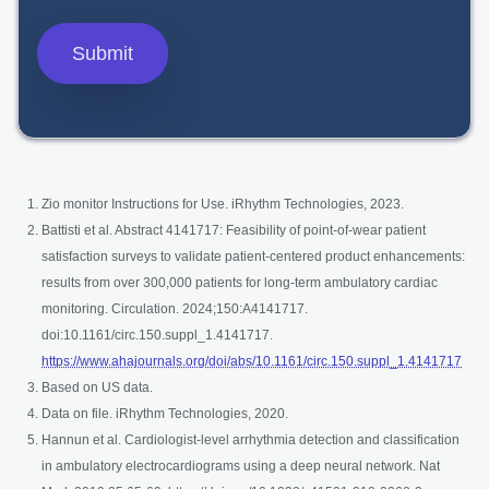
Zio monitor Instructions for Use. iRhythm Technologies, 2023.
Battisti et al. Abstract 4141717: Feasibility of point-of-wear patient
satisfaction surveys to validate patient-centered product enhancements:
results from over 300,000 patients for long-term ambulatory cardiac
monitoring. Circulation. 2024;150:A4141717.
doi:10.1161/circ.150.suppl_1.4141717.
open
https://www.ahajournals.org/doi/abs/10.1161/circ.150.suppl_1.4141717
Based on US data.
Data on file. iRhythm Technologies, 2020.
Hannun et al. Cardiologist-level arrhythmia detection and classification
in ambulatory electrocardiograms using a deep neural network. Nat