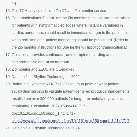
file.
Zio LTCM service refers to Zio XT and Zio monitor service.
Contraindications: Do not use the Zio monitor for critical care patients or
for patients with symptomatic episodes where instance variations in
cardiac performance could result in immediate danger to the patients or
when real-time or in-patient monitoring should be prescribed. (Refer to
the Zio monitor Instructions for Use for the full list of contraindications.)
Zio service provides continuous, uninterrupted recording and a
comprehensive end-of-wear report.
Zio monitor and ZEUS are CE-marked.
Data on file. iRhythm Technologies, 2022.
Battisti et al. Abstract 4141717: Feasibility of point-of-wear patient
satisfaction surveys to validate patient-centered product enhancements:
results from over 300,000 patients for long-term ambulatory cardiac
monitoring. Circulation. 2024;150:A4141717.
doi:10.1161/circ.150.suppl_1.4141717.
open
https://www.ahajournals.org/doi/abs/10.1161/circ.150.suppl_1.4141717
Data on file. iRhythm Technologies, 2024