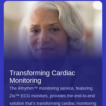
Transforming Cardiac
Monitoring
The iRhythm™ monitoring service, featuring
Zio™ ECG monitors, provides the end-to-end
solution that’s transforming cardiac monitoring