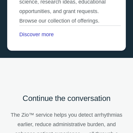
science, research ideas, educational
opportunities, and grant requests.
Browse our collection of offerings.
Discover more
Continue the conversation
The Zio™ service helps you detect arrhythmias
earlier, reduce administrative burden, and