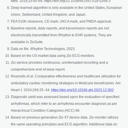
Med. 2019;25:65-69. https://doi.org/10.1038/s41591-018-0268-3
Deep learned algorithm is only available in the United States, European
Union, Switzerland, United Kingdom, and Japan.
FDA 510K clearance, CE mark, UKCA mark, and PMDA-approval.
Baseline reports, daily reports, and transmission reports are not
electronically transmitted from iRhythm to EHR systems. They are
available in ZioSuite.
Data on file. iRhythm Technologies, 2023.
Based on the US market data using Zio ECG monitors.
Zio service provides continuous, uninterrupted recording and a
comprehensive end-of-wear report.
Reynolds et al. Comparative effectiveness and healthcare utilization for
ambulatory cardiac monitoring strategies in Medicare beneficiaries. Am
opens in
Heart J. 2024;269:25–34.
https://doi.org/10.1016/j.ahj.2023.12.002
Diagnostic yield was assessed based upon the evaluation of specified
arrhythmias, which refer to an arrhythmia encounter diagnosis as per
Hierarchical Condition Categories (HCC) 96.
Based on previous generation Zio XT device data. Zio monitor utilizes
the same operating principles and ECG algorithm. Additional data on