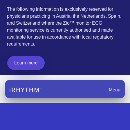
The following information is exclusively reserved for
physicians practicing in Austria, the Netherlands, Spain,
and Switzerland where the Zio™ monitor ECG
monitoring service is currently authorised and made
available for use in accordance with local regulatory
requirements.
Learn more
Menu