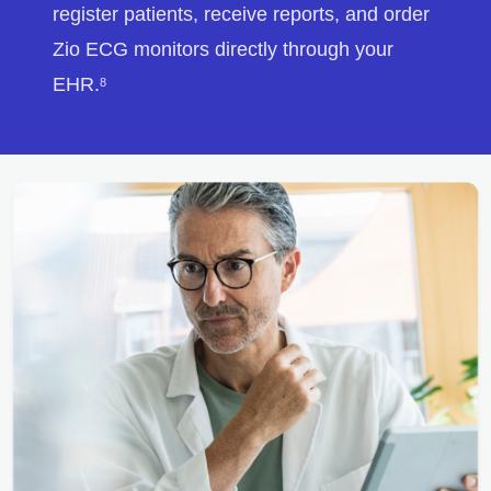
register patients, receive reports, and order
Zio ECG monitors directly through your
EHR.
8