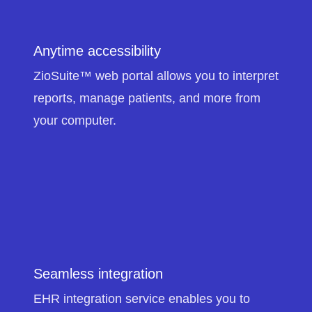
Anytime accessibility
ZioSuite™ web portal allows you to interpret
reports, manage patients, and more from
your computer.
Seamless integration
EHR integration service enables you to