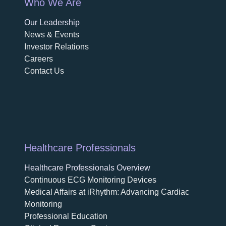
Who We Are
Our Leadership
News & Events
Investor Relations
Careers
Contact Us
Healthcare Professionals
Healthcare Professionals Overview
Continuous ECG Monitoring Devices
Medical Affairs at iRhythm: Advancing Cardiac
Monitoring
Professional Education