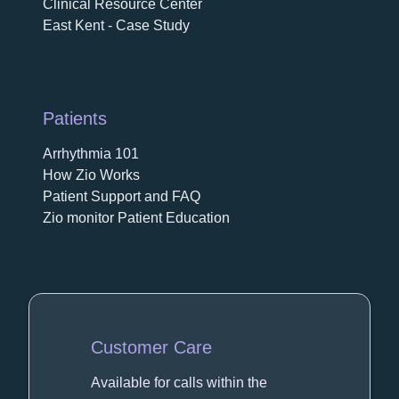
Clinical Resource Center
East Kent - Case Study
Patients
Arrhythmia 101
How Zio Works
Patient Support and FAQ
Zio monitor Patient Education
Customer Care
Available for calls within the