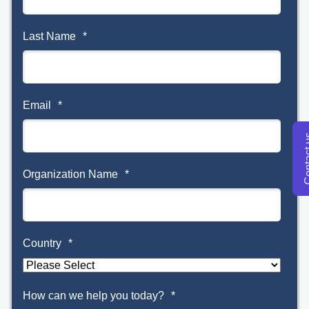
Last Name
*
Email
*
Conta
Organization Name
*
Country
*
How can we help you today?
*