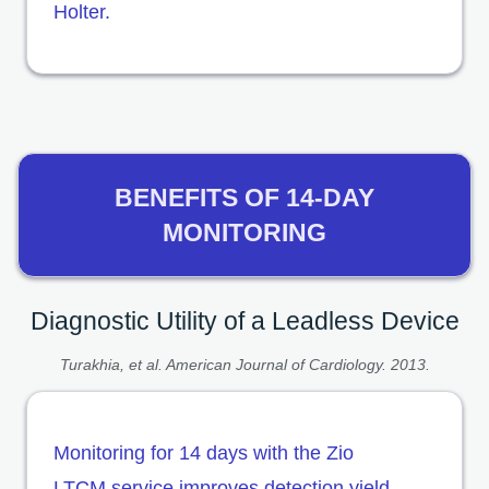
Holter.
BENEFITS OF 14-DAY
MONITORING
Diagnostic Utility of a Leadless Device
Turakhia, et al. American Journal of Cardiology. 2013.
Monitoring for 14 days with the Zio
LTCM service improves detection yield