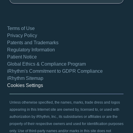
Terms of Use
Privacy Policy
Patents and Trademarks
Regulatory Information
Patient Notice
Global Ethics & Compliance Program
iRhythm's Commitment to GDPR Compliance
iRhythm Sitemap
Cookies Settings
Unless otherwise specified, the names, marks, trade dress and logos
appearing in this Internet site are owned by, licensed to, or used with
authorization by iRhythm, Inc., its subsidiaries or affiliates or are the
property of their respective owners and used for identification purposes
only. Use of third-party names and/or marks in this site does not