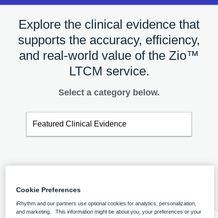
Explore the clinical evidence that
supports the accuracy, efficiency,
and real-world value of the Zio™
LTCM service.
Select a category below.
Featured Clinical Evidence
Featured Clinical Evidence
Cookie Preferences
iRhythm and our partners use optional cookies for analytics, personalization,
and marketing. This information might be about you, your preferences or your