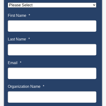
First Name
*
Last Name
*
Email
*
Organization Name
*