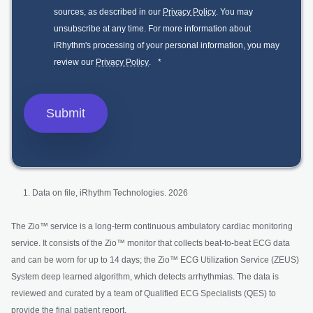
sources, as described in our
Privacy Policy
. You may
unsubscribe at any time. For more information about
iRhythm's processing of your personal information, you may
review our
Privacy Policy
.
*
Data on file, iRhythm Technologies. 2026
The Zio™ service is a long-term continuous ambulatory cardiac monitoring
service. It consists of the Zio™ monitor that collects beat-to-beat ECG data
and can be worn for up to 14 days; the Zio™ ECG Utilization Service (ZEUS)
System deep learned algorithm, which detects arrhythmias. The data is
reviewed and curated by a team of Qualified ECG Specialists (QES) to
provide the final patient report.