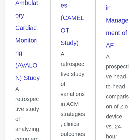
Ambulat
es
in
ory
(CAMEL
Manage
Cardiac
OT
ment of
Monitori
Study)
AF
ng
A
A
retrospec
(AVALO
prospecti
tive study
ve head-
N) Study
of
to-head
A
variations
comparis
retrospec
in ACM
on of Zio
tive study
strategies
device
of
, clinical
vs. 24-
analyzing
outcomes
hour
commerci