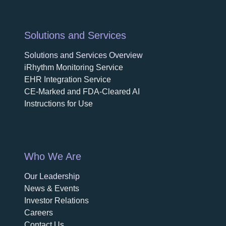
Solutions and Services
Solutions and Services Overview
iRhythm Monitoring Service
EHR Integration Service
CE-Marked and FDA-Cleared AI
Instructions for Use
Who We Are
Our Leadership
News & Events
Investor Relations
Careers
Contact Us