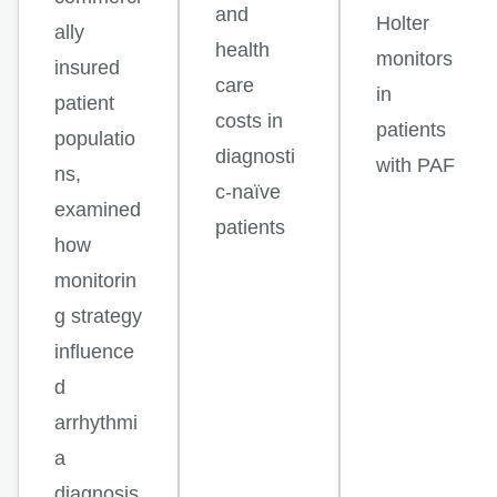
and
Holter
ally
health
monitors
insured
care
in
patient
costs in
patients
populatio
diagnosti
with PAF
ns,
c-naïve
examined
patients
how
monitorin
g strategy
influence
d
arrhythmi
a
diagnosis