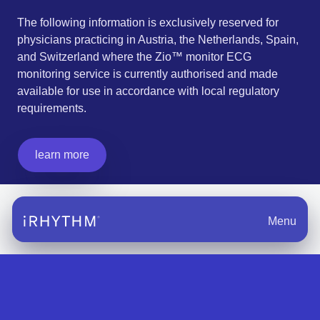
The following information is exclusively reserved for
physicians practicing in Austria, the Netherlands, Spain,
and Switzerland where the Zio™ monitor ECG
monitoring service is currently authorised and made
available for use in accordance with local regulatory
requirements.
learn more
Menu