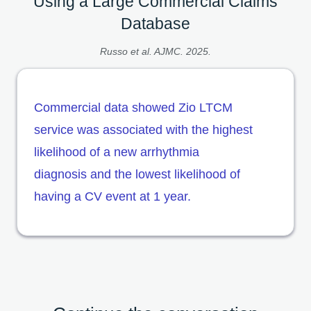
Using a Large Commercial Claims
Database
Russo et al. AJMC. 2025.
Commercial data showed Zio LTCM
service was associated with the highest
likelihood of a new arrhythmia
diagnosis and the lowest likelihood of
having a CV event at 1 year.