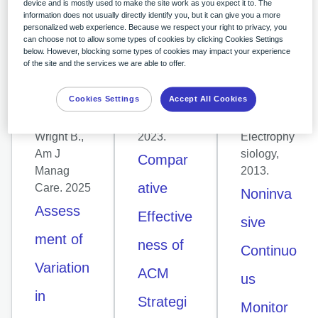
device and is mostly used to make the site work as you expect it to. The
information does not usually directly identify you, but it can give you a more
CLINICAL
CLINICAL
CLINICAL
personalized web experience. Because we respect your right to privacy, you
ARTICLE
ARTICLE
ARTICLE
can choose not to allow some types of cookies by clicking Cookies Settings
Russo P,
Reynolds
Rosenberg
below. However, blocking some types of cookies may impact your experience
of the site and the services we are able to offer.
Coetzer H,
et al,
et al.,
Hendricks
American
Pacing
Cookies Settings
Accept All Cookies
on EM,
Heart
and
Boyle K,
Journal,
Clinical
Wright B.,
2023.
Electrophy
Am J
siology,
Compar
Manag
2013.
ative
Care. 2025
Noninva
Assess
Effective
sive
ment of
ness of
Continuo
Variation
ACM
us
in
Strategi
Monitor