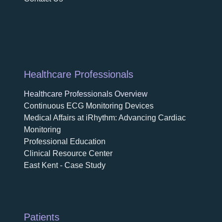
Healthcare Professionals
Healthcare Professionals Overview
Continuous ECG Monitoring Devices
Medical Affairs at iRhythm: Advancing Cardiac
Monitoring
Professional Education
Clinical Resource Center
East Kent - Case Study
Patients