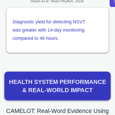
Rowin et al. Heart Rhythm. 2024.
Diagnostic yield for detecting NSVT
was greater with 14-day monitoring
compared to 48 hours.
HEALTH SYSTEM PERFORMANCE
& REAL-WORLD IMPACT
CAMELOT: Real-Word Evidence Using