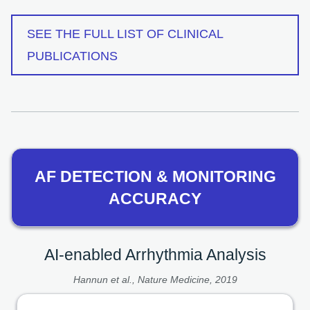
SEE THE FULL LIST OF CLINICAL
PUBLICATIONS
AF DETECTION & MONITORING
ACCURACY
AI-enabled Arrhythmia Analysis
Hannun et al., Nature Medicine, 2019