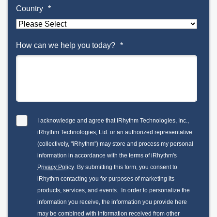
Country
*
How can we help you today?
*
I acknowledge and agree that iRhythm Technologies, Inc.,
iRhythm Technologies, Ltd. or an authorized representative
(collectively, "iRhythm") may store and process my personal
information in accordance with the terms of iRhythm's
Privacy Policy
. By submitting this form, you consent to
iRhythm contacting you for purposes of marketing its
products, services, and events. In order to personalize the
information you receive, the information you provide here
may be combined with information received from other