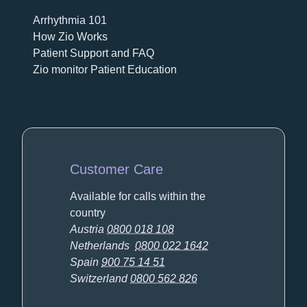
Arrhythmia 101
How Zio Works
Patient Support and FAQ
Zio monitor Patient Education
Customer Care
Available for calls within the
country
Austria
0800 018 108
Netherlands
0800 022 1642
Spain
900 75 14 51
Switzerland
0800 562 826