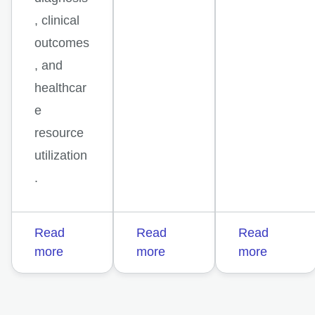
, clinical
outcomes
, and
healthcar
e
resource
utilization
.
Read
Read
Read
more
more
more