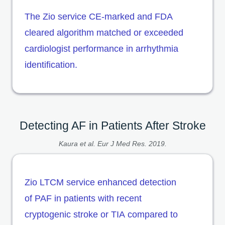
The Zio service CE-marked and FDA
cleared algorithm matched or exceeded
cardiologist performance in arrhythmia
identification.
Detecting AF in Patients After Stroke
Kaura et al. Eur J Med Res. 2019.
Zio LTCM service enhanced detection
of PAF in patients with recent
cryptogenic stroke or TIA compared to