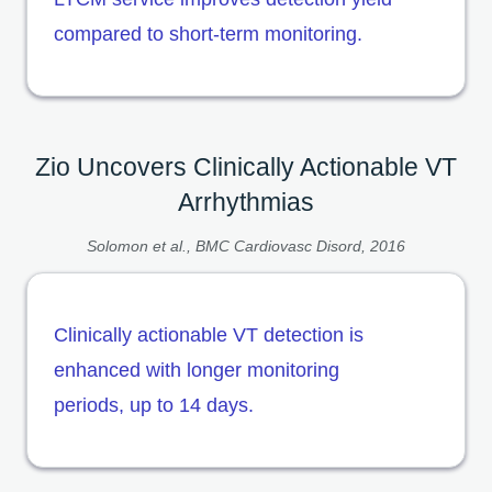
compared to short-term monitoring.
Zio Uncovers Clinically Actionable VT
Arrhythmias
Solomon et al., BMC Cardiovasc Disord, 2016
Clinically actionable VT detection is
enhanced with longer monitoring
periods, up to 14 days.