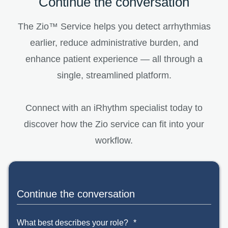
Continue the conversation
The Zio™ Service helps you detect arrhythmias
earlier, reduce administrative burden, and
enhance patient experience — all through a
single, streamlined platform.
Connect with an iRhythm specialist today to
discover how the Zio service can fit into your
workflow.
Continue the conversation
What best describes your role?
*