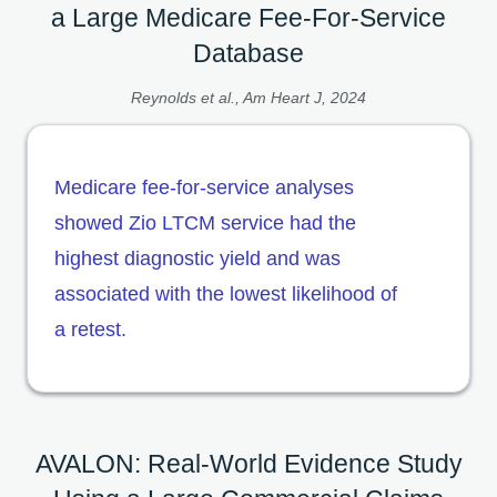
a Large Medicare Fee-For-Service
Database
Reynolds et al., Am Heart J, 2024
Medicare fee-for-service analyses
showed Zio LTCM service had the
highest diagnostic yield and was
associated with the lowest likelihood of
a retest.
AVALON: Real-World Evidence Study