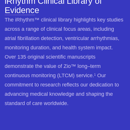
iRhythm Clinical Library of
Evidence
The iRhythm™ clinical library highlights key studies
across a range of clinical focus areas, including
atrial fibrillation detection, ventricular arrhythmias,
monitoring duration, and health system impact.
Over 135 original scientific manuscripts
demonstrate the value of Zio™ long–term
continuous monitoring (LTCM) service.
Our
1
commitment to research reflects our dedication to
advancing medical knowledge and shaping the
standard of care worldwide.