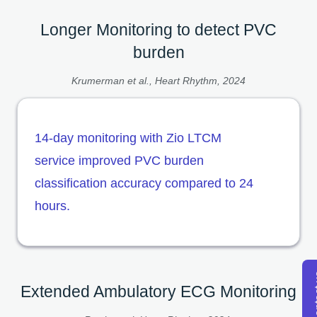
Longer Monitoring to detect PVC
burden
Krumerman et al., Heart Rhythm, 2024
14-day monitoring with Zio LTCM
service improved PVC burden
classification accuracy compared to 24
hours.
Con
Extended Ambulatory ECG Monitoring