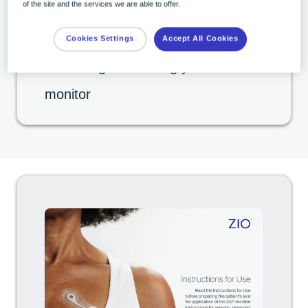
of the site and the services we are able to offer.
Cookies Settings
Accept All Cookies
03:20
Removing & returning your Zio
monitor