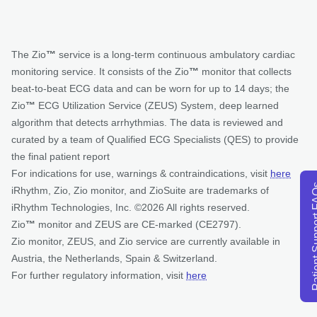
The Zio
™
service is a long-term continuous ambulatory cardiac
monitoring service. It consists of the Zio
™
monitor that collects
beat-to-beat ECG data and can be worn for up to 14 days; the
Zio
™
ECG Utilization Service (ZEUS) System, deep learned
algorithm that detects arrhythmias. The data is reviewed and
curated by a team of Qualified ECG Specialists (QES) to provide
the final patient report
For indications for use, warnings & contraindications, visit
here
Patient Su
iRhythm, Zio, Zio monitor, and ZioSuite are trademarks of
iRhythm Technologies, Inc. ©2026 All rights reserved.
Zio
™
monitor and ZEUS are CE-marked (CE2797).
Zio monitor, ZEUS, and Zio service are currently available in
Austria, the Netherlands, Spain & Switzerland.
For further regulatory information, visit
here