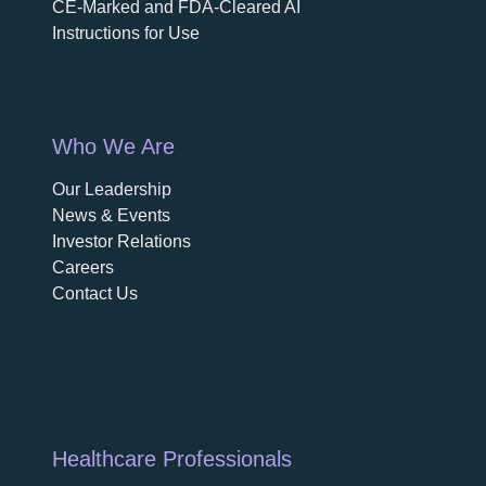
CE-Marked and FDA-Cleared AI
Instructions for Use
Who We Are
Our Leadership
News & Events
Investor Relations
Careers
Contact Us
Healthcare Professionals