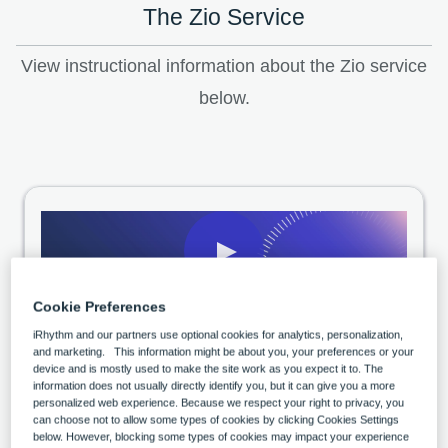
The Zio Service
View instructional information about the Zio service
below.
04:18
Cookie Preferences
Wearing your Zio monitor
iRhythm and our partners use optional cookies for analytics, personalization,
and marketing. This information might be about you, your preferences or your
device and is mostly used to make the site work as you expect it to. The
information does not usually directly identify you, but it can give you a more
personalized web experience. Because we respect your right to privacy, you
can choose not to allow some types of cookies by clicking Cookies Settings
below. However, blocking some types of cookies may impact your experience