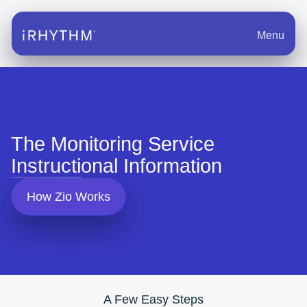
Menu
The Monitoring Service
Instructional Information
How Zio Works
A Few Easy Steps