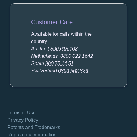
Customer Care
Available for calls within the
country
Austria
0800 018 108
Netherlands
0800 022 1642
Spain
900 75 14 51
Switzerland
0800 562 826
Terms of Use
Privacy Policy
Patents and Trademarks
Regulatory Information