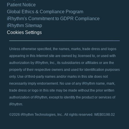
Patient Notice
Global Ethics & Compliance Program
iRhythm's Commitment to GDPR Compliance
iRhythm Sitemap
Cookies Settings
Unless otherwise specified, the names, marks, trade dress and logos
appearing in this Internet site are owned by, licensed to, or used with
authorization by iRhythm, Inc., its subsidiaries or affiliates or are the
property of their respective owners and used for identification purposes
only. Use of third-party names and/or marks in this site does not
necessarily imply endorsement. No use of any iRhythm name, mark,
trade dress or logo in this site may be made without the prior written
authorization of iRhythm, except to identify the product or services of
iRhythm.
©2026 iRhythm Technologies, Inc.. All rights reserved. WEB0198.02