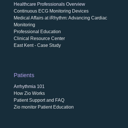
Healthcare Professionals Overview
Continuous ECG Monitoring Devices
Medical Affairs at iRhythm: Advancing Cardiac
Monitoring
Professional Education
Clinical Resource Center
East Kent - Case Study
Patients
Arrhythmia 101
How Zio Works
Patient Support and FAQ
Zio monitor Patient Education