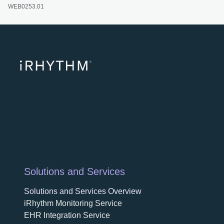
WEB0253.01
opens
Solutions and Services
Solutions and Services Overview
iRhythm Monitoring Service
EHR Integration Service