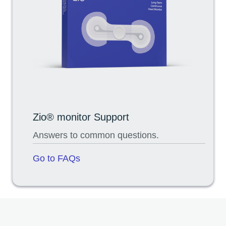
Zio® monitor Support
Answers to common questions.
Go to FAQs