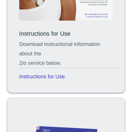
Instructions for Use
Download instructional information
about the
Zio service below.
Instructions for Use