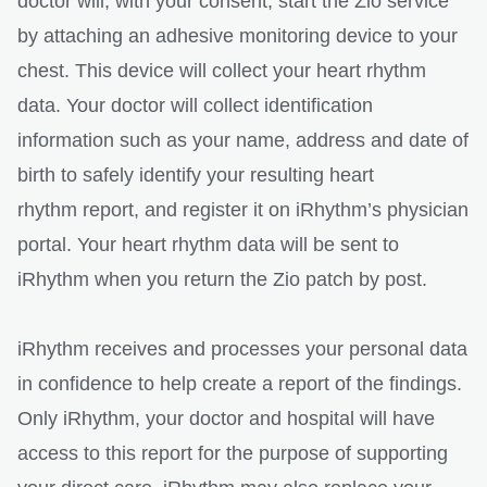
doctor will, with your consent, start the Zio service
by attaching an adhesive monitoring device to your
chest. This device will collect your heart rhythm
data. Your doctor will collect identification
information such as your name, address and date of
birth to safely identify your resulting heart
rhythm report, and register it on iRhythm’s physician
portal. Your heart rhythm data will be sent to
iRhythm when you return the Zio patch by post.
iRhythm receives and processes your personal data
in confidence to help create a report of the findings.
Only iRhythm, your doctor and hospital will have
access to this report for the purpose of supporting