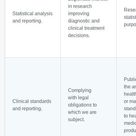
in research
Rese
Statistical analysis
improving
statis
and reporting.
diagnostic and
purpo
clinical treatment
decisions.
Public
the a
Complying
healt
with legal
Clinical standards
or ma
obligations to
and reporting.
stand
which we are
to he
subject.
medic
produ