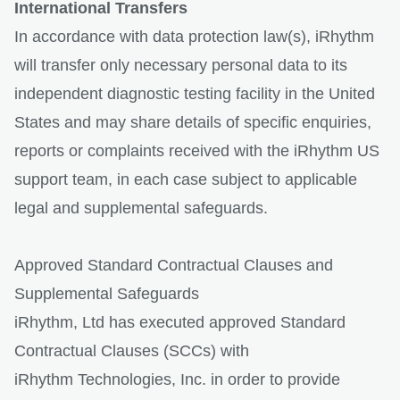
International Transfers
In accordance with data protection law(s), iRhythm
will transfer only necessary personal data to its
independent diagnostic testing facility in the United
States and may share details of specific enquiries,
reports or complaints received with the iRhythm US
support team, in each case subject to applicable
legal and supplemental safeguards.
Approved Standard Contractual Clauses and
Supplemental Safeguards
iRhythm, Ltd has executed approved Standard
Contractual Clauses (SCCs) with
iRhythm Technologies, Inc. in order to provide