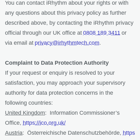
You can contact iRhythm about your rights or with
any questions about this privacy policy as further
described above, by contacting the iRhythm privacy
official through our UK office at
0808 189 3411
or
via email at
privacy@irhythmtech.com
.
Complaint to Data Protection Authority
If your request or enquiry is resolved to your
satisfaction, you may approach your supervisory
authority for data protection concerns in the
following countries:
United Kingdom
: Information Commissioner’s
Office,
https://ico.org.uk/
Austria
: Österreichische Datenschutzbehörde,
https