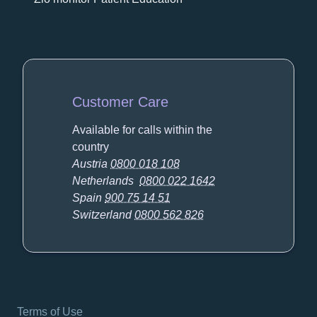
Customer Care
Available for calls within the
country
Austria
0800 018 108
Netherlands
0800 022 1642
Spain
900 75 14 51
Switzerland
0800 562 826
Terms of Use