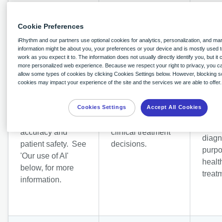
Cookie Preferences
iRhythm and our partners use optional cookies for analytics, personalization, and ma
information might be about you, your preferences or your device and is mostly used t
work as you expect it to. The information does not usually directly identify you, but it
Provision of
Provi
more personalized web experience. Because we respect your right to privacy, you c
diagnostic
allow some types of cookies by clicking Cookies Settings below. However, blocking 
preve
cookies may impact your experience of the site and the services we are able to offer.
services supported
medic
by our use of AI
Legitimate interest
diagn
to improve
in your health care
Cookies Settings
Accept All Cookies
servi
diagnostic
and in supporting
suppo
accuracy and
clinical treatment
diagn
patient safety. See
decisions.
purpo
'Our use of AI'
healt
below, for more
treat
information.