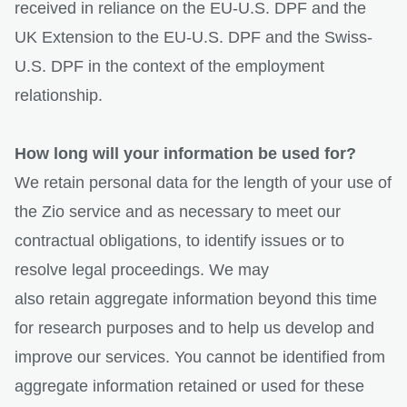
received in reliance on the EU-U.S. DPF and the
UK Extension to the EU-U.S. DPF and the Swiss-
U.S. DPF in the context of the employment
relationship.
How long will your information be used for?
We retain personal data for the length of your use of
the Zio service and as necessary to meet our
contractual obligations, to identify issues or to
resolve legal proceedings. We may
also retain aggregate information beyond this time
for research purposes and to help us develop and
improve our services. You cannot be identified from
aggregate information retained or used for these