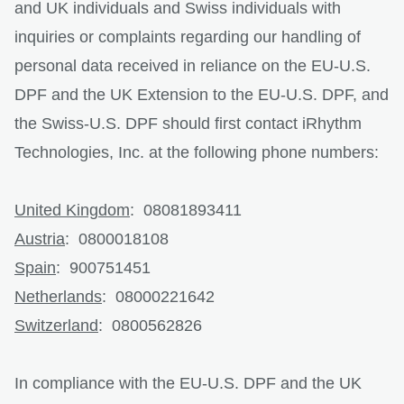
and UK individuals and Swiss individuals with
inquiries or complaints regarding our handling of
personal data received in reliance on the EU-U.S.
DPF and the UK Extension to the EU-U.S. DPF, and
the Swiss-U.S. DPF should first contact iRhythm
Technologies, Inc. at the following phone numbers:
United Kingdom
: 08081893411
Austria
: 0800018108
Spain
: 900751451
Netherlands
: 08000221642
Switzerland
: 0800562826
In compliance with the EU-U.S. DPF and the UK