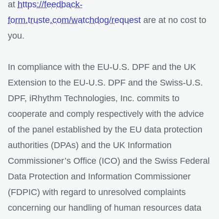
at
https://feedback-
form.truste.com/watchdog/request
are at no cost to
you.
In compliance with the EU-U.S. DPF and the UK
Extension to the EU-U.S. DPF and the Swiss-U.S.
DPF, iRhythm Technologies, Inc. commits to
cooperate and comply respectively with the advice
of the panel established by the EU data protection
authorities (DPAs) and the UK Information
Commissioner’s Office (ICO) and the Swiss Federal
Data Protection and Information Commissioner
(FDPIC) with regard to unresolved complaints
concerning our handling of human resources data