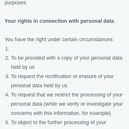
purposes.
Your rights in connection with personal data
You have the right under certain circumstances:
To be provided with a copy of your personal data
held by us
To request the rectification or erasure of your
personal data held by us
To request that we restrict the processing of your
personal data (while we verify or investigate your
concerns with this information, for example)
To object to the further processing of your