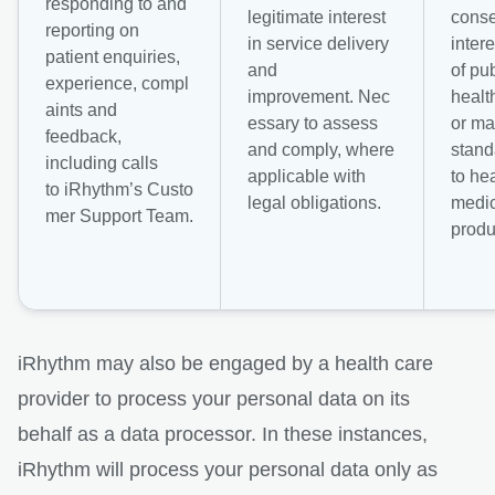
responding to and
legitimate interest
conse
reporting on
in service delivery
intere
patient enquiries,
and
of pub
experience, compl
improvement. Nec
healt
aints and
essary to assess
or ma
feedback,
and comply, where
stand
including calls
applicable with
to he
to iRhythm’s Custo
legal obligations.
medic
mer Support Team.
produ
iRhythm may also be engaged by a health care
provider to process your personal data on its
behalf as a data processor. In these instances,
iRhythm will process your personal data only as