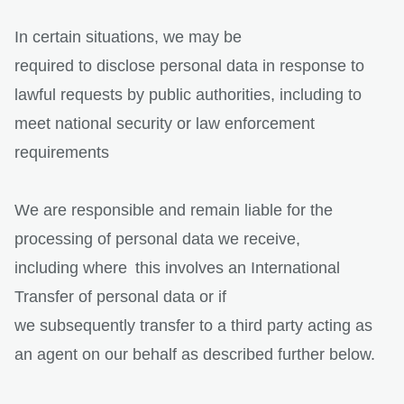
In certain situations, we may be
required to disclose personal data in response to
lawful requests by public authorities, including to
meet national security or law enforcement
requirements
We are responsible and remain liable for the
processing of personal data we receive,
including where this involves an International
Transfer of personal data or if
we subsequently transfer to a third party acting as
an agent on our behalf as described further below.