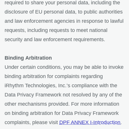
required to share your personal data, including the
disclosure of EU personal data, to public authorities
and law enforcement agencies in response to lawful
requests, including requests to meet national
security and law enforcement requirements.
Binding Arbitration
Under certain conditions, you may be able to invoke
binding arbitration for complaints regarding
iRhythm Technologies, Inc.’s compliance with the
Data Privacy Framework not resolved by any of the
other mechanisms provided. For more information
on binding arbitration for Data Privacy Framework
complaints, please visit
DPF ANNEX I-Introduction
.