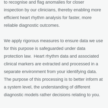
to recognise and flag anomalies for closer
inspection by our clinicians, thereby enabling more
efficient heart rhythm analysis for faster, more
reliable diagnostic outcomes.
We apply rigorous measures to ensure data we use
for this purpose is safeguarded under data
protection law. Heart rhythm data and associated
clinical markers are extracted and processed in a
separate environment from your identifying data.
The purpose of this processing is to better inform at
a system level, the understanding of different
diagnostic models rather decisions relating to you.