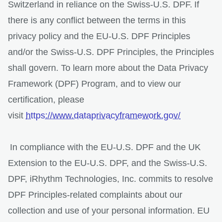
Switzerland in reliance on the Swiss-U.S. DPF. If
there is any conflict between the terms in this
privacy policy and the EU-U.S. DPF Principles
and/or the Swiss-U.S. DPF Principles, the Principles
shall govern. To learn more about the Data Privacy
Framework (DPF) Program, and to view our
certification, please
visit
https://www.dataprivacyframework.gov/
In compliance with the EU-U.S. DPF and the UK
Extension to the EU-U.S. DPF, and the Swiss-U.S.
DPF, iRhythm Technologies, Inc. commits to resolve
DPF Principles-related complaints about our
collection and use of your personal information. EU