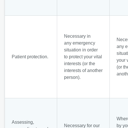
Necessary in
Neces
any emergency
any 
situation in order
situat
Patient protection.
to protect your vital
your v
interests (or the
(or th
interests of another
anoth
person).
Where
Assessing,
Necessary for our
by yo