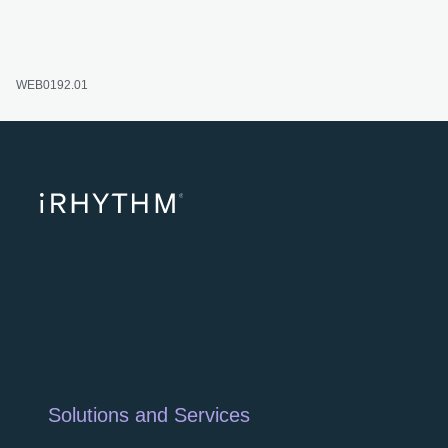
WEB0192.01
opens
Solutions and Services