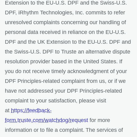
Extension to the EU-U.S. DPF and the Swiss-U.S.
DPF, iRhythm Technologies, Inc. commits to refer
unresolved complaints concerning our handling of
personal data received in reliance on the EU-U.S.
DPF and the UK Extension to the EU-U.S. DPF and
the Swiss-U.S. DPF to Truste an alternative dispute
resolution provider based in the United States. If
you do not receive timely acknowledgment of your
DPF Principles-related complaint from us, or if we
have not addressed your DPF Principles-related
complaint to your satisfaction, please visit
at
https://feedback-
form.truste.com/watchdog/request
for more
information or to file a complaint. The services of