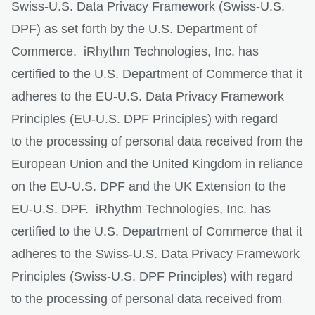
Swiss-U.S. Data Privacy Framework (Swiss-U.S.
DPF) as set forth by the U.S. Department of
Commerce. iRhythm Technologies, Inc. has
certified to the U.S. Department of Commerce that it
adheres to the EU-U.S. Data Privacy Framework
Principles (EU-U.S. DPF Principles) with regard
to the processing of personal data received from the
European Union and the United Kingdom in reliance
on the EU-U.S. DPF and the UK Extension to the
EU-U.S. DPF. iRhythm Technologies, Inc. has
certified to the U.S. Department of Commerce that it
adheres to the Swiss-U.S. Data Privacy Framework
Principles (Swiss-U.S. DPF Principles) with regard
to the processing of personal data received from