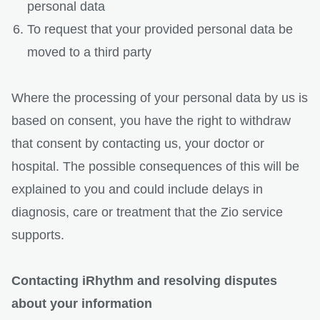
personal data
To request that your provided personal data be
moved to a third party
Where the processing of your personal data by us is
based on consent, you have the right to withdraw
that consent by contacting us, your doctor or
hospital. The possible consequences of this will be
explained to you and could include delays in
diagnosis, care or treatment that the Zio service
supports.
Contacting iRhythm and resolving disputes
about your information