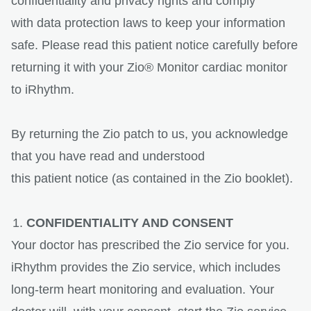
confidentiality and privacy rights and comply
with data protection laws to keep your information
safe. Please read this patient notice carefully before
returning it with your Zio® Monitor cardiac monitor
to iRhythm.
By returning the Zio patch to us, you acknowledge
that you have read and understood
this patient notice (as contained in the Zio booklet).
CONFIDENTIALITY AND CONSENT
Your doctor has prescribed the Zio service for you.
iRhythm provides the Zio service, which includes
long-term heart monitoring and evaluation. Your