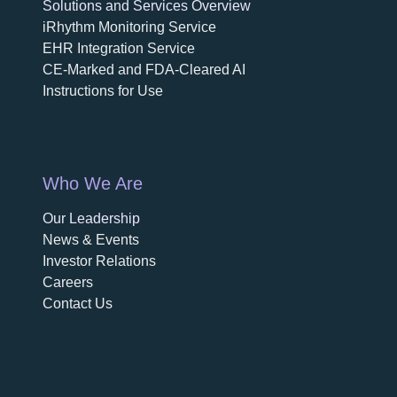
Solutions and Services Overview
iRhythm Monitoring Service
EHR Integration Service
CE-Marked and FDA-Cleared AI
Instructions for Use
Who We Are
Our Leadership
News & Events
Investor Relations
Careers
Contact Us