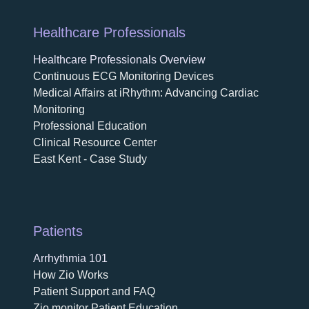
Healthcare Professionals
Healthcare Professionals Overview
Continuous ECG Monitoring Devices
Medical Affairs at iRhythm: Advancing Cardiac
Monitoring
Professional Education
Clinical Resource Center
East Kent - Case Study
Patients
Arrhythmia 101
How Zio Works
Patient Support and FAQ
Zio monitor Patient Education