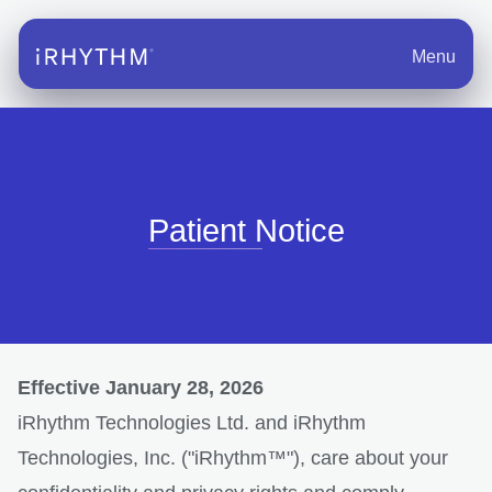
Menu
Patient Notice
Effective January 28, 2026
iRhythm Technologies Ltd. and iRhythm
Technologies, Inc. ("iRhythm™"), care about your