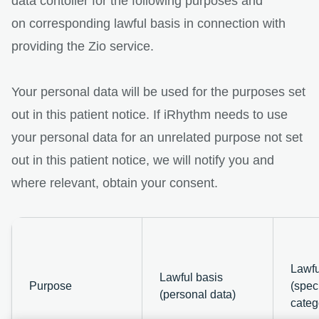
data contoller for the following purposes and
on corresponding lawful basis in connection with
providing the Zio service.
Your personal data will be used for the purposes set
out in this patient notice. If iRhythm needs to use
your personal data for an unrelated purpose not set
out in this patient notice, we will notify you and
where relevant, obtain your consent.
Lawfu
Lawful basis
Purpose
(speci
(personal data)
categ