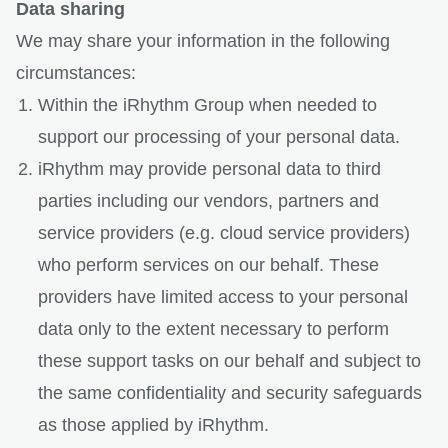
Data sharing
We may share your information in the following
circumstances:
Within the iRhythm Group when needed to
support our processing of your personal data.
iRhythm may provide personal data to third
parties including our vendors, partners and
service providers (e.g. cloud service providers)
who perform services on our behalf. These
providers have limited access to your personal
data only to the extent necessary to perform
these support tasks on our behalf and subject to
the same confidentiality and security safeguards
as those applied by iRhythm.