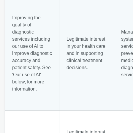
Improving the
quality of
diagnostic
Mana
services including
Legitimate interest
syst
our use of AI to
in your health care
servi
improve diagnostic
and in supporting
preve
accuracy and
clinical treatment
medic
patient safety. See
decisions.
diagn
'Our use of AI'
servi
below, for more
information.
Legitimate interest