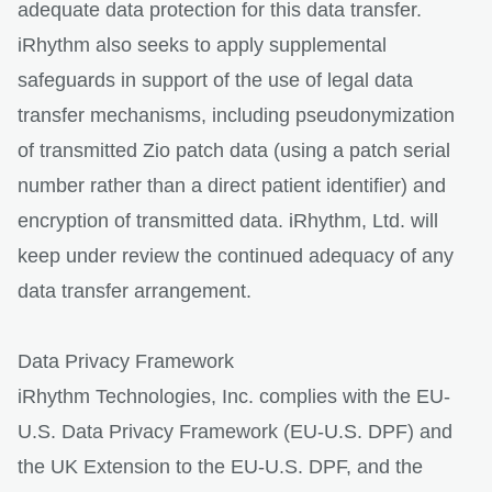
adequate data protection for this data transfer.
iRhythm also seeks to apply supplemental
safeguards in support of the use of legal data
transfer mechanisms, including pseudonymization
of transmitted Zio patch data (using a patch serial
number rather than a direct patient identifier) and
encryption of transmitted data. iRhythm, Ltd. will
keep under review the continued adequacy of any
data transfer arrangement.
Data Privacy Framework
iRhythm Technologies, Inc. complies with the EU-
U.S. Data Privacy Framework (EU-U.S. DPF) and
the UK Extension to the EU-U.S. DPF, and the