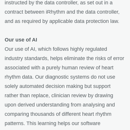
instructed by the data controller, as set out in a
contract between iRhythm and the data controller,
and as required by applicable data protection law.
Our use of AI
Our use of AI, which follows highly regulated
industry standards, helps eliminate the risks of error
associated with a purely human review of heart
rhythm data. Our diagnostic systems do not use
solely automated decision making but support
rather than replace, clinician review by drawing
upon derived understanding from analysing and
comparing thousands of different heart rhythm
patterns. This learning helps our software