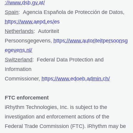
://www.dsb.gv.at/
Spain
: Agencia Española de Protección de Datos,
https://www.aepd.es/es
Netherlands
: Autoriteit
Persoonsgegevens,
https://www.autoriteitpersoonsg
egevens.nl/
Switzerland
: Federal Data Protection and
Information
Commissioner,
https://www.edoeb.admin.ch/
FTC enforcement
iRhythm Technologies, Inc. is subject to the
investigation and enforcement actions of the
Federal Trade Commission (FTC). iRhythm may be