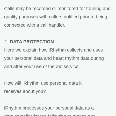
Calls may be recorded or monitored for training and
quality purposes with callers notified prior to being
connected with a call handler.
DATA PROTECTION
Here we explain how iRhythm collects and uses
your personal data and heart rhythm data during
and after your use of the Zio service.
How will iRhythm use personal data it
receives about you?
iRhythm processes your personal data as a