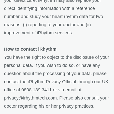
your direct care. iRhythm may also replace your
direct identifying information with a reference
number and study your heart rhythm data for two
reasons: (i) reporting to your doctor and (ii)
improvement of iRhythm services.
How to contact iRhythm
You have the right to object to the disclosure of your
personal data. If you wish to do so, or have any
question about the processing of your data, please
contact the iRhythm Privacy Official through our UK
office at 0808 189 3411 or via email at
privacy@irhythmtech.com. Please also consult your
doctor regarding his or her privacy practices.