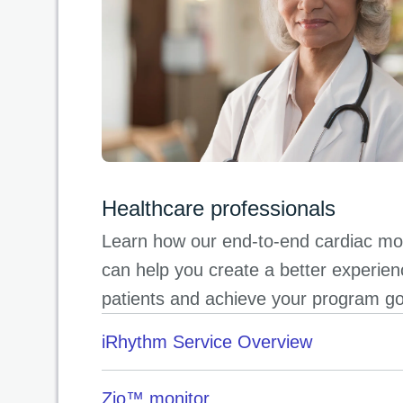
Healthcare professionals
Learn how our end-to-end cardiac mon
can help you create a better experien
patients and achieve your program g
iRhythm Service Overview
Zio™ monitor