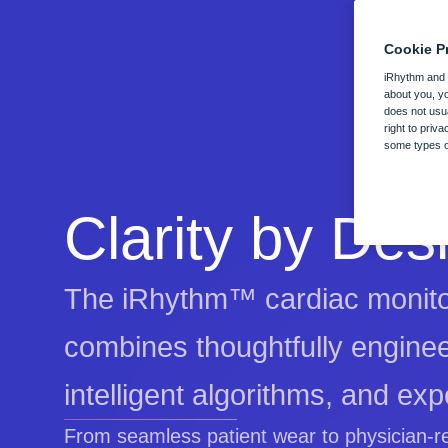
Cookie P
d Services
Healthcare Professionals
Patients
iRhythm and o
about you, yo
does not usua
diac monitoring solution combines
Our end-to-end solution is transforming cardiac mon
Zio ECG monitors are designed with patie
Who We Are
right to priv
nology with exceptional services
across the globe.
deliver precisely the care you deserve.
some types of
our practice.
See overview
iRhythm is shaping the f
empowering better health 
Clarity by Des
The iRhythm™ cardiac monito
combines thoughtfully engine
intelligent algorithms, and expe
From seamless patient wear to physician-r