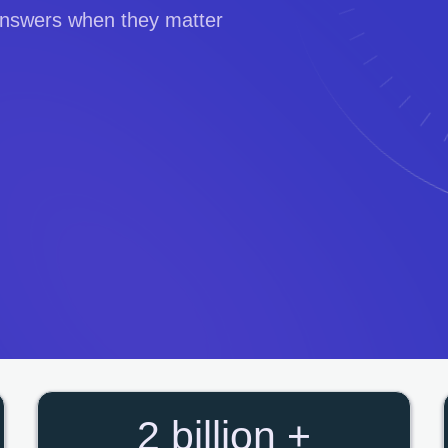
 answers when they matter
2 billion +