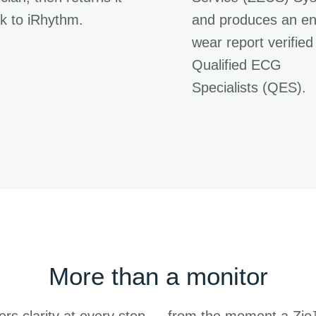
k to iRhythm.
and produces an en
wear report verified
Qualified ECG
Specialists (QES).
More than a monitor
ers clarity at every step — from the moment a Zi