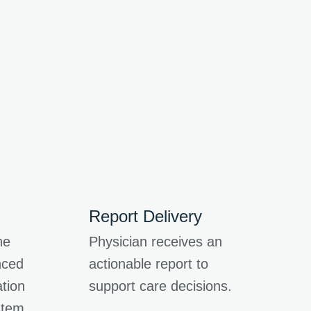
Report Delivery
he
Physician receives an
nced
actionable report to
tion
support care decisions.
stem