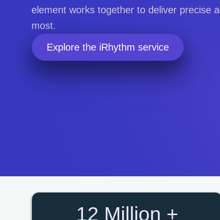
element works together to deliver precise
most.
Explore the iRhythm service
12 Million +