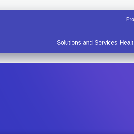
Pro
Solutions and Services
Healt
ervice
Cardiology and Electrophysiology
Arrhythmia 101
News and E
ration
Medical Affairs
How Zio Works
Contact Us
 and FDA cleared AI
Professional Education
Patient Support FAQs
Careers
ns for Use
East Kent - Case Study
Zio monitor Patient Educa