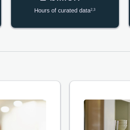
Hours of curated data
2,3