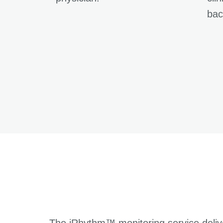
bac
The iRhythm™ monitoring service deliv