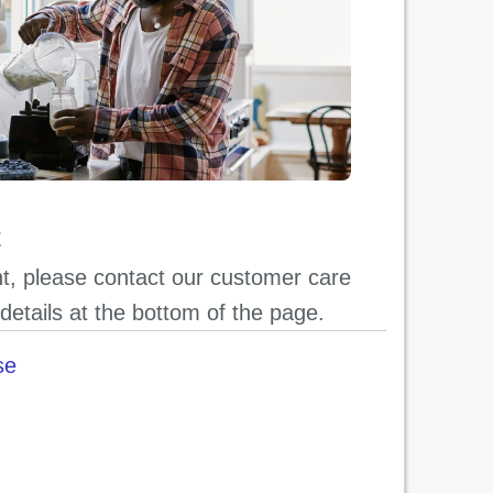
t
ent, please contact our customer care
details at the bottom of the page.
se