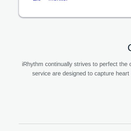
iRhythm continually strives to perfect t
service are designed to capture heart