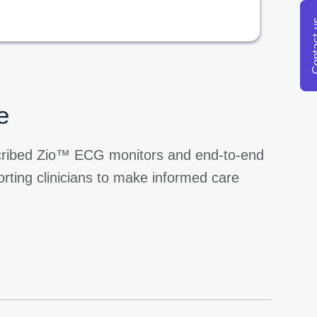
Conta
e
escribed Zio™ ECG monitors and end-to-end
rting clinicians to make informed care