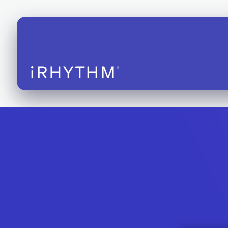
iRhythm S
EHR Integ
CE-marked
Instructio