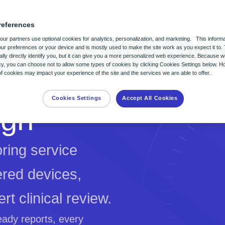
Clinical Resource Center
references
ur partners use optional cookies for analytics, personalization, and marketing. This informa
ur preferences or your device and is mostly used to make the site work as you expect it to. 
lly directly identify you, but it can give you a more personalized web experience. Because 
itoring
nts in mind to help
acy, you can choose not to allow some types of cookies by clicking Cookies Settings below. H
 cookies may impact your experience of the site and the services we are able to offer.
uture of heart monitoring and
for all.
Cookies Settings
Accept All Cookies
ign
ring service
ered devices,
rt clinical review.
eady reports, every