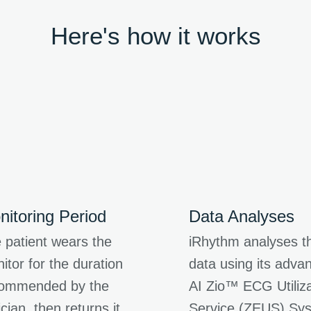
Here's how it works
nitoring Period
Data Analyses
 patient wears the
iRhythm analyses t
itor for the duration
data using its adva
ommended by the
AI Zio™ ECG Utiliza
ician, then returns it
Service (ZEUS) Sy