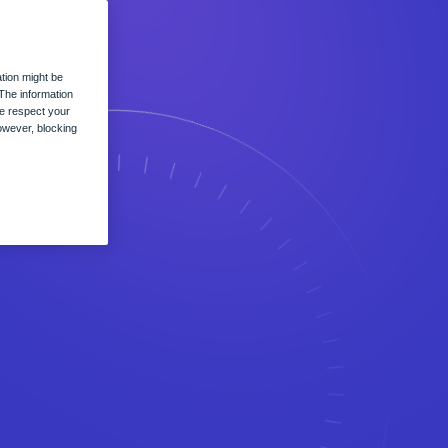
tion might be
The information
we respect your
owever, blocking