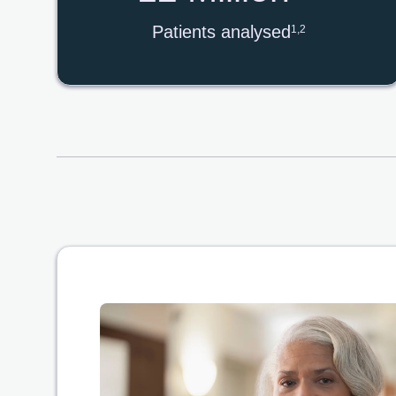
Patients analysed
1,2