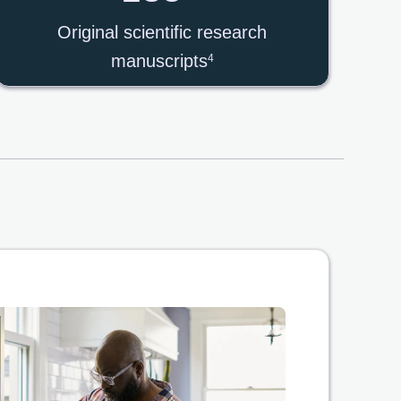
Original scientific research
manuscripts
4