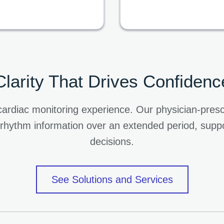
Clarity That Drives Confidenc
he cardiac monitoring experience. Our physician-pr
 rhythm information over an extended period, suppo
decisions.
See Solutions and Services