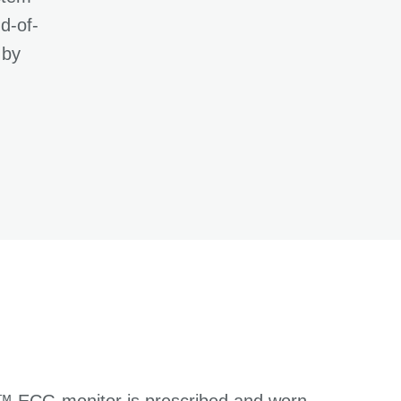
d-of-
 by
o™ ECG monitor is prescribed and worn,