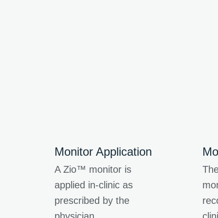
Monitor Application
Mo
A Zio™ monitor is
The
applied in-clinic as
mon
prescribed by the
rec
physician.
clin