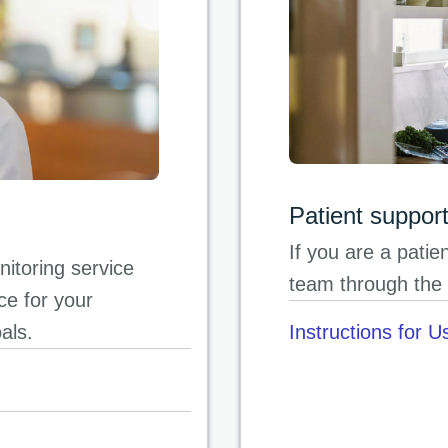
Patient suppor
If you are a pati
itoring service
team through the 
ce for your
oals.
Instructions for U