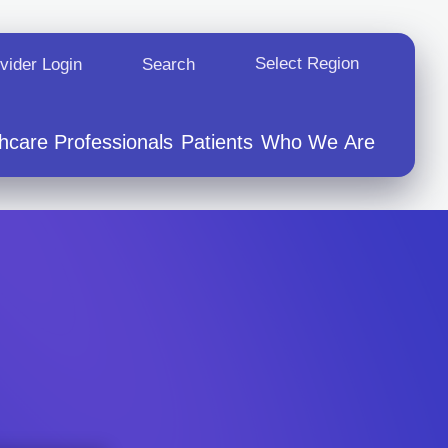
Select Region
Opens In A New Tab
vider Login
Search
hcare Professionals
Patients
Who We Are
vents
tion