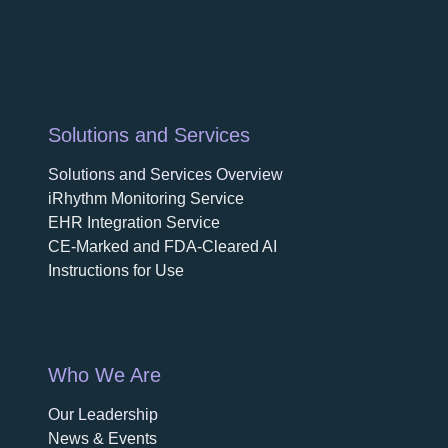
Solutions and Services
Solutions and Services Overview
iRhythm Monitoring Service
EHR Integration Service
CE-Marked and FDA-Cleared AI
Instructions for Use
Who We Are
Our Leadership
News & Events