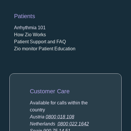
Patients
Arrhythmia 101
How Zio Works
Patient Support and FAQ
Zio monitor Patient Education
Customer Care
Available for calls within the
country
Austria
0800 018 108
Netherlands
0800 022 1642
Spain
900 75 14 51