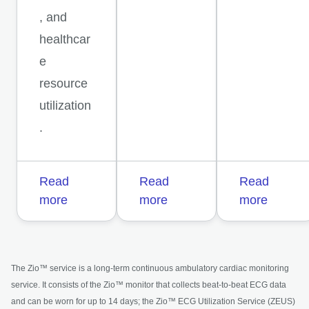
, and
healthcar
e
resource
utilization
.
Read
Read
Read
more
more
more
The Zio™ service is a long-term continuous ambulatory cardiac monitoring
service. It consists of the Zio™ monitor that collects beat-to-beat ECG data
and can be worn for up to 14 days; the Zio™ ECG Utilization Service (ZEUS)