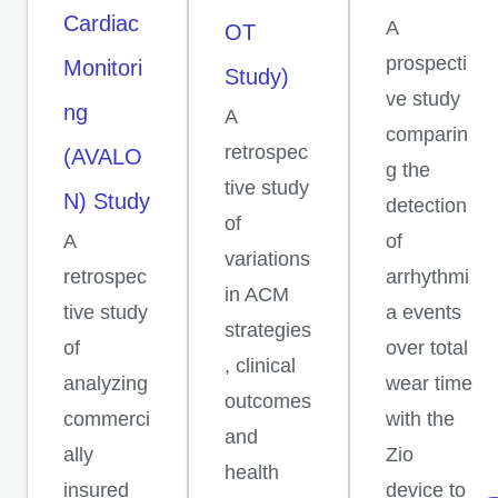
Cardiac
A
OT
prospecti
Monitori
Study)
ve study
ng
A
comparin
retrospec
(AVALO
g the
tive study
N) Study
detection
of
A
of
variations
retrospec
arrhythmi
in ACM
tive study
a events
strategies
of
over total
, clinical
analyzing
wear time
outcomes
commerci
with the
and
ally
Zio
health
insured
device to