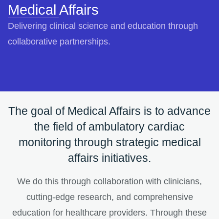
Medical Affairs
Delivering clinical science and education through
collaborative partnerships.
The goal of Medical Affairs is to advance
the field of ambulatory cardiac
monitoring through strategic medical
affairs initiatives.
We do this through collaboration with clinicians,
cutting-edge research, and comprehensive
education for healthcare providers. Through these