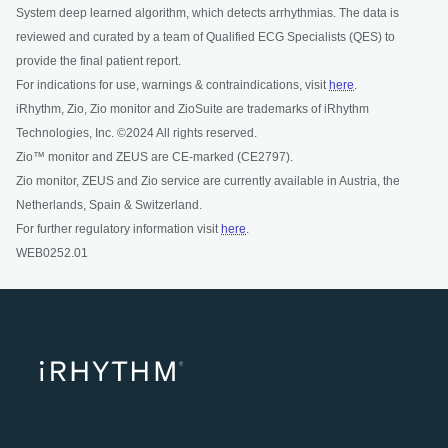
System deep learned algorithm, which detects arrhythmias. The data is
reviewed and curated by a team of Qualified ECG Specialists (QES) to
provide the final patient report.
For indications for use, warnings & contraindications, visit
here
.
iRhythm, Zio, Zio monitor and ZioSuite are trademarks of iRhythm
Technologies, Inc. ©2024 All rights reserved.
Zio™ monitor and ZEUS are CE-marked (CE2797).
Zio monitor, ZEUS and Zio service are currently available in Austria, the
Netherlands, Spain & Switzerland.
For further regulatory information visit
here
.
WEB0252.01
opens