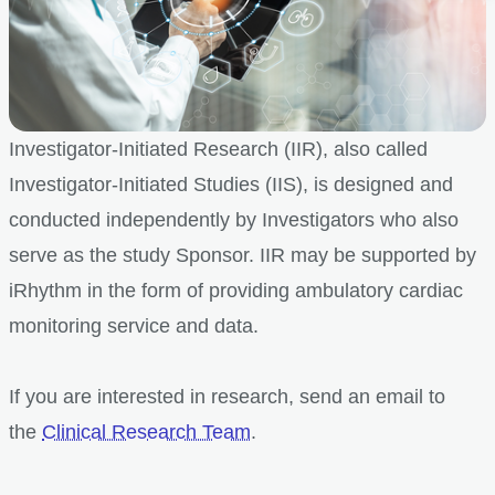
Investigator-Initiated Research (IIR), also called
Investigator-Initiated Studies (IIS), is designed and
conducted independently by Investigators who also
serve as the study Sponsor. IIR may be supported by
iRhythm in the form of providing ambulatory cardiac
monitoring service and data.
If you are interested in research, send an email to
the
Clinical Research Team
.