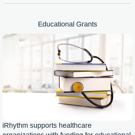
Educational Grants
iRhythm supports healthcare
organizations with funding for educational