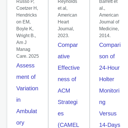
Russo P,
Reynolds
Barrett et
Coetzer H,
et al,
al.,
Hendricks
American
American
on EM,
Heart
Journal of
Boyle K,
Journal,
Medicine,
Wright B.,
2023.
2014.
Am J
Compar
Compari
Manag
ative
son of
Care. 2025
Assess
Effective
24-Hour
ment of
ness of
Holter
Variation
ACM
Monitori
in
Strategi
ng
Ambulat
es
Versus
ory
(CAMEL
14-Days