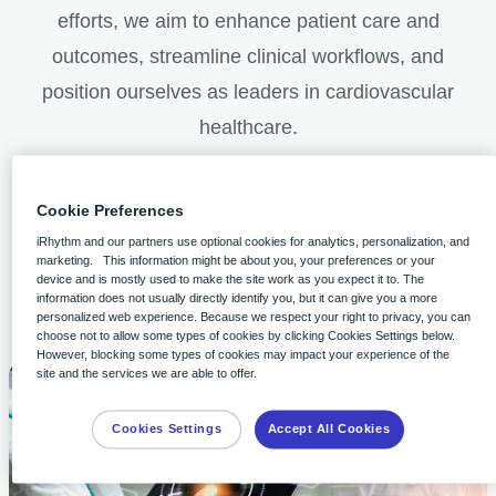
efforts, we aim to enhance patient care and
outcomes, streamline clinical workflows, and
position ourselves as leaders in cardiovascular
healthcare.
Cookie Preferences
iRhythm and our partners use optional cookies for analytics, personalization, and
marketing. This information might be about you, your preferences or your
iRhythm partners with clinicians on
device and is mostly used to make the site work as you expect it to. The
information does not usually directly identify you, but it can give you a more
investigator-initiated research
personalized web experience. Because we respect your right to privacy, you can
choose not to allow some types of cookies by clicking Cookies Settings below.
However, blocking some types of cookies may impact your experience of the
site and the services we are able to offer.
Cookies Settings
Accept All Cookies