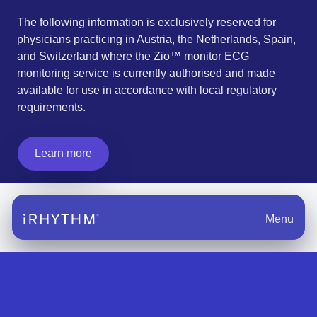
The following information is exclusively reserved for
physicians practicing in Austria, the Netherlands, Spain,
and Switzerland where the Zio™ monitor ECG
monitoring service is currently authorised and made
available for use in accordance with local regulatory
requirements.
Learn more
Menu