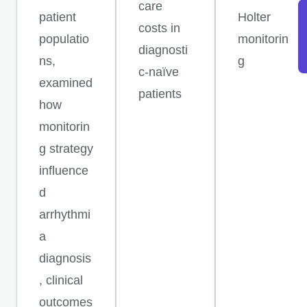
care
patient
Holter
costs in
populatio
monitorin
diagnosti
ns,
g
c-naïve
examined
patients
how
monitorin
g strategy
influence
d
arrhythmi
a
diagnosis
, clinical
outcomes