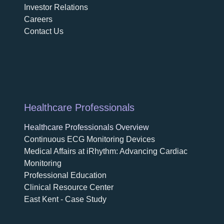
Investor Relations
Careers
Contact Us
Healthcare Professionals
Healthcare Professionals Overview
Continuous ECG Monitoring Devices
Medical Affairs at iRhythm: Advancing Cardiac
Monitoring
Professional Education
Clinical Resource Center
East Kent - Case Study