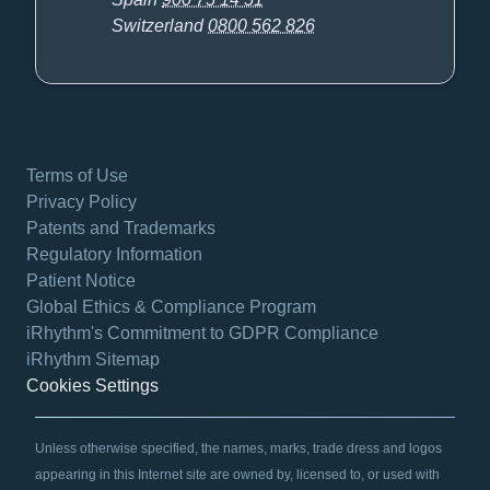
Switzerland
0800 562 826
Terms of Use
Privacy Policy
Patents and Trademarks
Regulatory Information
Patient Notice
Global Ethics & Compliance Program
iRhythm's Commitment to GDPR Compliance
iRhythm Sitemap
Cookies Settings
Unless otherwise specified, the names, marks, trade dress and logos
appearing in this Internet site are owned by, licensed to, or used with