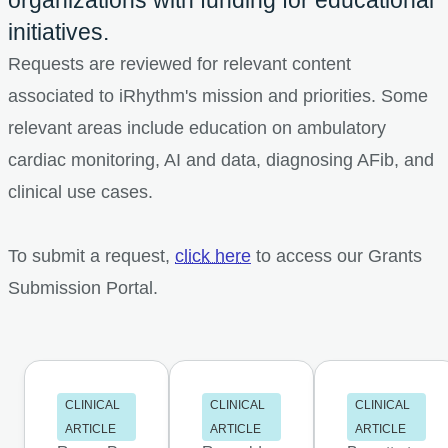
initiatives.
Requests are reviewed for relevant content
associated to iRhythm's mission and priorities. Some
relevant areas include education on ambulatory
cardiac monitoring, AI and data, diagnosing AFib, and
clinical use cases.
To submit a request,
click here
to access our Grants
Submission Portal.
CLINICAL
CLINICAL
CLINICAL
ARTICLE
ARTICLE
ARTICLE