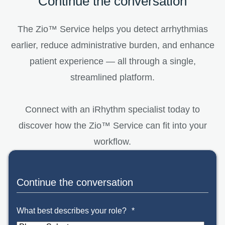
Continue the conversation
The Zio™ Service helps you detect arrhythmias
earlier, reduce administrative burden, and enhance
patient experience — all through a single,
streamlined platform.
Connect with an iRhythm specialist today to
discover how the Zio™ Service can fit into your
workflow.
Continue the conversation
What best describes your role?
*