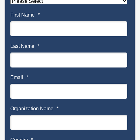
First Name
*
Last Name
*
Email
*
Organization Name
*
Country
*