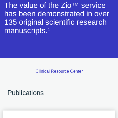
The value of the Zio™ service
has been demonstrated in over
135 original scientific research
manuscripts.
1
Clinical Resource Center
Publications
2024