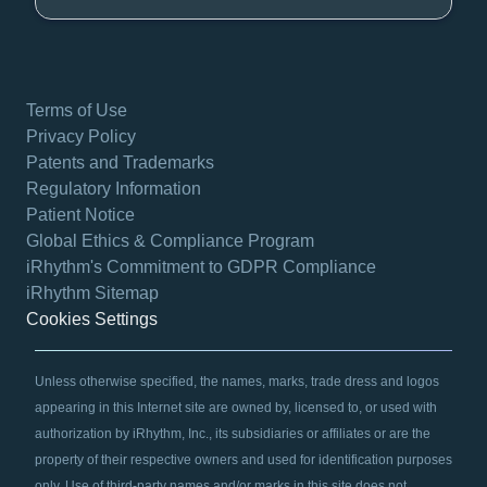
Terms of Use
Privacy Policy
Patents and Trademarks
Regulatory Information
Patient Notice
Global Ethics & Compliance Program
iRhythm's Commitment to GDPR Compliance
iRhythm Sitemap
Cookies Settings
Unless otherwise specified, the names, marks, trade dress and logos
appearing in this Internet site are owned by, licensed to, or used with
authorization by iRhythm, Inc., its subsidiaries or affiliates or are the
property of their respective owners and used for identification purposes
only. Use of third-party names and/or marks in this site does not