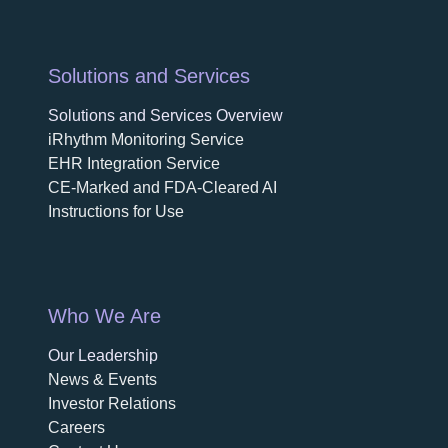
Solutions and Services
Solutions and Services Overview
iRhythm Monitoring Service
EHR Integration Service
CE-Marked and FDA-Cleared AI
Instructions for Use
Who We Are
Our Leadership
News & Events
Investor Relations
Careers