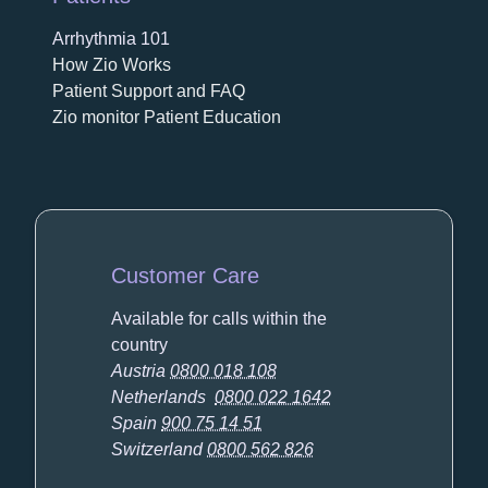
Arrhythmia 101
How Zio Works
Patient Support and FAQ
Zio monitor Patient Education
Customer Care
Available for calls within the
country
Austria
0800 018 108
Netherlands
0800 022 1642
Spain
900 75 14 51
Switzerland
0800 562 826