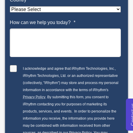
How can we help you today?
*
I acknowledge and agree that iRhythm Technologies, Inc.,
iRhythm Technologies, Ltd. or an authorized representative
(collectively, "iRhythm") may store and process my personal
information in accordance with the terms of iRhythm's
Privacy Policy
. By submitting this form, you consent to
iRhythm contacting you for purposes of marketing its
Conta
products, services, and events. In order to personalize the
information you receive, the information you provide here
may be combined with information received from other
sources, as described in our
Privacy Policy
. You may