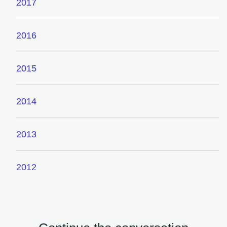
2017
2016
2015
2014
2013
2012