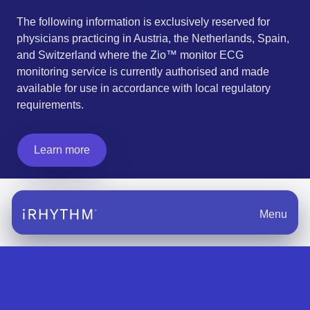
The following information is exclusively reserved for
physicians practicing in Austria, the Netherlands, Spain,
and Switzerland where the Zio™ monitor ECG
monitoring service is currently authorised and made
available for use in accordance with local regulatory
requirements.
Learn more
Menu