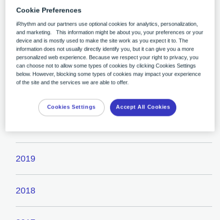
Cookie Preferences
iRhythm and our partners use optional cookies for analytics, personalization,
2023
and marketing. This information might be about you, your preferences or your
device and is mostly used to make the site work as you expect it to. The
information does not usually directly identify you, but it can give you a more
personalized web experience. Because we respect your right to privacy, you
2022
can choose not to allow some types of cookies by clicking Cookies Settings
below. However, blocking some types of cookies may impact your experience
of the site and the services we are able to offer.
2021
Cookies Settings
Accept All Cookies
2020
2019
2018