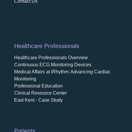
Contact Us
Healthcare Professionals
Healthcare Professionals Overview
Continuous ECG Monitoring Devices
Medical Affairs at iRhythm: Advancing Cardiac
Monitoring
Professional Education
Clinical Resource Center
East Kent - Case Study
Patients