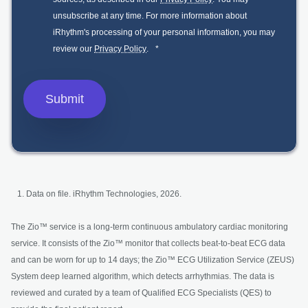
unsubscribe at any time. For more information about
iRhythm's processing of your personal information, you may
review our
Privacy Policy
.
*
Data on file. iRhythm Technologies, 2026.
The Zio™ service is a long-term continuous ambulatory cardiac monitoring
service. It consists of the Zio™ monitor that collects beat-to-beat ECG data
and can be worn for up to 14 days; the Zio™ ECG Utilization Service (ZEUS)
System deep learned algorithm, which detects arrhythmias. The data is
reviewed and curated by a team of Qualified ECG Specialists (QES) to