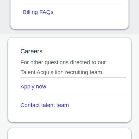
Billing FAQs
Careers
For other questions directed to our
Talent Acquisition recruiting team.
Apply now
opens in a new tab
Contact talent team