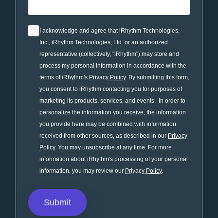
I acknowledge and agree that iRhythm Technologies,
Inc., iRhythm Technologies, Ltd. or an authorized
representative (collectively, "iRhythm") may store and
process my personal information in accordance with the
terms of iRhythm's
Privacy Policy
. By submitting this form,
you consent to iRhythm contacting you for purposes of
marketing its products, services, and events. In order to
personalize the information you receive, the information
you provide here may be combined with information
received from other sources, as described in our
Privacy
Policy
. You may unsubscribe at any time. For more
information about iRhythm's processing of your personal
information, you may review our
Privacy Policy
.