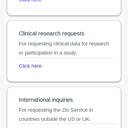
opens in a new tab
Clinical research requests
For requesting clinical data for research
or participation in a study.
Click here
International inquiries
For requesting the Zio Service in
countries outside the US or UK.