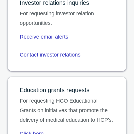
Investor relations inquiries
For requesting investor relation
opportunities.
Receive email alerts
opens in a new tab
Contact investor relations
opens in a new tab
Education grants requests
For requesting HCO Educational
Grants on initiatives that promote the
delivery of medical education to HCP's.
Click here