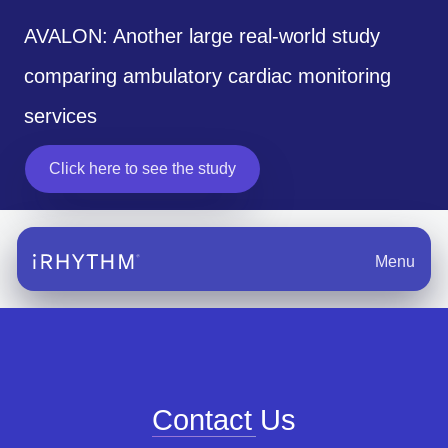
AVALON: Another large real-world study
comparing ambulatory cardiac monitoring
services
Click here to see the study
Menu
Contact Us