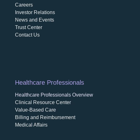
Careers
opens in a new tab
Investor Relations
News and Events
Trust Center
Contact Us
Healthcare Professionals
Healthcare Professionals Overview
Clinical Resource Center
Value-Based Care
Billing and Reimbursement
Medical Affairs