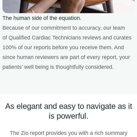
The human side of the equation.
Because of our commitment to accuracy, our team
of Qualified Cardiac Technicians reviews and curates
100% of our reports before you receive them. And
since human reviewers are part of every report, your
patients’ well being is thoughtfully considered.
As elegant and easy to navigate as it
is powerful.
The Zio report provides you with a rich summary