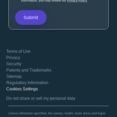
information, you may review our
Privacy Policy
.
Terms of Use
Privacy
Security
Patents and Trademarks
Sitemap
Regulatory Information
Cookies Settings
opens in a new tab
Do not share or sell my personal data
Unless otherwise specified, the names, marks, trade dress and logos