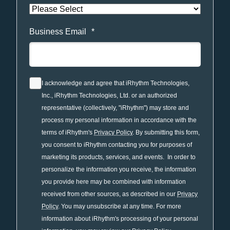
Business Email
*
I acknowledge and agree that iRhythm Technologies,
Inc., iRhythm Technologies, Ltd. or an authorized
representative (collectively, "iRhythm") may store and
process my personal information in accordance with the
terms of iRhythm's
Privacy Policy
. By submitting this form,
you consent to iRhythm contacting you for purposes of
marketing its products, services, and events. In order to
personalize the information you receive, the information
you provide here may be combined with information
received from other sources, as described in our
Privacy
Policy
. You may unsubscribe at any time. For more
information about iRhythm's processing of your personal