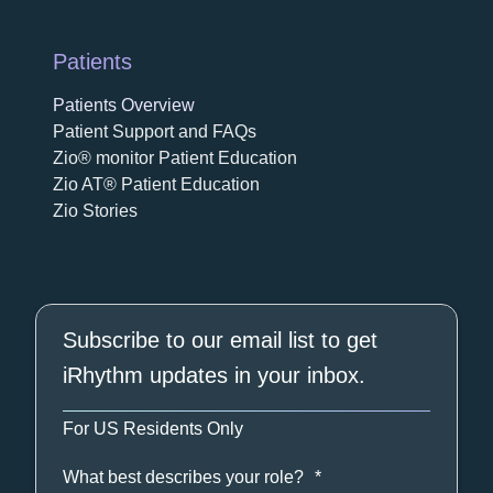
Patients
Patients Overview
Patient Support and FAQs
Zio® monitor Patient Education
Zio AT® Patient Education
Zio Stories
Subscribe to our email list to get
iRhythm updates in your inbox.
For US Residents Only
What best describes your role?
*