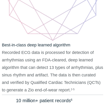
Best-in-class deep learned algorithm
Recorded ECG data is processed for detection of
arrhythmias using an FDA-cleared, deep learned
algorithm that can detect 13 types of arrhythmias, plus
sinus rhythm and artifact. The data is then curated
and verified by Qualified Cardiac Technicians (QCTs)
to generate a Zio end-of-wear report.
2-5
10 million+ patient records
6