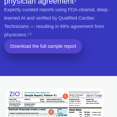
physician agreement
Expertly curated reports using FDA-cleared, deep-
learned AI and verified by Qualified Cardiac
Technicians — resulting in 99% agreement from
physicians.
1-5
Download the full sample report