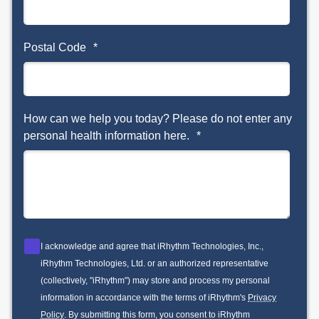
Postal Code
*
How can we help you today? Please do not enter any
personal health information here.
*
I acknowledge and agree that iRhythm Technologies, Inc.,
iRhythm Technologies, Ltd. or an authorized representative
(collectively, "iRhythm") may store and process my personal
information in accordance with the terms of iRhythm's
Privacy
Policy
. By submitting this form, you consent to iRhythm