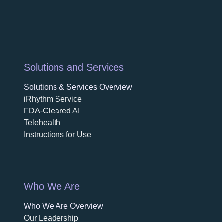
Solutions and Services
Solutions & Services Overview
iRhythm Service
FDA-Cleared AI
Telehealth
Instructions for Use
Who We Are
Who We Are Overview
opens in a new tab
Our Leadership