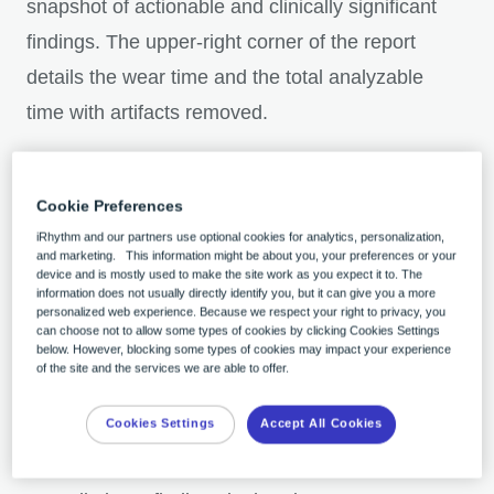
snapshot of actionable and clinically significant
findings. The upper-right corner of the report
details the wear time and the total analyzable
time with artifacts removed.
2. Representative ECG strips are arranged in
Cookie Preferences
order of clinical significance with additional at-
iRhythm and our partners use optional cookies for analytics, personalization,
a-glance information such as duration,
and marketing. This information might be about you, your preferences or your
device and is mostly used to make the site work as you expect it to. The
episodes, and burdens
information does not usually directly identify you, but it can give you a more
personalized web experience. Because we respect your right to privacy, you
can choose not to allow some types of cookies by clicking Cookies Settings
below. However, blocking some types of cookies may impact your experience
3. Navigate with one click from the cover page
of the site and the services we are able to offer.
to any of the report sections for more details.
Cookies Settings
Accept All Cookies
Download the report for the full experience
.