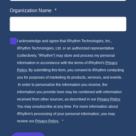
Organization Name
*
I acknowledge and agree that iRhythm Technologies, Inc.,
iRhythm Technologies, Ltd. or an authorized representative
(collectively, "iRhythm") may store and process my personal
information in accordance with the terms of iRhythm's
Privacy
Policy
. By submitting this form, you consent to iRhythm contacting
you for purposes of marketing its products, services, and events.
In order to personalize the information you receive, the
information you provide here may be combined with information
received from other sources, as described in our
Privacy Policy
.
You may unsubscribe at any time. For more information about
iRhythm's processing of your personal information, you may
review our
Privacy Policy.
*