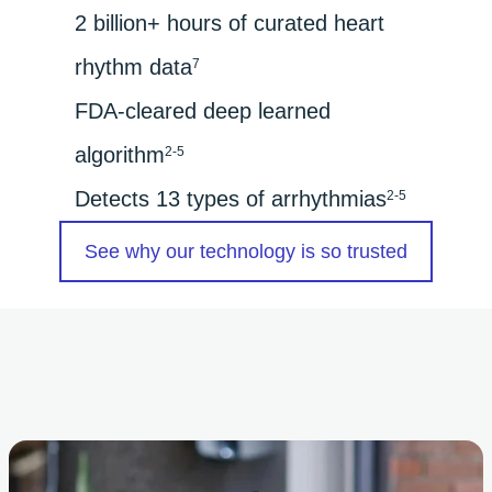
2 billion+ hours of curated heart
rhythm data
7
FDA-cleared deep learned
algorithm
2-5
Detects 13 types of arrhythmias
2-5
See why our technology is so trusted