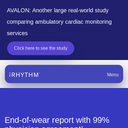
AVALON: Another large real-world study
comparing ambulatory cardiac monitoring
services
Click here to see the study
Menu
End-of-wear report with 99%
1