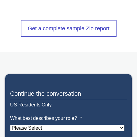
Get a complete sample Zio report
Continue the conversation
US Residents Only
What best describes your role?
*