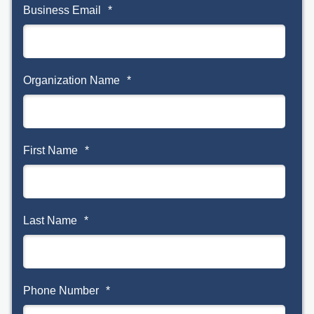
Business Email
*
Organization Name
*
First Name
*
Last Name
*
Phone Number
*