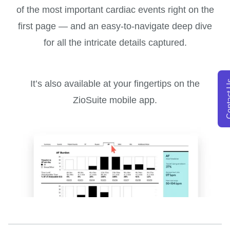
of the most important cardiac events right on the
first page — and an easy-to-navigate deep dive
for all the intricate details captured.
Conta
It’s also available at your fingertips on the
ZioSuite mobile app.