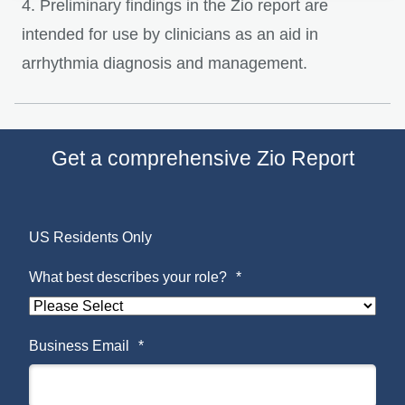
4. Preliminary findings in the Zio report are
intended for use by clinicians as an aid in
arrhythmia diagnosis and management.
Get a comprehensive Zio Report
US Residents Only
What best describes your role?
*
Business Email
*