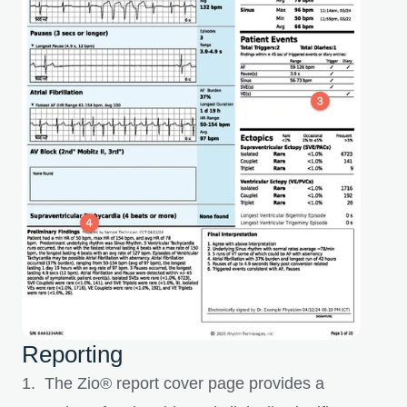
Reporting
1. The Zio® report cover page provides a