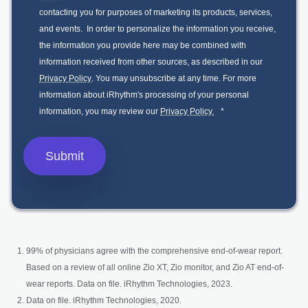
contacting you for purposes of marketing its products, services,
and events. In order to personalize the information you receive,
the information you provide here may be combined with
information received from other sources, as described in our
Privacy Policy
. You may unsubscribe at any time. For more
information about iRhythm's processing of your personal
information, you may review our
Privacy Policy.
*
99% of physicians agree with the comprehensive end-of-wear report.
Based on a review of all online Zio XT, Zio monitor, and Zio AT end-of-
wear reports. Data on file. iRhythm Technologies, 2023.
Data on file. iRhythm Technologies, 2020.