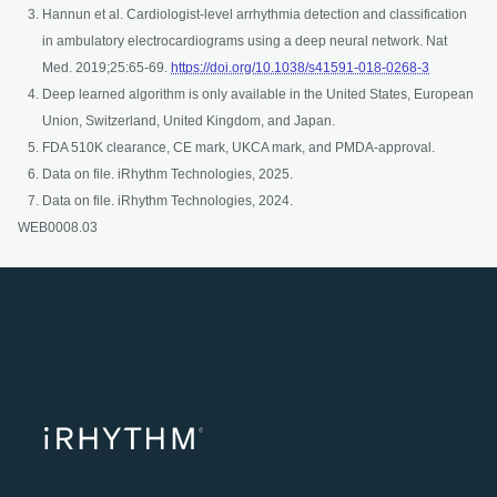
Hannun et al. Cardiologist-level arrhythmia detection and classification
in ambulatory electrocardiograms using a deep neural network. Nat
opens in a
Med. 2019;25:65-69.
https://doi.org/10.1038/s41591-018-0268-3
Deep learned algorithm is only available in the United States, European
Union, Switzerland, United Kingdom, and Japan. ​
FDA 510K clearance, CE mark, UKCA mark, and PMDA-approval.
Data on file. iRhythm Technologies, 2025.
Data on file. iRhythm Technologies, 2024.
WEB0008.03
opens in a ne
opens in 
opens