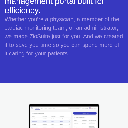
management portal built for
efficiency.
Whether you’re a physician, a member of the
cardiac monitoring team, or an administrator,
we made ZioSuite just for you. And we created
it to save you time so you can spend more of
it caring for your patients.