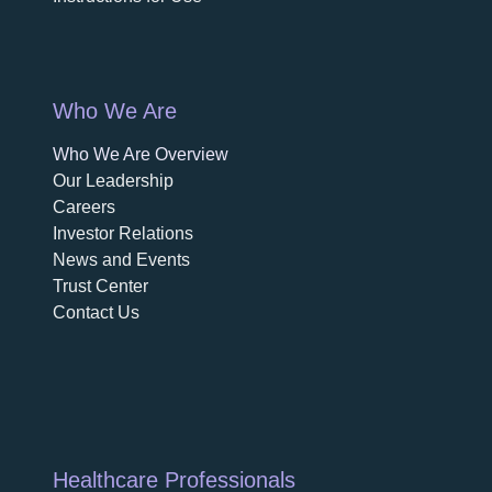
Who We Are
Who We Are Overview
opens in a new tab
Our Leadership
Careers
opens in a new tab
Investor Relations
News and Events
Trust Center
Contact Us
Healthcare Professionals