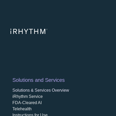
opens in a ne
opens in 
opens
Solutions and Services
Solutions & Services Overview
iRhythm Service
FDA-Cleared AI
Telehealth
Instructions for Use