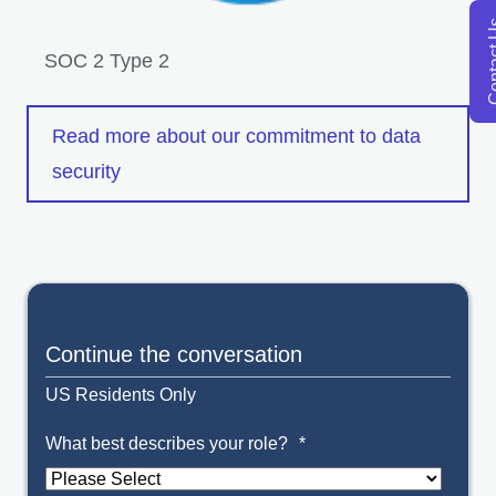
Conta
SOC 2 Type 2
ope
Read more about our commitment to data
security
Continue the conversation
US Residents Only
What best describes your role?
*