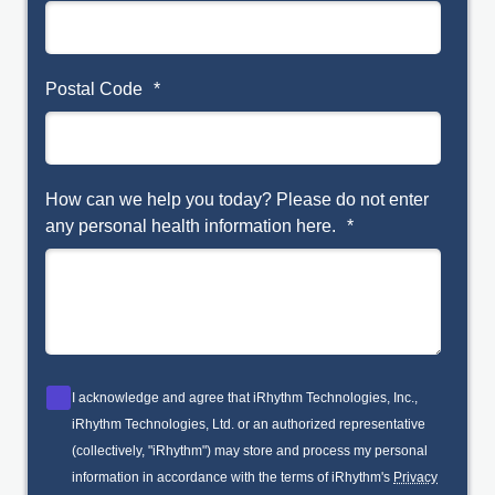
Postal Code
*
How can we help you today? Please do not enter
any personal health information here.
*
I acknowledge and agree that iRhythm Technologies, Inc.,
iRhythm Technologies, Ltd. or an authorized representative
(collectively, "iRhythm") may store and process my personal
information in accordance with the terms of iRhythm's
Privacy