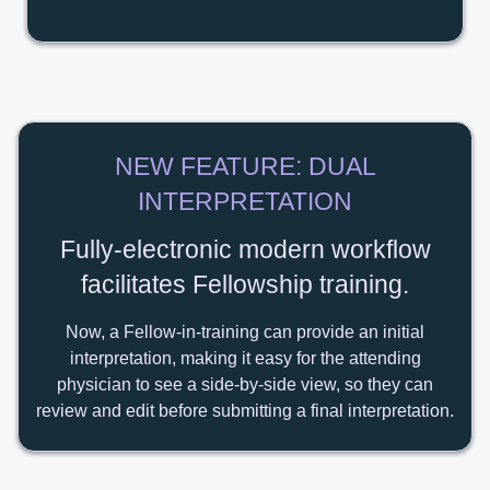
NEW FEATURE: DUAL
INTERPRETATION
Fully-electronic modern workflow
facilitates Fellowship training.
Now, a Fellow-in-training can provide an initial
interpretation, making it easy for the attending
physician to see a side-by-side view, so they can
review and edit before submitting a final interpretation.