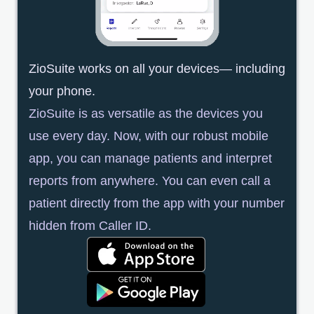
ZioSuite works on all your devices— including
your phone.
ZioSuite is as versatile as the devices you
use every day. Now, with our robust mobile
app, you can manage patients and interpret
reports from anywhere. You can even call a
patient directly from the app with your number
hidden from Caller ID.
opens in a new tab
opens in a new tab