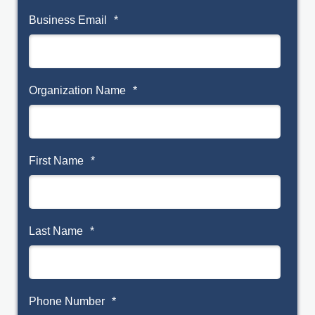
Business Email
*
Organization Name
*
First Name
*
Last Name
*
Phone Number
*