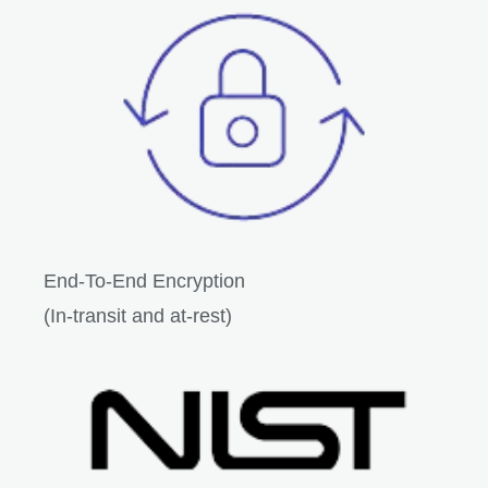
End-To-End Encryption
(In-transit and at-rest)