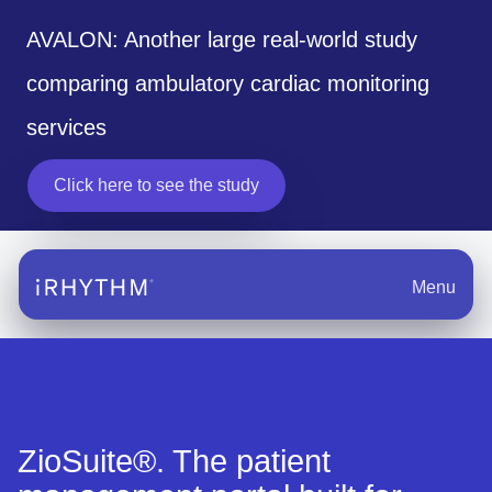
AVALON: Another large real-world study
comparing ambulatory cardiac monitoring
services
Click here to see the study
Menu
ZioSuite®. The patient