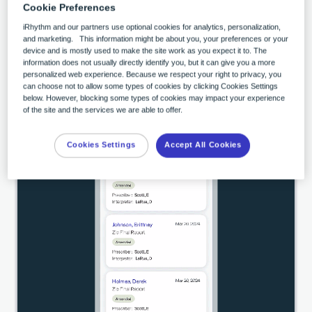
Cookie Preferences
See More Features
iRhythm and our partners use optional cookies for analytics, personalization,
and marketing. This information might be about you, your preferences or your
device and is mostly used to make the site work as you expect it to. The
information does not usually directly identify you, but it can give you a more
personalized web experience. Because we respect your right to privacy, you
can choose not to allow some types of cookies by clicking Cookies Settings
below. However, blocking some types of cookies may impact your experience
of the site and the services we are able to offer.
Cookies Settings
Accept All Cookies