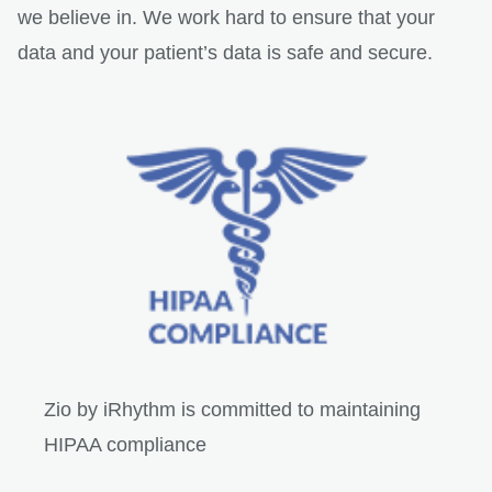
we believe in. We work hard to ensure that your
data and your patient’s data is safe and secure.
Zio by iRhythm is committed to maintaining
HIPAA compliance