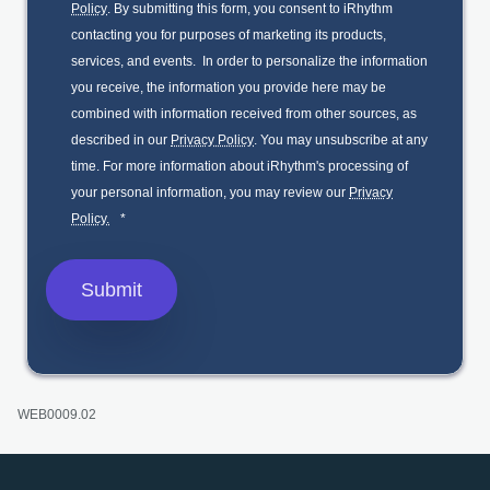
Policy
. By submitting this form, you consent to iRhythm
contacting you for purposes of marketing its products,
services, and events. In order to personalize the information
you receive, the information you provide here may be
combined with information received from other sources, as
described in our
Privacy Policy
. You may unsubscribe at any
time. For more information about iRhythm's processing of
your personal information, you may review our
Privacy
Policy.
*
WEB0009.02