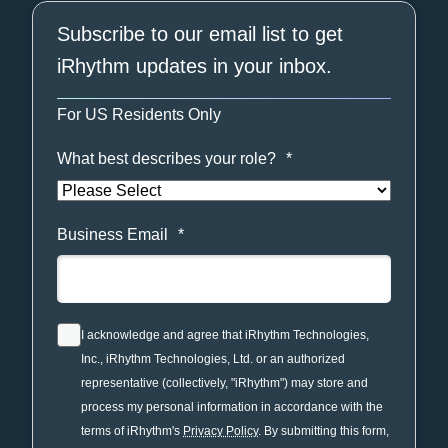
Subscribe to our email list to get
iRhythm updates in your inbox.
For US Residents Only
What best describes your role?
*
Business Email
*
I acknowledge and agree that iRhythm Technologies,
Inc., iRhythm Technologies, Ltd. or an authorized
representative (collectively, "iRhythm") may store and
process my personal information in accordance with the
terms of iRhythm's
Privacy Policy
. By submitting this form,