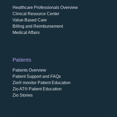
Healthcare Professionals Overview
Clinical Resource Center
Value-Based Care
Billing and Reimbursement
Medical Affairs
Patients
Patients Overview
Patient Support and FAQs
Zio® monitor Patient Education
Zio AT® Patient Education
Zio Stories