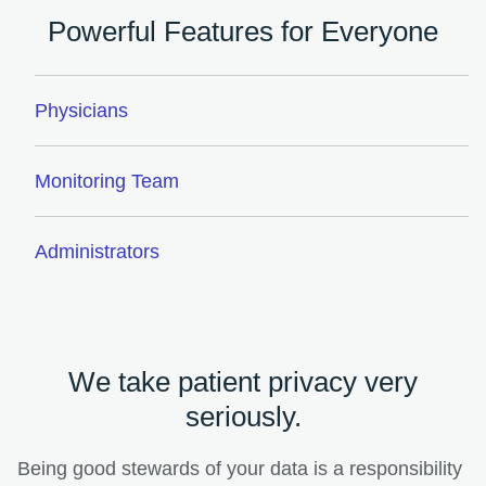
Powerful Features for Everyone
Physicians
Monitoring Team
Administrators
We take patient privacy very
seriously.
Being good stewards of your data is a responsibility