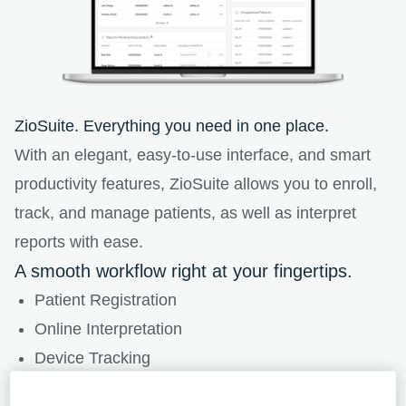
ZioSuite. Everything you need in one place.
With an elegant, easy-to-use interface, and smart
productivity features, ZioSuite allows you to enroll,
track, and manage patients, as well as interpret
reports with ease.
A smooth workflow right at your fingertips.
Patient Registration
Online Interpretation
Device Tracking
Account History Management