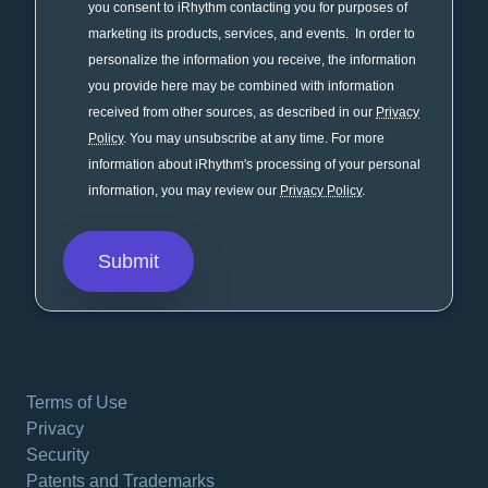
you consent to iRhythm contacting you for purposes of
marketing its products, services, and events. In order to
personalize the information you receive, the information
you provide here may be combined with information
received from other sources, as described in our
Privacy
Policy
. You may unsubscribe at any time. For more
information about iRhythm's processing of your personal
information, you may review our
Privacy Policy
.
Terms of Use
Privacy
Security
Patents and Trademarks