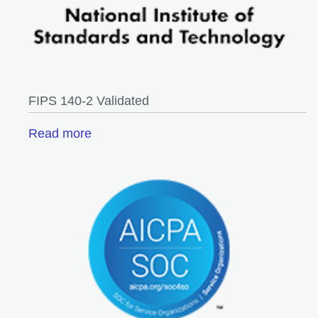
FIPS 140-2 Validated
Read more