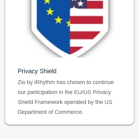
Privacy Shield
Zio by iRhythm has chosen to continue
our participation in the EU/US Privacy
Shield Framework operated by the US
Department of Commerce.