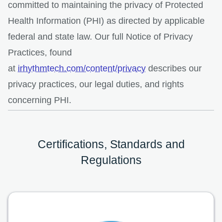
committed to maintaining the privacy of Protected
Health Information (PHI) as directed by applicable
federal and state law. Our full Notice of Privacy
Practices, found
at
irhythmtech.com/content/privacy
describes our
privacy practices, our legal duties, and rights
concerning PHI.
Certifications, Standards and
Regulations