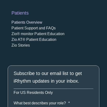
Patients
Patients Overview
Patient Support and FAQs
Zio® monitor Patient Education
Zio AT® Patient Education
Zio Stories
Subscribe to our email list to get
iRhythm updates in your inbox.
For US Residents Only
What best describes your role?
*