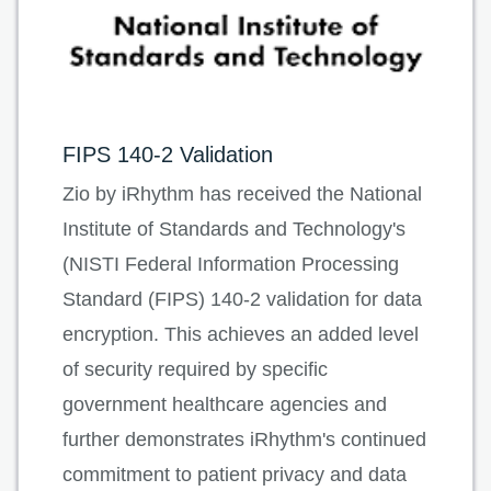
FIPS 140-2 Validation
Zio by iRhythm has received the National
Institute of Standards and Technology's
(NISTI Federal Information Processing
Standard (FIPS) 140-2 validation for data
encryption. This achieves an added level
of security required by specific
government healthcare agencies and
further demonstrates iRhythm's continued
commitment to patient privacy and data