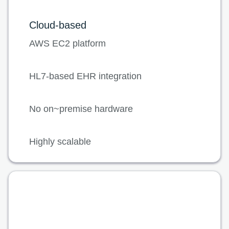
Cloud-based
AWS EC2 platform
HL7-based EHR integration
No on~premise hardware
Highly scalable