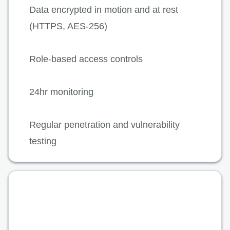
Data encrypted in motion and at rest
(HTTPS, AES-256)
Role-based access controls
24hr monitoring
Regular penetration and vulnerability
testing