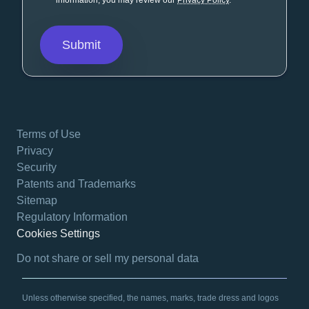
information, you may review our
Privacy Policy
.
Terms of Use
Privacy
Security
Patents and Trademarks
Sitemap
Regulatory Information
Cookies Settings
opens in a new tab
Do not share or sell my personal data
Unless otherwise specified, the names, marks, trade dress and logos