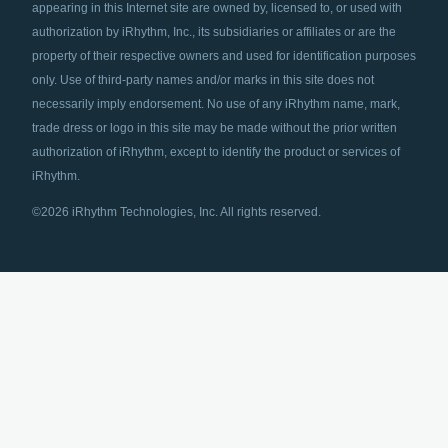
appearing in this Internet site are owned by, licensed to, or used with
authorization by iRhythm, Inc., its subsidiaries or affiliates or are the
property of their respective owners and used for identification purposes
only. Use of third-party names and/or marks in this site does not
necessarily imply endorsement. No use of any iRhythm name, mark,
trade dress or logo in this site may be made without the prior written
authorization of iRhythm, except to identify the product or services of
iRhythm.
©2026 iRhythm Technologies, Inc. All rights reserved.