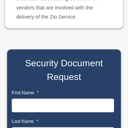
vendors that are involved with the
delivery of the Zio Service.
Security Document
Request
First Name
*
Last Name
*