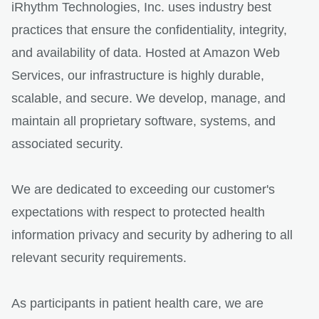
iRhythm Technologies, Inc. uses industry best
practices that ensure the confidentiality, integrity,
and availability of data. Hosted at Amazon Web
Services, our infrastructure is highly durable,
scalable, and secure. We develop, manage, and
maintain all proprietary software, systems, and
associated security.
We are dedicated to exceeding our customer's
expectations with respect to protected health
information privacy and security by adhering to all
relevant security requirements.
As participants in patient health care, we are