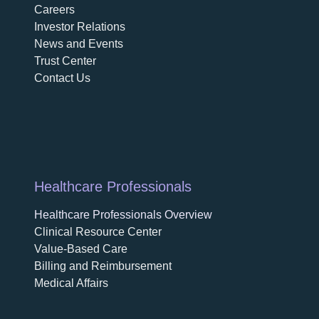
Careers
opens in a new tab
Investor Relations
News and Events
Trust Center
Contact Us
Healthcare Professionals
Healthcare Professionals Overview
Clinical Resource Center
Value-Based Care
Billing and Reimbursement
Medical Affairs