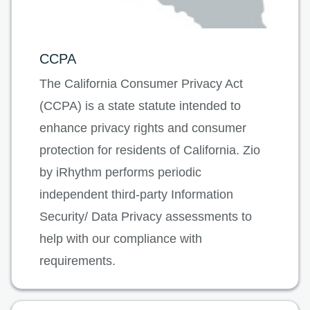
CCPA
The California Consumer Privacy Act
(CCPA) is a state statute intended to
enhance privacy rights and consumer
protection for residents of California. Zio
by iRhythm performs periodic
independent third-party Information
Security/ Data Privacy assessments to
help with our compliance with
requirements.