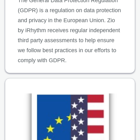
The General Data Protection Regulation
(GDPR) is a regulation on data protection
and privacy in the European Union. Zio
by iRhythm receives regular independent
third party assessments to help ensure
we follow best practices in our efforts to
comply with GDPR.