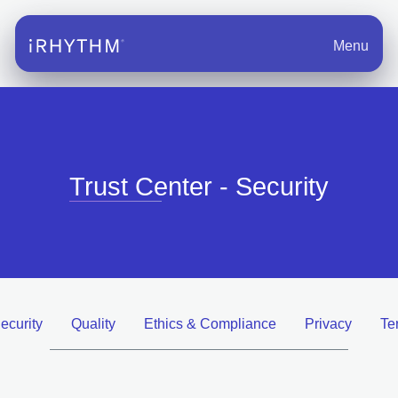
Menu
Trust Center - Security
ecurity
Quality
Ethics & Compliance
Privacy
Te