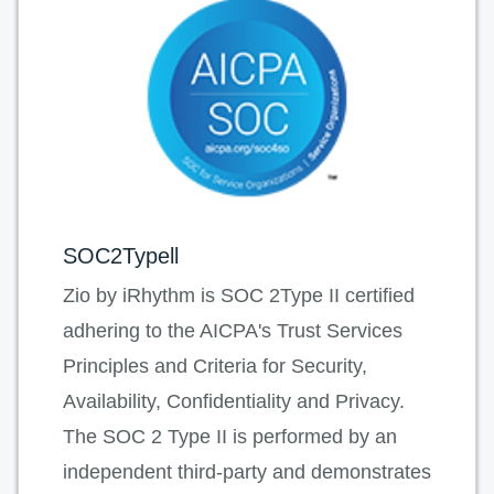
SOC2Typell
Zio by iRhythm is SOC 2Type II certified
adhering to the AICPA's Trust Services
Principles and Criteria for Security,
Availability, Confidentiality and Privacy.
The SOC 2 Type II is performed by an
independent third-party and demonstrates