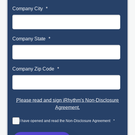
Company City
*
Company State
*
Company Zip Code
*
Please read and sign iRhythm's Non-Disclosure
Agreement.
I have opened and read the Non-Disclosure Agreement
*