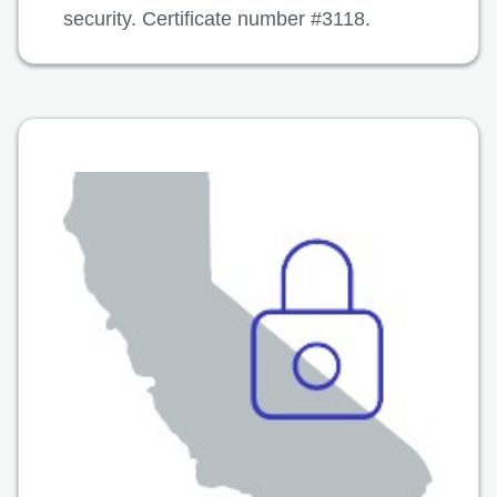
security. Certificate number #3118.