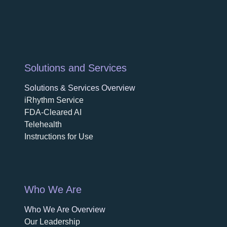
Solutions and Services
Solutions & Services Overview
iRhythm Service
FDA-Cleared AI
Telehealth
Instructions for Use
Who We Are
Who We Are Overview
opens in a new tab
Our Leadership