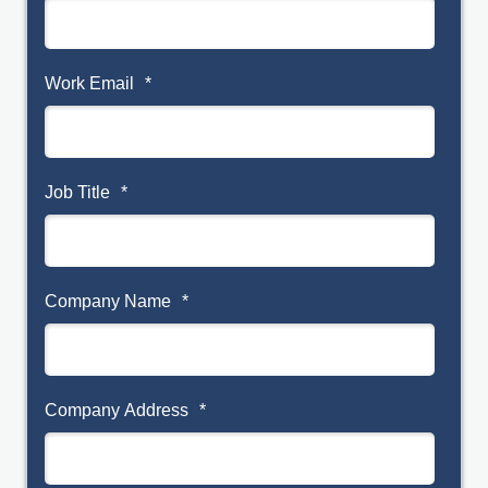
Work Email
*
Job Title
*
Company Name
*
Company Address
*