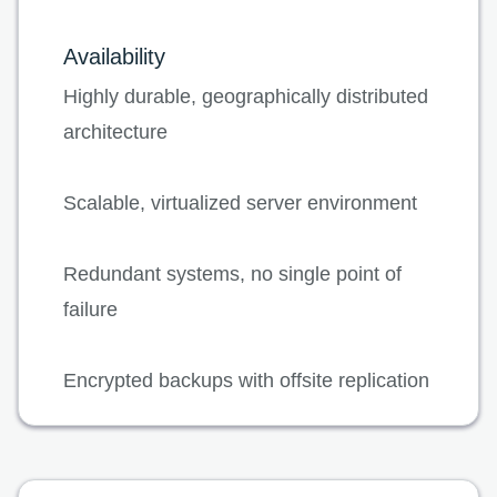
Availability
Highly durable, geographically distributed
architecture
Scalable, virtualized server environment
Redundant systems, no single point of
failure
Encrypted backups with offsite replication