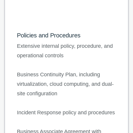
Policies and Procedures
Extensive internal policy, procedure, and
operational controls
Business Continuity Plan, including
virtualization, cloud computing, and dual-
site configuration
Incident Response policy and procedures
Business Associate Agreement with