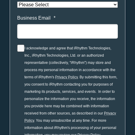
Business Email
*
I acknowledge and agree that iRhythm Technologies,
Inc., iRhythm Technologies, Ltd. or an authorized
representative (collectively, "iRhythm") may store and
process my personal information in accordance with the
terms of iRhythm's
Privacy Policy
. By submitting this form,
you consent to iRhythm contacting you for purposes of
marketing its products, services, and events. In order to
personalize the information you receive, the information
you provide here may be combined with information
received from other sources, as described in our
Privacy
Policy
. You may unsubscribe at any time. For more
information about iRhythm's processing of your personal