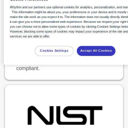
Accountability Act of 1996(HIPAA) is a
iRhythm and our partners use optional cookies for analytics, personalization, and mar
This information might be about you, your preferences or your device and is mostly 
highly regulated and security-conscious
make the site work as you expect it to. The information does not usually directly identi
statute in the healthcare industry. Zio by
it can give you a more personalized web experience. Because we respect your right t
you can choose not to allow some types of cookies by clicking Cookies Settings belo
iRhythm is committed to maintaining
However, blocking some types of cookies may impact your experience of the site and
services we are able to offer.
HIPAA compliance and is regularly
audited by independent third-party
Cookies Settings
Accept All Cookies
assessors to help ensure we remain
compliant.