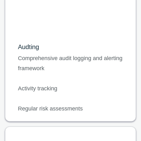
Audting
Comprehensive audit logging and alerting
framework
Activity tracking
Regular risk assessments