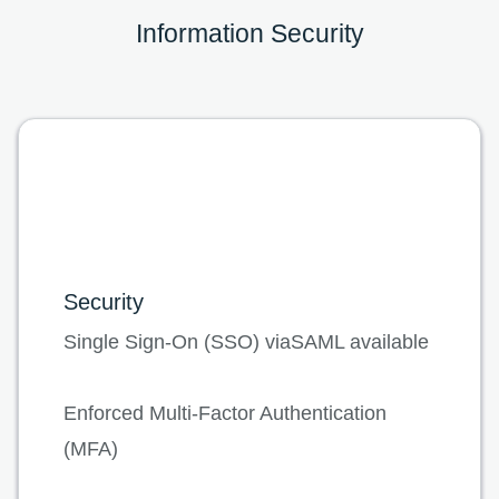
Information Security
Security
Single Sign-On (SSO) viaSAML available
Enforced Multi-Factor Authentication
(MFA)