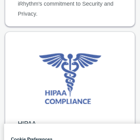
iRhythm's commitment to Security and
Privacy.
HIPAA
The Health Insurance Portability and
Cookie Preferences