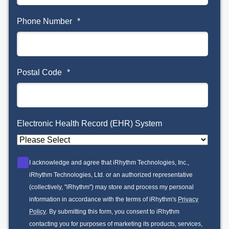
Phone Number
*
Postal Code
*
Electronic Health Record (EHR) System
I acknowledge and agree that iRhythm Technologies, Inc.,
iRhythm Technologies, Ltd. or an authorized representative
(collectively, "iRhythm") may store and process my personal
information in accordance with the terms of iRhythm's
Privacy
Policy
. By submitting this form, you consent to iRhythm
contacting you for purposes of marketing its products, services,