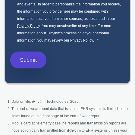
and events. In order to personalize the information you receive,
the information you provide here may be combined with
information received from other sources, as described in our
Privacy Policy
. You may unsubscribe at any time. For more
information about iRhythm's processing of your personal
information, you may review our
Privacy Policy
.
*
Data on file. iRhythm Technologies, 2026.
The end-of-wear report data that is sent to EHR systems is limited to the
fields found on the front page of the end-of-wear report.
Mobile cardiac telemetry baseline reports and transmission reports are
not electronically transmitted from iRhythm to EHR systems unless your