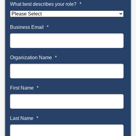
What best describes your role?
*
Business Email
*
Organization Name
*
First Name
*
Last Name
*