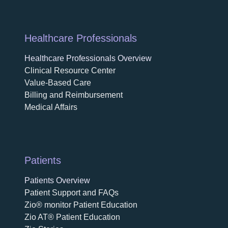
Healthcare Professionals
Healthcare Professionals Overview
Clinical Resource Center
Value-Based Care
Billing and Reimbursement
Medical Affairs
Patients
Patients Overview
Patient Support and FAQs
Zio® monitor Patient Education
Zio AT® Patient Education