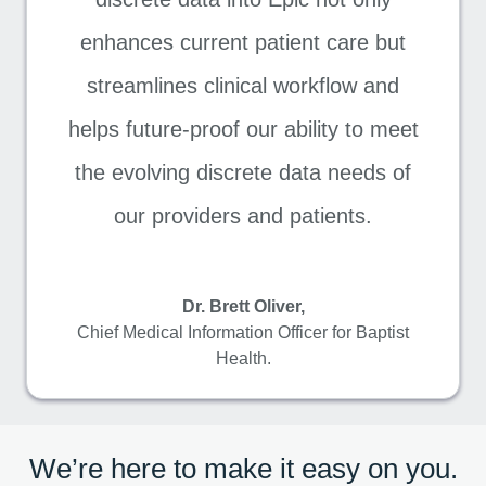
enhances current patient care but
streamlines clinical workflow and
helps future-proof our ability to meet
the evolving discrete data needs of
our providers and patients.
Dr. Brett Oliver,
Chief Medical Information Officer for Baptist
Health.
We’re here to make it easy on you.