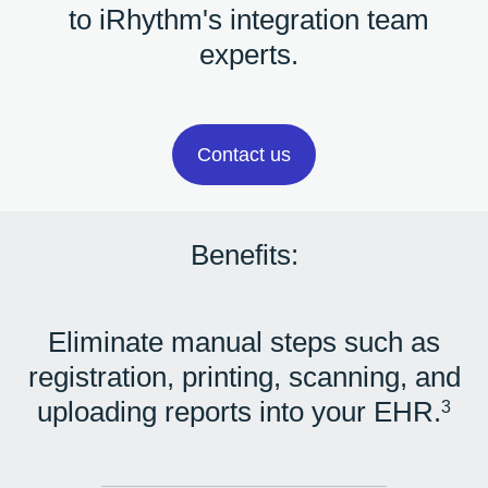
to iRhythm's integration team
experts.
Contact us
Benefits:
Eliminate manual steps such as
registration, printing, scanning, and
uploading reports into your EHR.
3