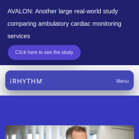
AVALON: Another large real-world study
comparing ambulatory cardiac monitoring
services
Click here to see the study
Menu