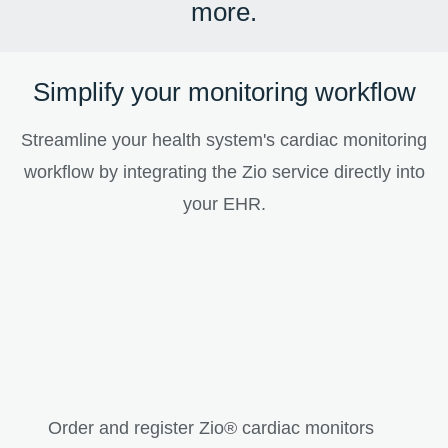
more.
Simplify your monitoring workflow
Streamline your health system's cardiac monitoring
workflow by integrating the Zio service directly into
your EHR.
Order and register Zio® cardiac monitors