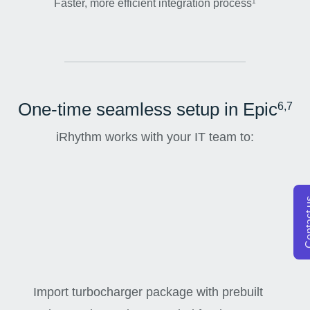
Faster, more efficient integration process
1
One-time seamless setup in Epic
6,7
iRhythm works with your IT team to:
Conta
Import turbocharger package with prebuilt