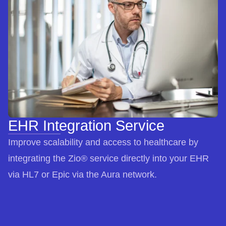
EHR Integration Service
Improve scalability and access to healthcare by
integrating the Zio® service directly into your EHR
via HL7 or Epic via the Aura network.