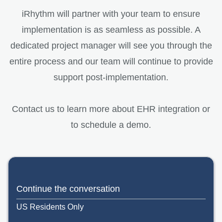
iRhythm will partner with your team to ensure
implementation is as seamless as possible. A
dedicated project manager will see you through the
entire process and our team will continue to provide
support post-implementation.
Contact us to learn more about EHR integration or
to schedule a demo.
Continue the conversation
US Residents Only