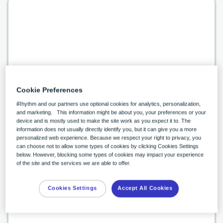
Supports shift to value-based care
Cookie Preferences
A robust, discrete data set allows health
iRhythm and our partners use optional cookies for analytics, personalization,
systems to perform value-based care
and marketing. This information might be about you, your preferences or your
device and is mostly used to make the site work as you expect it to. The
analytics.
1,2
information does not usually directly identify you, but it can give you a more
personalized web experience. Because we respect your right to privacy, you
can choose not to allow some types of cookies by clicking Cookies Settings
below. However, blocking some types of cookies may impact your experience
of the site and the services we are able to offer.
Cookies Settings
Accept All Cookies