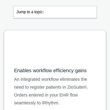
Jump to a topic:
Enables workflow efficiency gains
An integrated workflow eliminates the
need to register patients in ZioSuite®.
Orders entered in your EHR flow
seamlessly to iRhythm.