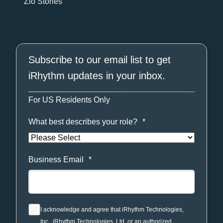
Zio Stories
Subscribe to our email list to get
iRhythm updates in your inbox.
For US Residents Only
What best describes your role?
*
Business Email
*
I acknowledge and agree that iRhythm Technologies,
Inc., iRhythm Technologies, Ltd. or an authorized