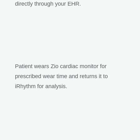
directly through your EHR.
Patient wears Zio cardiac monitor for
prescribed wear time and returns it to
iRhythm for analysis.