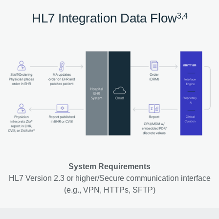
HL7 Integration Data Flow
3,4
System Requirements
HL7 Version 2.3 or higher/Secure communication interface
(e.g., VPN, HTTPs, SFTP)