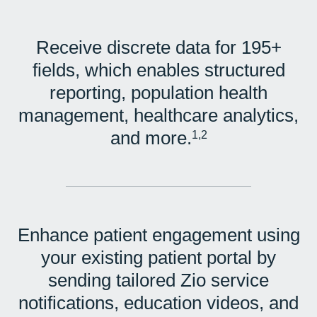
Receive discrete data for 195+
fields, which enables structured
reporting, population health
management, healthcare analytics,
and more.
1,2
Enhance patient engagement using
your existing patient portal by
sending tailored Zio service
notifications, education videos, and