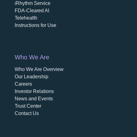
iRhythm Service
FDA-Cleared AI
Telehealth
Instructions for Use
Who We Are
Who We Are Overview
opens in a new tab
Our Leadership
Careers
opens in a new tab
Investor Relations
News and Events
Trust Center
Contact Us