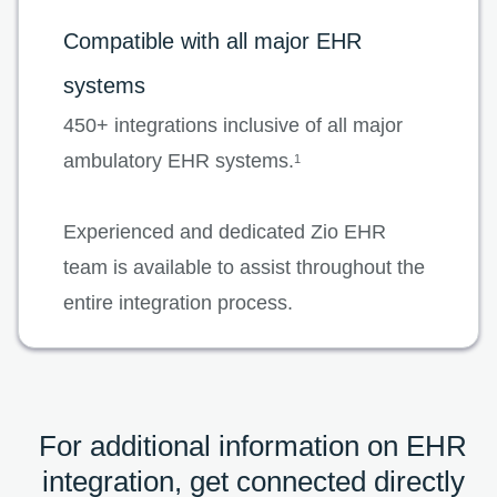
Compatible with all major EHR
systems
450+ integrations inclusive of all major
ambulatory EHR systems.
1
Experienced and dedicated Zio EHR
team is available to assist throughout the
entire integration process.
For additional information on EHR
integration, get connected directly