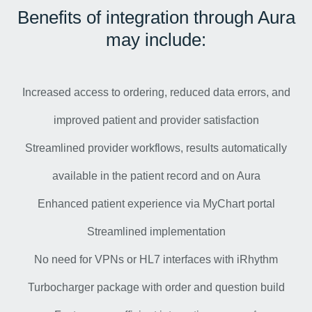
Benefits of integration through Aura
may include:
Increased access to ordering, reduced data errors, and
improved patient and provider satisfaction
Streamlined provider workflows, results automatically
available in the patient record and on Aura
Enhanced patient experience via MyChart portal
Streamlined implementation
No need for VPNs or HL7 interfaces with iRhythm
Turbocharger package with order and question build