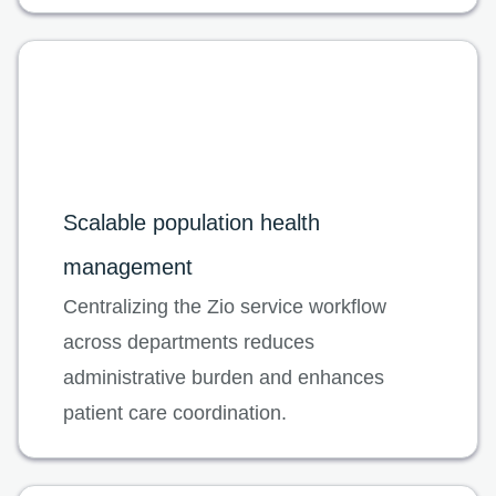
Scalable population health
management
Centralizing the Zio service workflow
across departments reduces
administrative burden and enhances
patient care coordination.