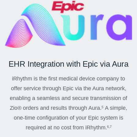
EHR Integration with Epic via Aura
iRhythm is the first medical device company to
offer service through Epic via the Aura network,
enabling a seamless and secure transmission of
Zio® orders and results through Aura.
A simple,
5
one-time configuration of your Epic system is
required at no cost from iRhythm.
6,7