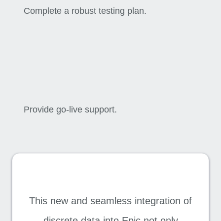
Complete a robust testing plan.
Provide go-live support.
This new and seamless integration of
discrete data into Epic not only