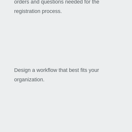
orders and questions needed for the
registration process.
Design a workflow that best fits your
organization.