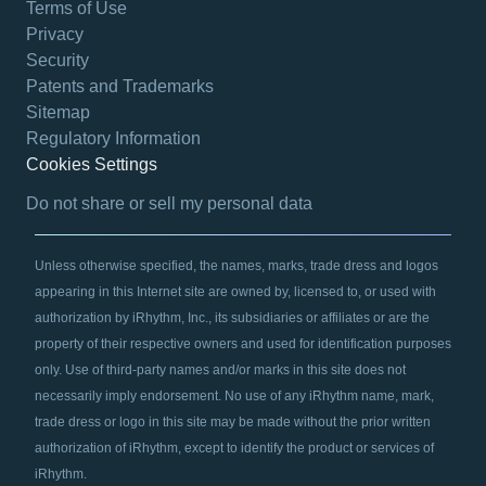
Terms of Use
Privacy
Security
Patents and Trademarks
Sitemap
Regulatory Information
Cookies Settings
opens in a new tab
Do not share or sell my personal data
Unless otherwise specified, the names, marks, trade dress and logos
appearing in this Internet site are owned by, licensed to, or used with
authorization by iRhythm, Inc., its subsidiaries or affiliates or are the
property of their respective owners and used for identification purposes
only. Use of third-party names and/or marks in this site does not
necessarily imply endorsement. No use of any iRhythm name, mark,
trade dress or logo in this site may be made without the prior written
authorization of iRhythm, except to identify the product or services of
iRhythm.