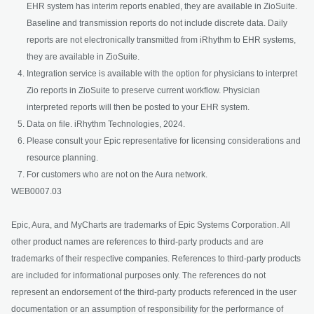
EHR system has interim reports enabled, they are available in ZioSuite.
Baseline and transmission reports do not include discrete data. Daily
reports are not electronically transmitted from iRhythm to EHR systems,
they are available in ZioSuite.
Integration service is available with the option for physicians to interpret
Zio reports in ZioSuite to preserve current workflow. Physician
interpreted reports will then be posted to your EHR system.
Data on file. iRhythm Technologies, 2024.
Please consult your Epic representative for licensing considerations and
resource planning.
For customers who are not on the Aura network.
WEB0007.03
Epic, Aura, and MyCharts are trademarks of Epic Systems Corporation. All
other product names are references to third-party products and are
trademarks of their respective companies. References to third-party products
are included for informational purposes only. The references do not
represent an endorsement of the third-party products referenced in the user
documentation or an assumption of responsibility for the performance of