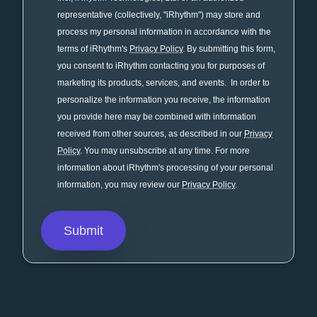
representative (collectively, "iRhythm") may store and
process my personal information in accordance with the
terms of iRhythm's
Privacy Policy
. By submitting this form,
you consent to iRhythm contacting you for purposes of
marketing its products, services, and events. In order to
personalize the information you receive, the information
you provide here may be combined with information
received from other sources, as described in our
Privacy
Policy
. You may unsubscribe at any time. For more
information about iRhythm's processing of your personal
information, you may review our
Privacy Policy
.