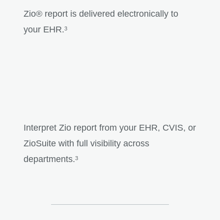
Zio® report is delivered electronically to
your EHR.
3
Interpret Zio report from your EHR, CVIS, or
ZioSuite with full visibility across
departments.
3