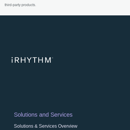
third-party products.
opens in a ne
opens in 
opens
Solutions and Services
Solutions & Services Overview