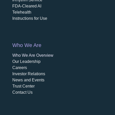
FDA-Cleared AI
Telehealth
Instructions for Use
Who We Are
Who We Are Overview
opens in a new tab
Our Leadership
Careers
opens in a new tab
Investor Relations
News and Events
Trust Center
Contact Us