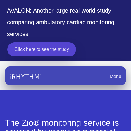
AVALON: Another large real-world study
comparing ambulatory cardiac monitoring
services
Click here to see the study
Menu
The Zio® monitoring service is