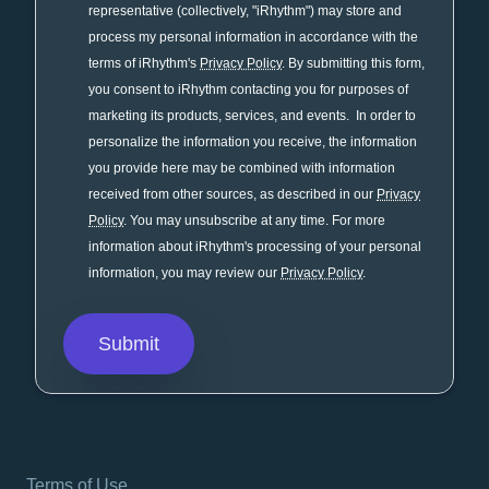
representative (collectively, "iRhythm") may store and
process my personal information in accordance with the
terms of iRhythm's
Privacy Policy
. By submitting this form,
you consent to iRhythm contacting you for purposes of
marketing its products, services, and events. In order to
personalize the information you receive, the information
you provide here may be combined with information
received from other sources, as described in our
Privacy
Policy
. You may unsubscribe at any time. For more
information about iRhythm's processing of your personal
information, you may review our
Privacy Policy
.
Terms of Use