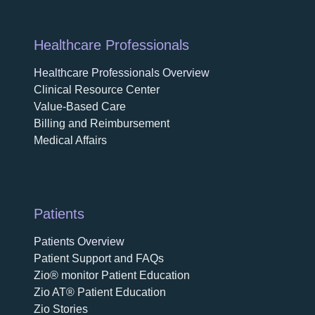
Healthcare Professionals
Healthcare Professionals Overview
Clinical Resource Center
Value-Based Care
Billing and Reimbursement
Medical Affairs
Patients
Patients Overview
Patient Support and FAQs
Zio® monitor Patient Education
Zio AT® Patient Education
Zio Stories