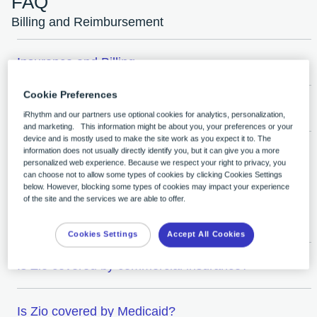
FAQ
Billing and Reimbursement
Insurance and Billing
Cookie Preferences
Zio® monitor Billing and Reimbursement
iRhythm and our partners use optional cookies for analytics, personalization,
and marketing. This information might be about you, your preferences or your
device and is mostly used to make the site work as you expect it to. The
information does not usually directly identify you, but it can give you a more
Zio AT Billing and Reimbursement
personalized web experience. Because we respect your right to privacy, you
can choose not to allow some types of cookies by clicking Cookies Settings
below. However, blocking some types of cookies may impact your experience
of the site and the services we are able to offer.
Insurance Coverage
Cookies Settings
Accept All Cookies
Is Zio covered by commercial insurance?
Is Zio covered by Medicaid?