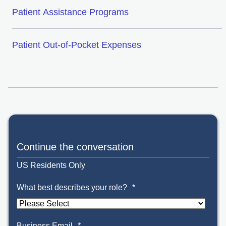
Patient Assistance Programs
Patient Out-of-Pocket Expenses
Continue the conversation
US Residents Only
What best describes your role?
*
Business Email
*