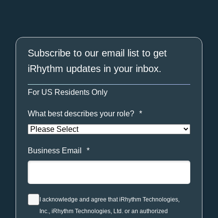
Subscribe to our email list to get
iRhythm updates in your inbox.
For US Residents Only
What best describes your role?
*
Business Email
*
I acknowledge and agree that iRhythm Technologies,
Inc., iRhythm Technologies, Ltd. or an authorized