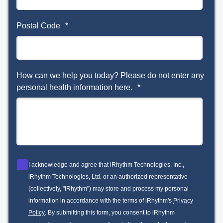
Postal Code
*
How can we help you today? Please do not enter any
personal health information here.
*
I acknowledge and agree that iRhythm Technologies, Inc.,
iRhythm Technologies, Ltd. or an authorized representative
(collectively, "iRhythm") may store and process my personal
information in accordance with the terms of iRhythm's
Privacy
Policy
. By submitting this form, you consent to iRhythm