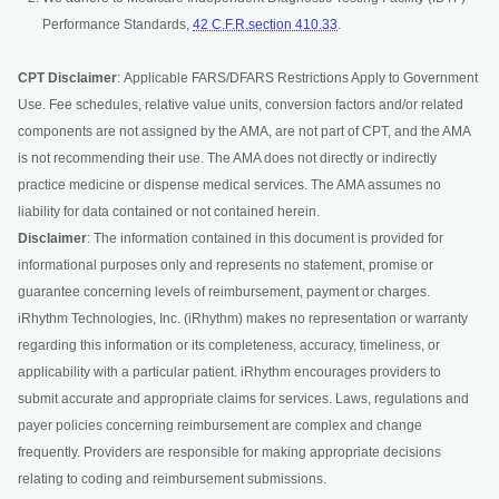
Performance Standards,
42 C.F.R.section 410.33
.
CPT Disclaimer
: Applicable FARS/DFARS Restrictions Apply to Government
Use. Fee schedules, relative value units, conversion factors and/or related
components are not assigned by the AMA, are not part of CPT, and the AMA
is not recommending their use. The AMA does not directly or indirectly
practice medicine or dispense medical services. The AMA assumes no
liability for data contained or not contained herein.
Disclaimer
: The information contained in this document is provided for
informational purposes only and represents no statement, promise or
guarantee concerning levels of reimbursement, payment or charges.
iRhythm Technologies, Inc. (iRhythm) makes no representation or warranty
regarding this information or its completeness, accuracy, timeliness, or
applicability with a particular patient. iRhythm encourages providers to
submit accurate and appropriate claims for services. Laws, regulations and
payer policies concerning reimbursement are complex and change
frequently. Providers are responsible for making appropriate decisions
relating to coding and reimbursement submissions.