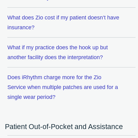
What does Zio cost if my patient doesn’t have
insurance?
What if my practice does the hook up but
another facility does the interpretation?
Does iRhythm charge more for the Zio
Service when multiple patches are used for a
single wear period?
Patient Out-of-Pocket and Assistance