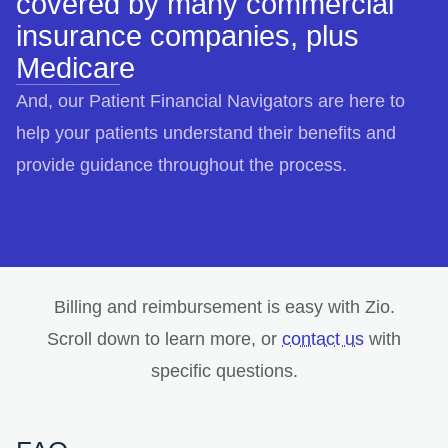
covered by many commercial
insurance companies, plus
Medicare
And, our Patient Financial Navigators are here to
help your patients understand their benefits and
provide guidance throughout the process.
Billing and reimbursement is easy with Zio.
opens in a
Scroll down to learn more, or
contact us
with
specific questions.