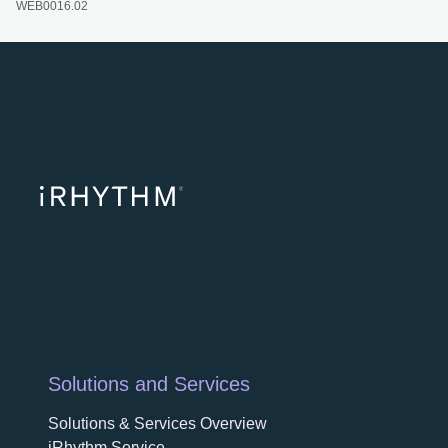
WEB0016.02
opens in a ne
opens in 
opens
Solutions and Services
Solutions & Services Overview
iRhythm Service