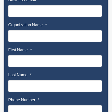
Organization Name
*
First Name
*
Last Name
*
Phone Number
*