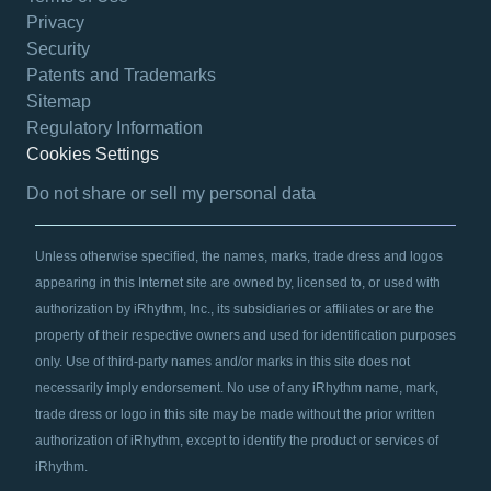
Privacy
Security
Patents and Trademarks
Sitemap
Regulatory Information
Cookies Settings
opens in a new tab
Do not share or sell my personal data
Unless otherwise specified, the names, marks, trade dress and logos
appearing in this Internet site are owned by, licensed to, or used with
authorization by iRhythm, Inc., its subsidiaries or affiliates or are the
property of their respective owners and used for identification purposes
only. Use of third-party names and/or marks in this site does not
necessarily imply endorsement. No use of any iRhythm name, mark,
trade dress or logo in this site may be made without the prior written
authorization of iRhythm, except to identify the product or services of
iRhythm.