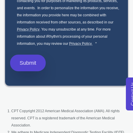
contacting you for purposes of marketing its products, services,
and events. In order to personalize the information you receive,
the information you provide here may be combined with
information received from other sources, as described in our
Privacy Policy
. You may unsubscribe at any time. For more
information about iRhythm's processing of your personal
information, you may review our
Privacy Policy.
*
Conta
CPT Copyright 2012 American Medical Association (AMA). All rights
reserved. CPT is a registered trademark of the American Medical
Association.
We adhere to Medicare Independent Diagnostic Testing Facility (IDTF)