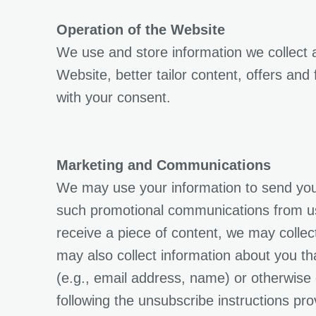
Operation of the Website
We use and store information we collect
Website, better tailor content, offers and
with your consent.
Marketing and Communications
We may use your information to send you 
such promotional communications from us o
receive a piece of content, we may collect
may also collect information about you tha
(e.g., email address, name) or otherwise
following the unsubscribe instructions pro