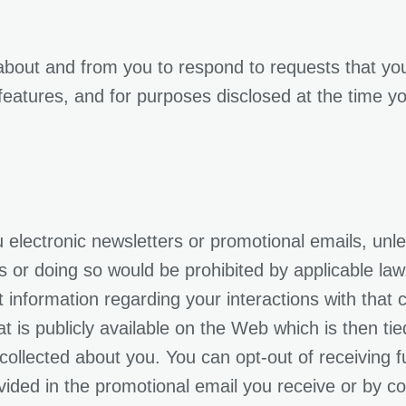
 about and from you to respond to requests that 
 features, and for purposes disclosed at the time y
electronic newsletters or promotional emails, unl
r doing so would be prohibited by applicable law. I
 information regarding your interactions with that c
t is publicly available on the Web which is then ti
 collected about you. You can opt-out of receiving
vided in the promotional email you receive or by con