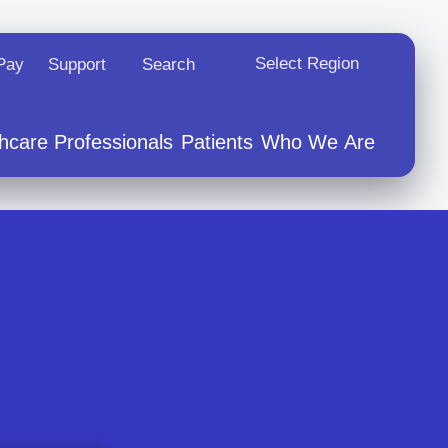
Select Region
 New Tab
Opens In A New Tab
 Pay
Support
Search
hcare Professionals
Patients
Who We Are
hip
s
vents
ations
r