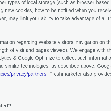
her types of local storage (such as browser-based 
ing new cookies, how to be notified when you recei
er, may limit your ability to take advantage of all 
formation regarding Website visitors’ navigation on 
ength of visit and pages viewed). We engage with th
tics & Google Optimize to collect such information
nd similar technologies, as described above. Googl
cies/privacy/partners
; Freshmarketer also provides
cted?