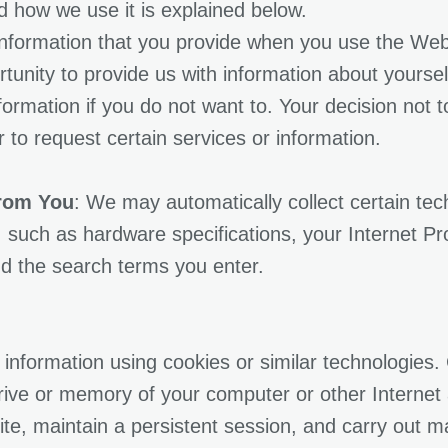
 how we use it is explained below.
 information that you provide when you use the We
rtunity to provide us with information about yours
formation if you do not want to. Your decision not 
or to request certain services or information.
From You
: We may automatically collect certain te
 such as hardware specifications, your Internet Pr
d the search terms you enter.
information using cookies or similar technologies. 
rive or memory of your computer or other Internet
e, maintain a persistent session, and carry out ma