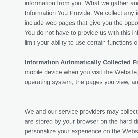
information from you. What we gather and
Information You Provide: We collect any
include web pages that give you the oppo
You do not have to provide us with this in
limit your ability to use certain functions 
Information Automatically Collected 
mobile device when you visit the Website,
operating system, the pages you view, an
We and our service providers may collect 
are stored by your browser on the hard d
personalize your experience on the Websit