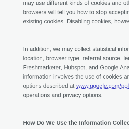
may use different kinds of cookies and ot
browsers will tell you how to stop accept
existing cookies. Disabling cookies, howev
In addition, we may collect statistical in
location, browser type, referral source, l
Freshmarketer, Hubspot, and Google Analy
information involves the use of cookies a
options described at
www.google.com/poli
operations and privacy options.
How Do We Use the Information Colle