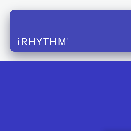
iRhythm S
EHR Integ
FDA-Clear
Instructio