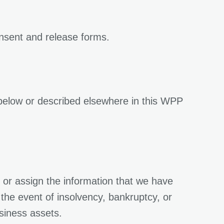
onsent and release forms.
d below or described elsewhere in this WPP
r or assign the information that we have
n the event of insolvency, bankruptcy, or
usiness assets.