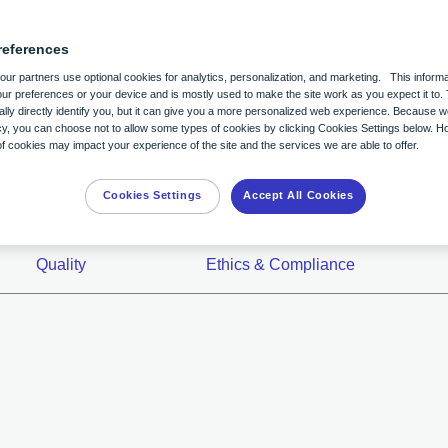
Billing and Reimbursement
Zio® monitor Patient Educ
Careers
references
y
Professional Education
Zio AT® Patient Educatio
Contact Us
ur partners use optional cookies for analytics, personalization, and marketing. This informa
ur preferences or your device and is mostly used to make the site work as you expect it to. 
lly directly identify you, but it can give you a more personalized web experience. Because 
itoring
nts in mind to help
Population Health
Zio Stories
acy, you can choose not to allow some types of cookies by clicking Cookies Settings below. H
 cookies may impact your experience of the site and the services we are able to offer.
uture of heart monitoring and
Case Studies
Using the MyZio App
for all.
Cookies Settings
Accept All Cookies
Customer Support Chat
Quality
Ethics & Compliance