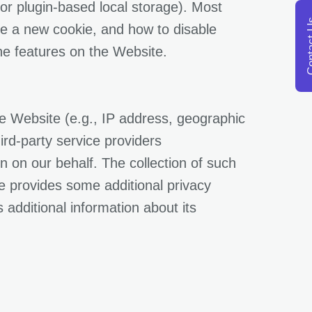
or plugin-based local storage). Most
opens in a new tab
Conta
ve a new cookie, and how to disable
the features on the Website.
the Website (e.g., IP address, geographic
ird-party service providers
 on our behalf. The collection of such
e provides some additional privacy
 additional information about its