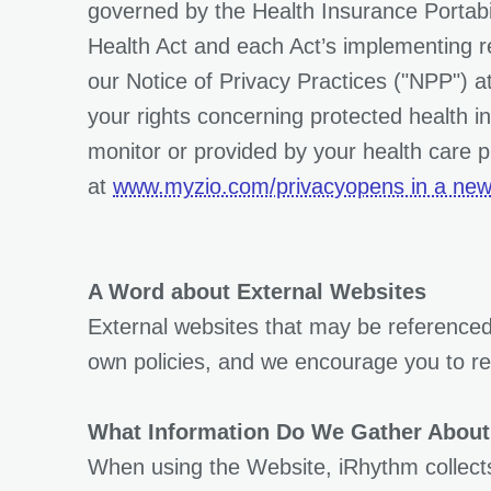
governed by the Health Insurance Portabil
Health Act and each Act’s implementing reg
our Notice of Privacy Practices ("NPP") a
your rights concerning protected health i
monitor or provided by your health care p
at
www.myzio.com/privacyopens in a new
A Word about External Websites
External websites that may be referenced
own policies, and we encourage you to rev
What Information Do We Gather About
When using the Website, iRhythm collects 