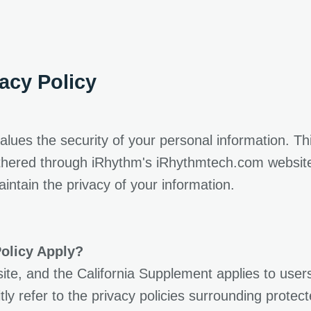
new tab
acy Policy
alues the security of your personal information. Th
athered through iRhythm's iRhythmtech.com website 
ntain the privacy of your information.
olicy Apply?
ite, and the California Supplement applies to user
tly refer to the privacy policies surrounding protec