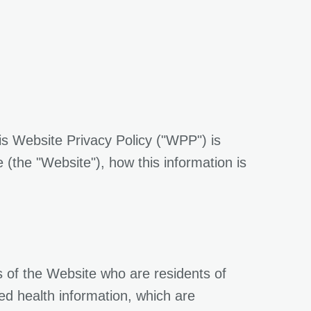
is Website Privacy Policy ("WPP") is
(the "Website"), how this information is
s of the Website who are residents of
ted health information, which are