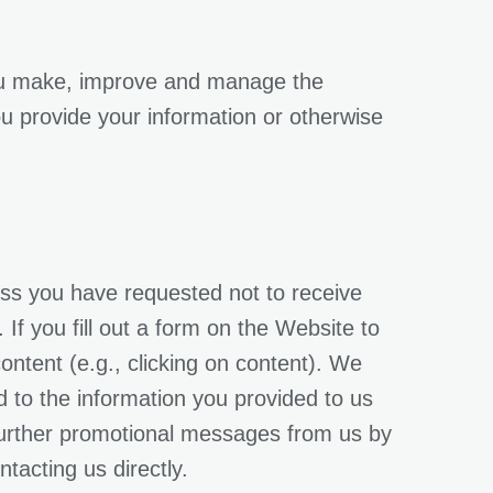
you make, improve and manage the
ou provide your information or otherwise
ess you have requested not to receive
f you fill out a form on the Website to
ontent (e.g., clicking on content). We
ed to the information you provided to us
 further promotional messages from us by
tacting us directly.