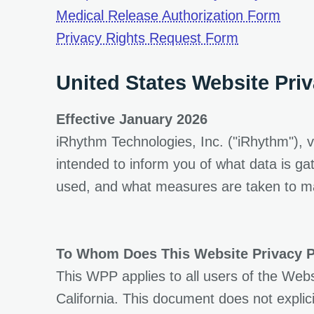
Medical Release Authorization Form
opens in a 
Privacy Rights Request Form
United States Website Priv
Effective January 2026
iRhythm Technologies, Inc. ("iRhythm"), v
intended to inform you of what data is g
used, and what measures are taken to mai
To Whom Does This Website Privacy P
This WPP applies to all users of the Webs
California. This document does not explici