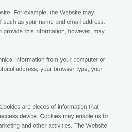
bsite. For example, the Website may
elf such as your name and email address.
to provide this information, however, may
chnical information from your computer or
otocol address, your browser type, your
Cookies are pieces of information that
 access device. Cookies may enable us to
rketing and other activities. The Website