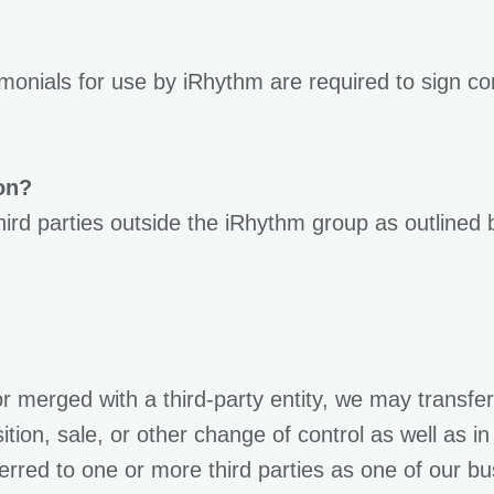
imonials for use by iRhythm are required to sign c
on?
third parties outside the iRhythm group as outline
or merged with a third-party entity, we may transfe
ition, sale, or other change of control as well as i
ferred to one or more third parties as one of our b