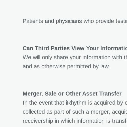
Patients and physicians who provide test
Can Third Parties View Your Informati
We will only share your information with 
and as otherwise permitted by law.
Merger, Sale or Other Asset Transfer
In the event that iRhythm is acquired by 
collected as part of such a merger, acquis
receivership in which information is trans