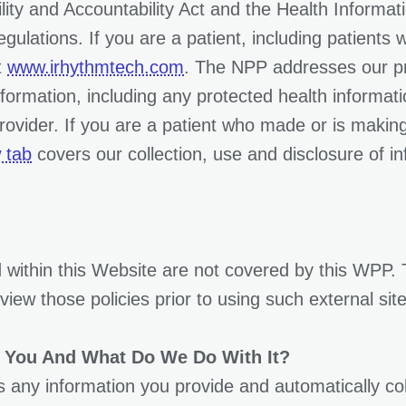
ity and Accountability Act and the Health Informat
ulations. If you are a patient, including patients 
t
www.irhythmtech.com
. The NPP addresses our pri
nformation, including any protected health informat
rovider. If you are a patient who made or is making
 tab
covers our collection, use and disclosure of in
 within this Website are not covered by this WPP.
iew those policies prior to using such external site
 You And What Do We Do With It?
any information you provide and automatically coll