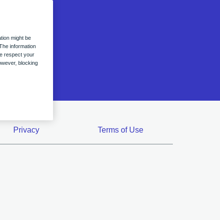
ation
n
tion might be
The information
we respect your
owever, blocking
Privacy
Terms of Use