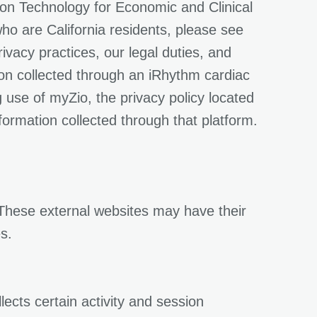
ion Technology for Economic and Clinical
who are California residents, please see
vacy practices, our legal duties, and
ion collected through an iRhythm cardiac
 use of myZio, the privacy policy located
formation collected through that platform.
 These external websites may have their
s.
ects certain activity and session