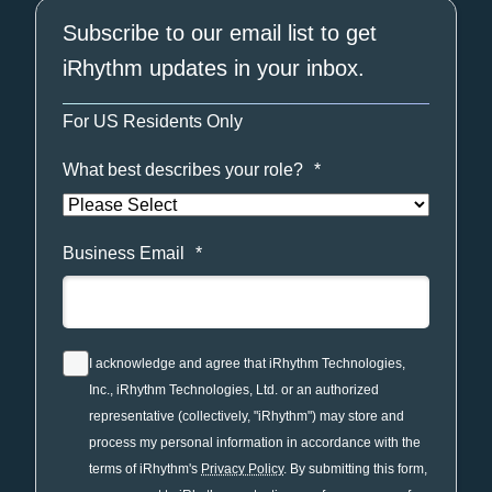
Subscribe to our email list to get
iRhythm updates in your inbox.
For US Residents Only
What best describes your role?
*
Business Email
*
I acknowledge and agree that iRhythm Technologies,
Inc., iRhythm Technologies, Ltd. or an authorized
representative (collectively, "iRhythm") may store and
process my personal information in accordance with the
terms of iRhythm's
Privacy Policy
. By submitting this form,