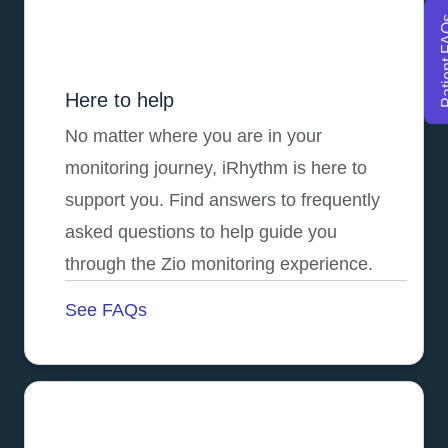
Patien
Here to help
No matter where you are in your
monitoring journey, iRhythm is here to
support you. Find answers to frequently
asked questions to help guide you
through the Zio monitoring experience.
See FAQs