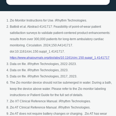
Zio Monitor Instructions for Use. iRhythm Technologies.
Battisti et al. Abstract 4141717: Feasibility of point-of-wear patient
satisfaction surveys to validate patient-centered product enhancements:
results from over 300,000 patients for long-term ambulatory cardiac
monitoring. Circulation. 2024;150:A4141717.
doi:10.1161/circ.150.suppl_1.4141717.
open
https://www.ahajournals.org/doi/abs/10.1161/circ.150.suppl_1.4141717
Data on file. iRhythm Technologies, 2022-2023.
Data on file. iRhythm Technologies, 2023.
Data on file. iRhythm Technologies, 2017, 2023.
The Zio monitor device should not be submerged in water. During a bath,
keep the device above water. Please refer to the Zio monitor labeling
instructions or Patient Guide for the full set of details.
Zio XT Clinical Reference Manual. iRhythm Technologies.
Zio AT Clinical Reference Manual. iRhythm Technologies.
Zio AT does not require battery changes or charging. Zio AT has wear