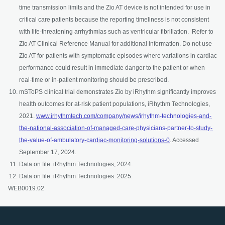
time transmission limits and the Zio AT device is not intended for use in
critical care patients because the reporting timeliness is not consistent
with life-threatening arrhythmias such as ventricular fibrillation. Refer to
Zio AT Clinical Reference Manual for additional information. Do not use
Zio AT for patients with symptomatic episodes where variations in cardiac
performance could result in immediate danger to the patient or when
real-time or in-patient monitoring should be prescribed.
mSToPS clinical trial demonstrates Zio by iRhythm significantly improves
health outcomes for at-risk patient populations, iRhythm Technologies,
2021.
www.irhythmtech.com/company/news/irhythm-technologies-and-
the-national-association-of-managed-care-physicians-partner-to-study-
opens in a new tab
the-value-of-ambulatory-cardiac-monitoring-solutions-0
. Accessed
September 17, 2024.
Data on file. iRhythm Technologies, 2024.
Data on file. iRhythm Technologies. 2025.
WEB0019.02