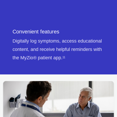
Convenient features
Digitally log symptoms, access educational
content, and receive helpful reminders with
the MyZio® patient app.
11