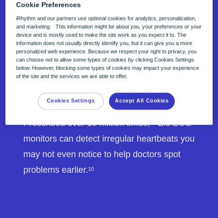
Cookie Preferences
iRhythm and our partners use optional cookies for analytics, personalization,
and marketing. This information might be about you, your preferences or your
device and is mostly used to make the site work as you expect it to. The
information does not usually directly identify you, but it can give you a more
personalized web experience. Because we respect your right to privacy, you
can choose not to allow some types of cookies by clicking Cookies Settings
below. However, blocking some types of cookies may impact your experience
of the site and the services we are able to offer.
Cookies Settings
Accept All Cookies
Trusted accuracy
Prescribed over 10 million times,
Zio ECG
12
monitors can detect irregular heartbeats you
may not even notice to help doctors spot
problems earlier.
10