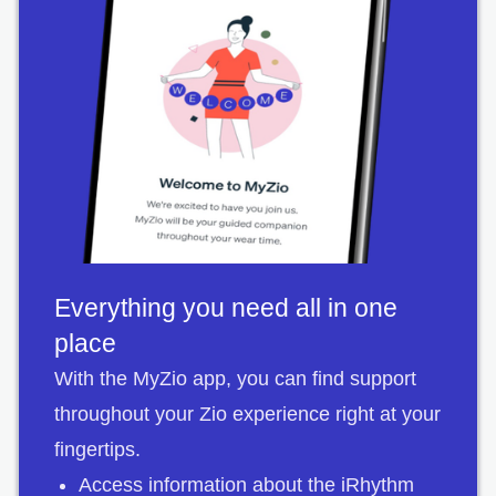
Everything you need all in one
place
With the MyZio app, you can find support
throughout your Zio experience right at your
fingertips.
Access information about the iRhythm