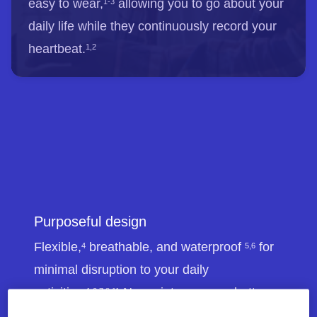
easy to wear,
allowing you to go about your
1-3
daily life while they continuously record your
heartbeat.
1,2
Purposeful design
Flexible,
breathable, and waterproof
for
4
5,6
minimal disruption to your daily
activities.
No maintenance or battery
1,2,7,8,11
changes required.
1,7,8,9