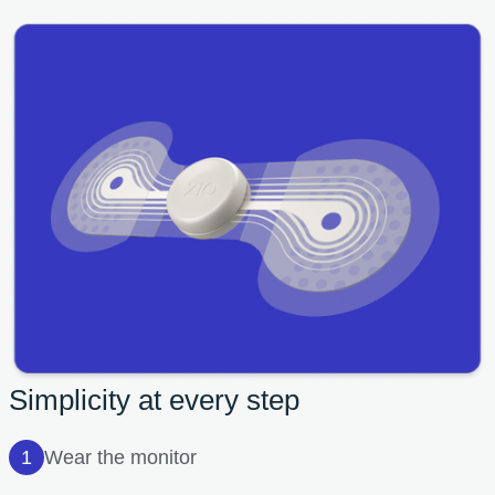
Simplicity at every step
Wear the monitor