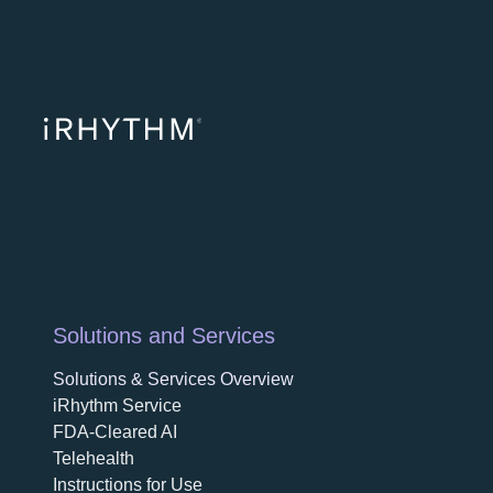
opens in a ne
opens in 
opens
Solutions and Services
Solutions & Services Overview
iRhythm Service
FDA-Cleared AI
Telehealth
Instructions for Use