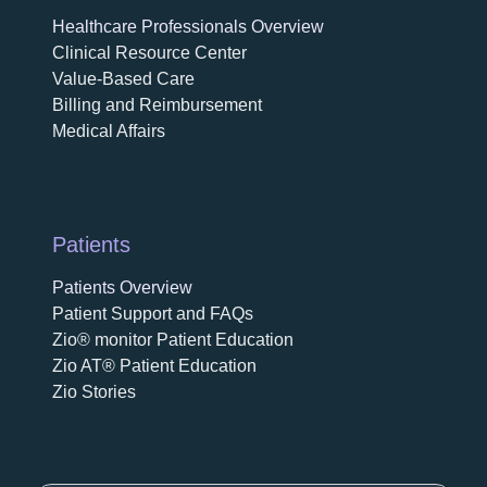
Healthcare Professionals Overview
Clinical Resource Center
Value-Based Care
Billing and Reimbursement
Medical Affairs
Patients
Patients Overview
Patient Support and FAQs
Zio® monitor Patient Education
Zio AT® Patient Education
Zio Stories