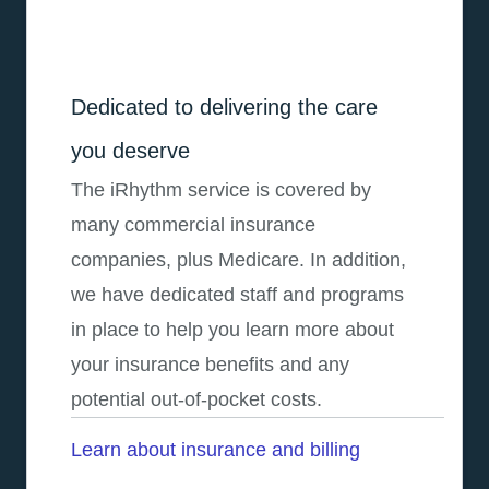
Dedicated to delivering the care
you deserve
The iRhythm service is covered by
many commercial insurance
companies, plus Medicare. In addition,
we have dedicated staff and programs
in place to help you learn more about
your insurance benefits and any
potential out-of-pocket costs.
Learn about insurance and billing