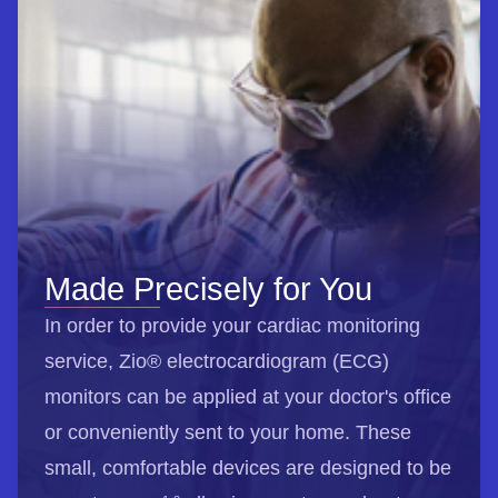
Made Precisely for You
In order to provide your cardiac monitoring
service, Zio® electrocardiogram (ECG)
monitors can be applied at your doctor's office
or conveniently sent to your home. These
small, comfortable devices are designed to be