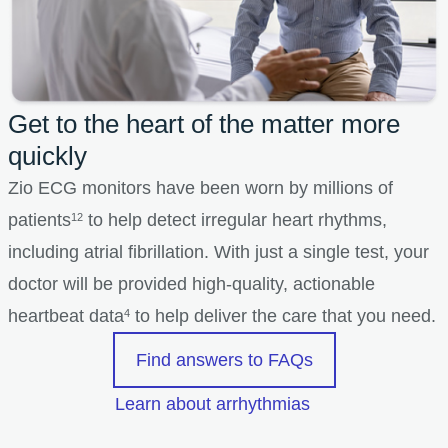
Get to the heart of the matter more
quickly
Zio ECG monitors have been worn by millions of
patients
to help detect irregular heart rhythms,
12
including atrial fibrillation. With just a single test, your
doctor will be provided high-quality, actionable
heartbeat data
to help deliver the care that you need.
4
Find answers to FAQs
Learn about arrhythmias