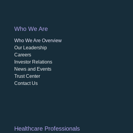
Who We Are
Who We Are Overview
opens in a new tab
Our Leadership
Careers
opens in a new tab
Investor Relations
News and Events
Trust Center
Contact Us
Healthcare Professionals