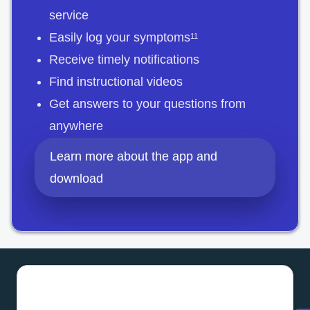
service
Easily log your symptoms
11
Receive timely notifications
Find instructional videos
Get answers to your questions from
anywhere
Learn more about the app and
download