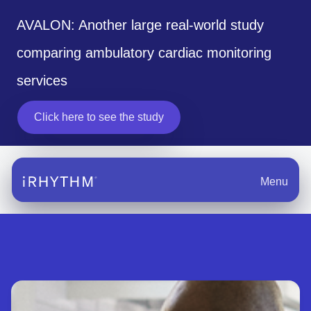
AVALON: Another large real-world study
comparing ambulatory cardiac monitoring
services
Click here to see the study
Menu