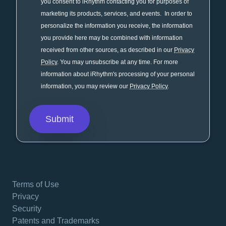
you consent to iRhythm contacting you for purposes of
marketing its products, services, and events. In order to
personalize the information you receive, the information
you provide here may be combined with information
received from other sources, as described in our
Privacy
Policy
. You may unsubscribe at any time. For more
information about iRhythm's processing of your personal
information, you may review our
Privacy Policy
.
Terms of Use
Privacy
Security
Patents and Trademarks