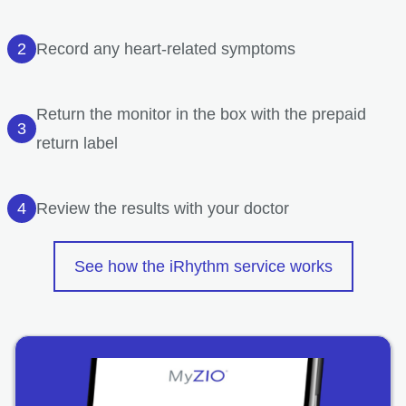
Record any heart-related symptoms
Return the monitor in the box with the prepaid
return label
Review the results with your doctor
See how the iRhythm service works