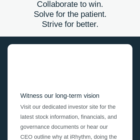
Collaborate to win.
Solve for the patient.
Strive for better.
Witness our long-term vision
Visit our dedicated investor site for the
latest stock information, financials, and
governance documents or hear our
CEO outline why at iRhythm, doing the