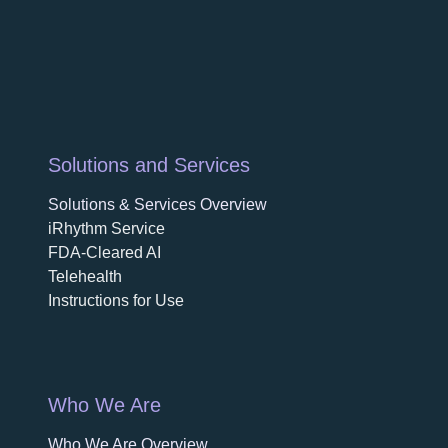
Solutions and Services
Solutions & Services Overview
iRhythm Service
FDA-Cleared AI
Telehealth
Instructions for Use
Who We Are
Who We Are Overview