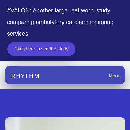
AVALON: Another large real-world study
comparing ambulatory cardiac monitoring
services
Click here to see the study
Menu