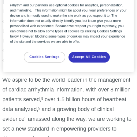
Precision in practice
iRhythm and our partners use optional cookies for analytics, personalization,
iRhythm is redefining the way cardiac arrhythmias are
and marketing. This information might be about you, your preferences or your
device and is mostly used to make the site work as you expect it to. The
diagnosed through innovation. Our unique platform,
information does not usually directly identify you, but it can give you a more
personalized web experience. Because we respect your right to privacy, you
the iRhythm monitoring service, utilizes an advanced
can choose not to allow some types of cookies by clicking Cookies Settings
below. However, blocking some types of cookies may impact your experience
FDA-cleared AI with the only deep-learned algorithm
of the site and the services we are able to offer.
clinically proven to be as accurate as expert
Cookies Settings
Accept All Cookies
cardiologists.
1-4
We aspire to be the world leader in the management
of cardiac arrhythmia information. With over 8 million
patients served,
over 1.5 billion hours of heartbeat
5
data analyzed,
and a growing body of clinical
5
evidence
amassed along the way, we are working to
5
set a new standard in empowering providers to