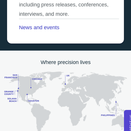
including press releases, conferences,
interviews, and more.
News and events
Where precision lives
Conta