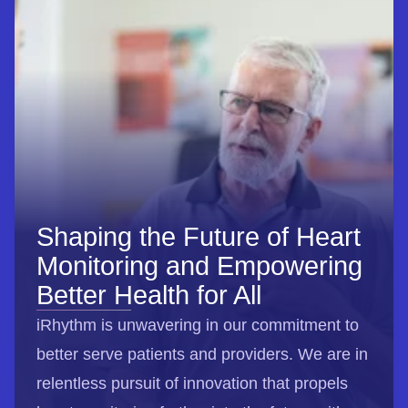
Shaping the Future of Heart
Monitoring and Empowering
Better Health for All
iRhythm is unwavering in our commitment to
better serve patients and providers. We are in
relentless pursuit of innovation that propels