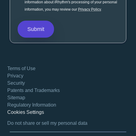
information about iRhythm's processing of your personal
information, you may review our
Privacy Policy
.
Terms of Use
Privacy
Security
Patents and Trademarks
Sitemap
Regulatory Information
Cookies Settings
opens in a new tab
Do not share or sell my personal data