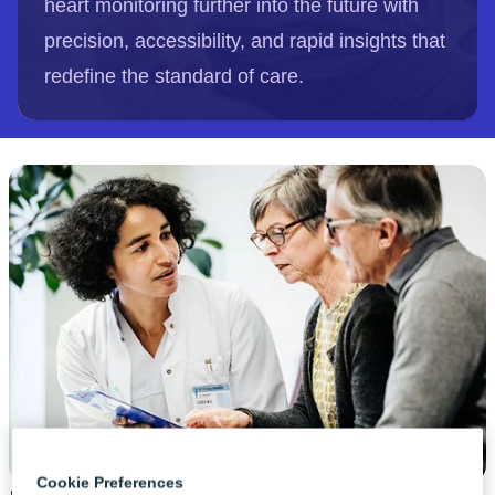
heart monitoring further into the future with
precision, accessibility, and rapid insights that
redefine the standard of care.
Cookie Preferences