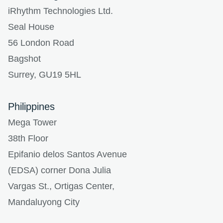
iRhythm Technologies Ltd.
Seal House
56 London Road
Bagshot
Surrey, GU19 5HL
Philippines
Mega Tower
38th Floor
Epifanio delos Santos Avenue
(EDSA) corner Dona Julia
Vargas St., Ortigas Center,
Mandaluyong City