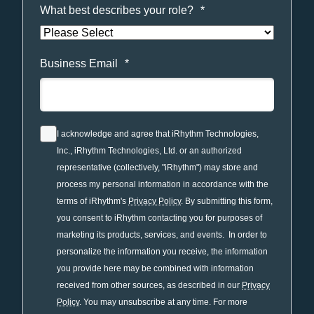
What best describes your role?
*
Business Email
*
I acknowledge and agree that iRhythm Technologies,
Inc., iRhythm Technologies, Ltd. or an authorized
representative (collectively, "iRhythm") may store and
process my personal information in accordance with the
terms of iRhythm's
Privacy Policy
. By submitting this form,
you consent to iRhythm contacting you for purposes of
marketing its products, services, and events. In order to
personalize the information you receive, the information
you provide here may be combined with information
received from other sources, as described in our
Privacy
Policy
. You may unsubscribe at any time. For more