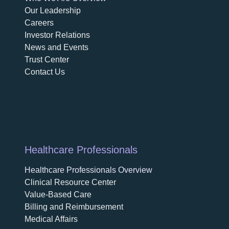
opens in a new tab
Our Leadership
Careers
opens in a new tab
Investor Relations
News and Events
Trust Center
Contact Us
Healthcare Professionals
Healthcare Professionals Overview
Clinical Resource Center
Value-Based Care
Billing and Reimbursement
Medical Affairs