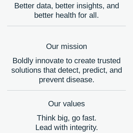
Better data, better insights, and
better health for all.
Our mission
Boldly innovate to create trusted
solutions that detect, predict, and
prevent disease.
Our values
Think big, go fast.
Lead with integrity.