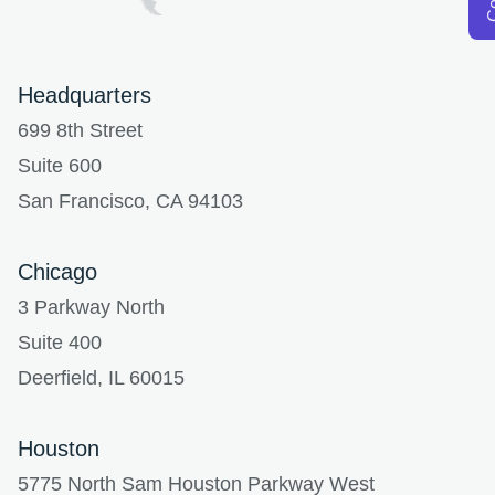
Headquarters
699 8th Street
Suite 600
San Francisco, CA 94103
Chicago
3 Parkway North
Suite 400
Deerfield, IL 60015
Houston
5775 North Sam Houston Parkway West