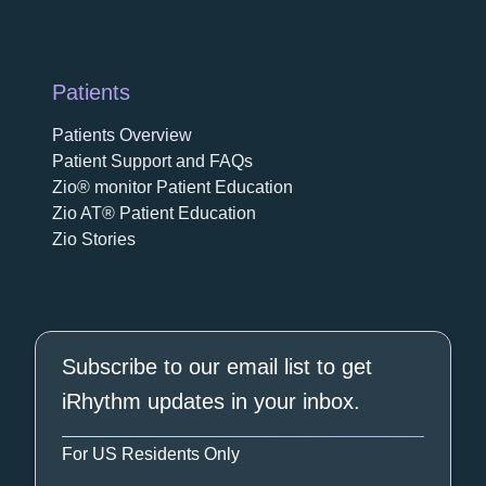
Patients
Patients Overview
Patient Support and FAQs
Zio® monitor Patient Education
Zio AT® Patient Education
Zio Stories
Subscribe to our email list to get
iRhythm updates in your inbox.
For US Residents Only