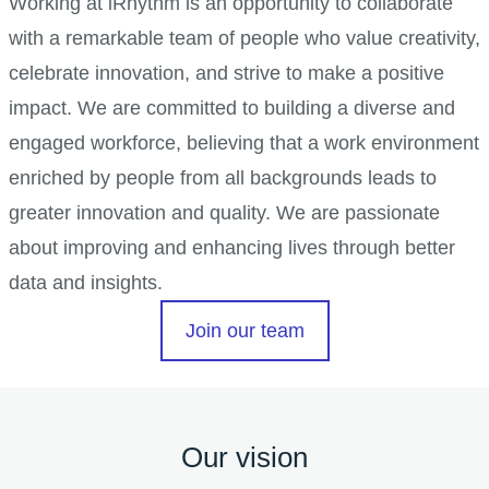
Working at iRhythm is an opportunity to collaborate
with a remarkable team of people who value creativity,
celebrate innovation, and strive to make a positive
impact. We are committed to building a diverse and
engaged workforce, believing that a work environment
enriched by people from all backgrounds leads to
greater innovation and quality. We are passionate
about improving and enhancing lives through better
data and insights.
Join our team
Our vision