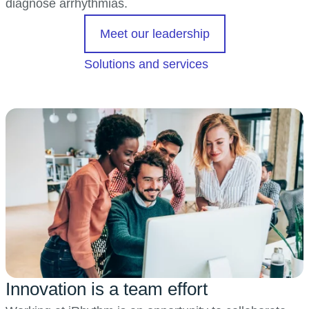
diagnose arrhythmias.
opens in a new t
Meet our leadership
Solutions and services
Innovation is a team effort