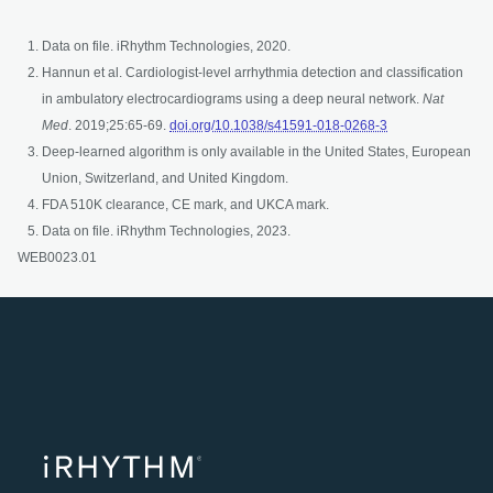
Data on file. iRhythm Technologies, 2020.
Hannun et al. Cardiologist-level arrhythmia detection and classification
in ambulatory electrocardiograms using a deep neural network.
Nat
opens in a new t
Med
. 2019;25:65-69.
doi.org/10.1038/s41591-018-0268-3
Deep-learned algorithm is only available in the United States, European
Union, Switzerland, and United Kingdom.
FDA 510K clearance, CE mark, and UKCA mark.
Data on file. iRhythm Technologies, 2023.
WEB0023.01
opens in a ne
opens in 
opens