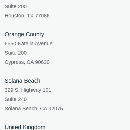
Suite 200
Houston, TX 77086
Orange County
6550 Katella Avenue
Suite 200
Cypress, CA 90630
Solana Beach
329 S. Highway 101
Suite 240
Solana Beach, CA 92075
United Kingdom