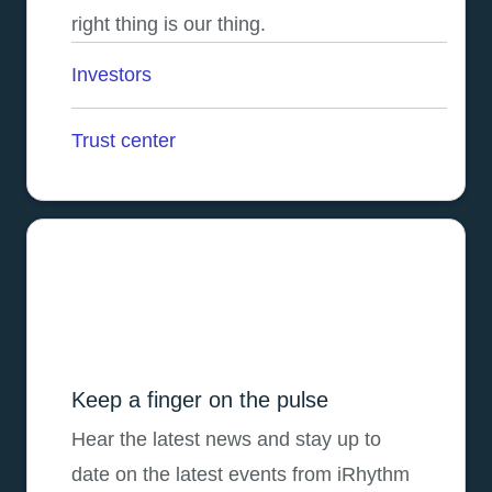
right thing is our thing.
Investors
opens in a new tab
Trust center
Keep a finger on the pulse
Hear the latest news and stay up to
date on the latest events from iRhythm