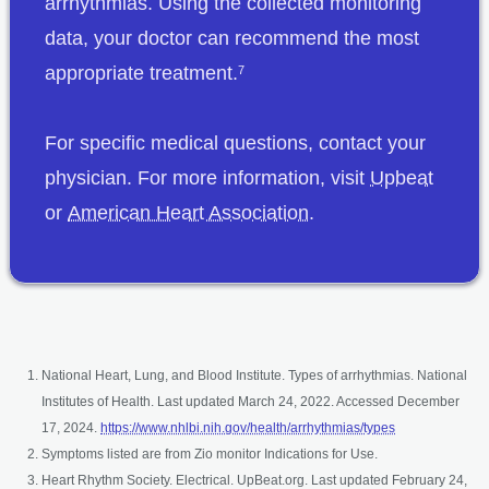
arrhythmias. Using the collected monitoring
data, your doctor can recommend the most
appropriate treatment.
7
For specific medical questions, contact your
opens 
physician. For more information, visit
Upbeat
opens in a new tab
or
American Heart Association
.
National Heart, Lung, and Blood Institute. Types of arrhythmias. National
Institutes of Health. Last updated March 24, 2022. Accessed December
opens in a new 
17, 2024.
https://www.nhlbi.nih.gov/health/arrhythmias/types
Symptoms listed are from Zio monitor Indications for Use.
Heart Rhythm Society. Electrical. UpBeat.org. Last updated February 24,