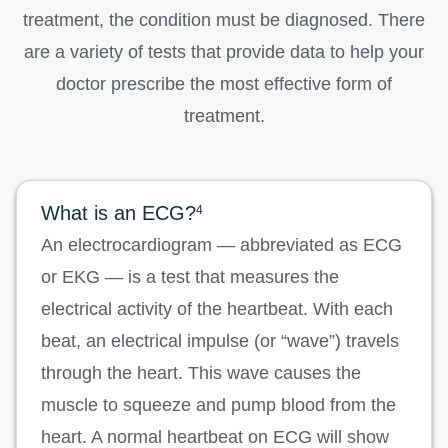
treatment, the condition must be diagnosed. There
are a variety of tests that provide data to help your
doctor prescribe the most effective form of
treatment.
What is an ECG?
4
An electrocardiogram — abbreviated as ECG
or EKG — is a test that measures the
electrical activity of the heartbeat. With each
beat, an electrical impulse (or “wave”) travels
through the heart. This wave causes the
muscle to squeeze and pump blood from the
heart. A normal heartbeat on ECG will show