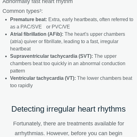
Abnormally fast heart rhythm
Common types
:
3
Premature beat:
Extra, early heartbeats, often referred to
as a PAC/SVE or PVC/VE
Atrial fibrillation (AFib):
The heart's upper chambers
(atria) quiver or fibrillate, leading to a fast, irregular
heartbeat
Supraventricular tachycardia (SVT):
The upper
chambers beat too quickly in an abnormal conduction
pattern
Ventricular tachycardia (VT):
The lower chambers beat
too rapidly
Detecting irregular heart rhythms
Fortunately, there are treatments available for
arrhythmias. However, before you can begin