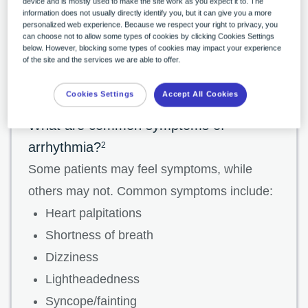
that start in the lower chambers, or ventricles,
device and is mostly used to make the site work as you expect it to. The
information does not usually directly identify you, but it can give you a more
are called ventricular arrhythmias, while those
personalized web experience. Because we respect your right to privacy, you
can choose not to allow some types of cookies by clicking Cookies Settings
that start in the upper chambers, or atria, are
below. However, blocking some types of cookies may impact your experience
of the site and the services we are able to offer.
called supraventricular arrhythmias.
Cookies Settings
Accept All Cookies
What are common symptoms of
arrhythmia?
2
Some patients may feel symptoms, while
others may not. Common symptoms include:
Heart palpitations
Shortness of breath
Dizziness
Lightheadedness
Syncope/fainting