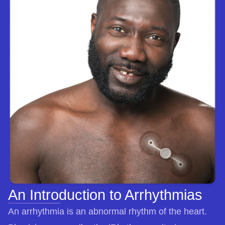
An Introduction to Arrhythmias
An arrhythmia is an abnormal rhythm of the heart.