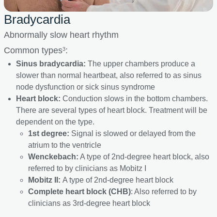
Bradycardia
Abnormally slow heart rhythm
Common types
:
3
Sinus bradycardia:
The upper chambers produce a
slower than normal heartbeat, also referred to as sinus
node dysfunction or sick sinus syndrome
Heart block:
Conduction slows in the bottom chambers.
There are several types of heart block. Treatment will be
dependent on the type.
1st degree:
Signal is slowed or delayed from the
atrium to the ventricle
Wenckebach:
A type of 2nd-degree heart block, also
referred to by clinicians as Mobitz I
Mobitz II:
A type of 2nd-degree heart block
Complete heart block (CHB)
: Also referred to by
clinicians as 3rd-degree heart block