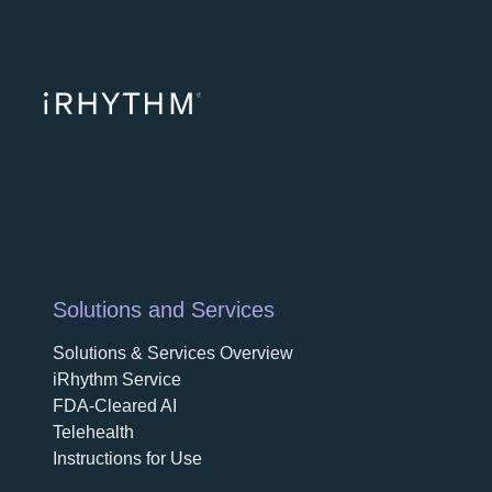
opens in a ne
opens in 
opens
Solutions and Services
Solutions & Services Overview
iRhythm Service
FDA-Cleared AI
Telehealth
Instructions for Use