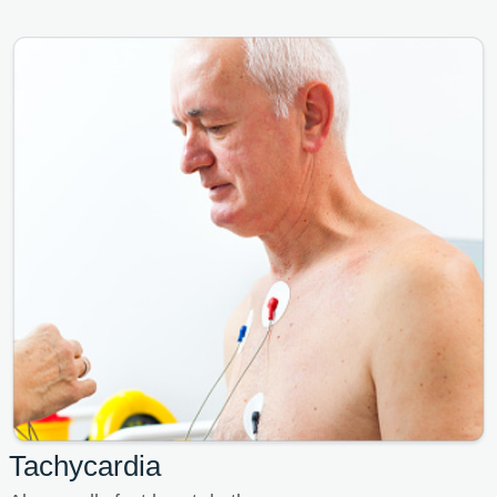
Tachycardia