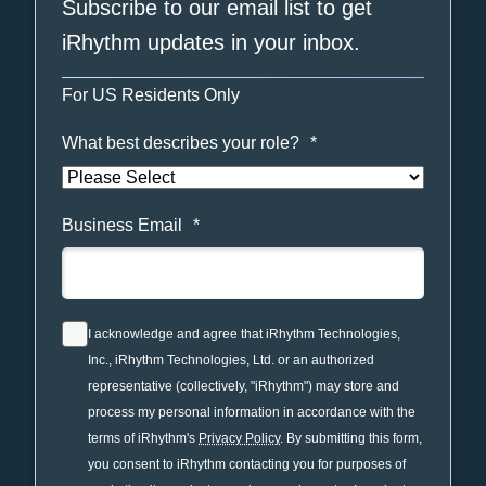
Subscribe to our email list to get
iRhythm updates in your inbox.
For US Residents Only
What best describes your role?
*
Business Email
*
I acknowledge and agree that iRhythm Technologies,
Inc., iRhythm Technologies, Ltd. or an authorized
representative (collectively, "iRhythm") may store and
process my personal information in accordance with the
terms of iRhythm's
Privacy Policy
. By submitting this form,
you consent to iRhythm contacting you for purposes of