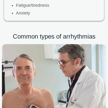
Fatigue/tiredness
Anxiety
Common types of arrhythmias