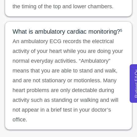
the timing of the top and lower chambers.
What is ambulatory cardiac monitoring?
5
An ambulatory ECG records the electrical
activity of your heart while you are doing your
normal everyday activities. “Ambulatory”
means that you are able to stand and walk,
Patien
and are not stationary or motionless. Many
heart problems are only detectable during
activity such as standing or walking and will
not appear in a brief test in your doctor’s
office.