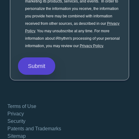
marketing its products, services, and events. In order to
personalize the information you receive, the information
you provide here may be combined with information
received from other sources, as described in our
Privacy
Policy
. You may unsubscribe at any time. For more
information about iRhythm's processing of your personal
information, you may review our
Privacy Policy
.
Terms of Use
Privacy
Security
Patents and Trademarks
Sitemap