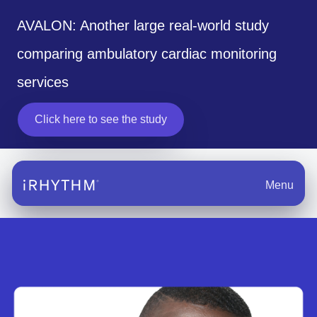
AVALON: Another large real-world study
comparing ambulatory cardiac monitoring
services
Click here to see the study
Menu