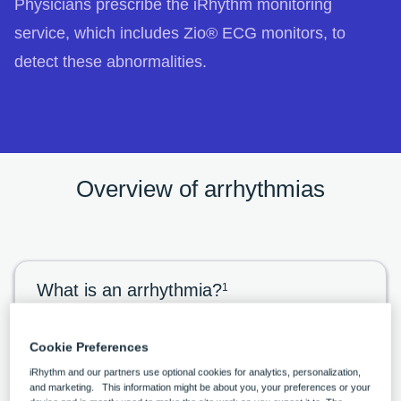
Physicians prescribe the iRhythm monitoring
service, which includes Zio® ECG monitors, to
detect these abnormalities.
Overview of arrhythmias
What is an arrhythmia?
1
An arrhythmia is an abnormal rhythm of the
heart. Arrhythmias are labeled by the location
Cookie Preferences
iRhythm and our partners use optional cookies for analytics, personalization,
in the heart where they originate. Rhythms
and marketing. This information might be about you, your preferences or your