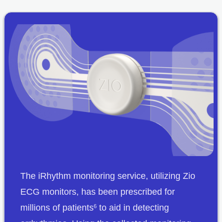
The iRhythm monitoring service, utilizing Zio
ECG monitors, has been prescribed for
millions of patients
to aid in detecting
6