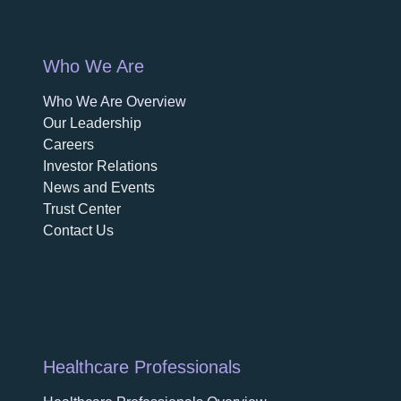
Who We Are
Who We Are Overview
opens in a new tab
Our Leadership
Careers
opens in a new tab
Investor Relations
News and Events
Trust Center
Contact Us
Healthcare Professionals