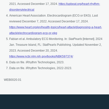
2021. Accessed December 17, 2024.
https://upbeat.org/heart-rhythm-
opens in a new tab
disorders/electrical
American Heart Association. Electrocardiogram (ECG or EKG). Last
reviewed December 7, 2022. Accessed December 17, 2024.
https://www.heart.org/en/health-topics/heart-attack/diagnosing-a-heart-
opens in a new tab
attack/electrocardiogram-ecg-or-ekg
Fabian et al. Ambulatory ECG Monitoring. In:
StatPearls
[Internet]. 2024
Jan. Treasure Island, FL: StatPearls Publishing. Updated November 2,
2023. Accessed December 20, 2024.
opens in a new tab
https://www.ncbi.nlm.nih.gov/books/NBK597374/
Data on file. iRhythm Technologies, 2023.
Data on file. iRhythm Technologies, 2022-2023.
WEB0020.01