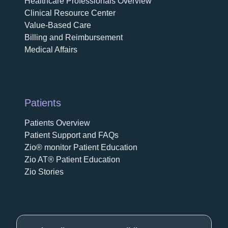
Healthcare Professionals Overview
Clinical Resource Center
Value-Based Care
Billing and Reimbursement
Medical Affairs
Patients
Patients Overview
Patient Support and FAQs
Zio® monitor Patient Education
Zio AT® Patient Education
Zio Stories