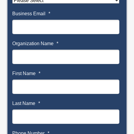
Business Email
*
Organization Name
*
First Name
*
Last Name
*
Phone Number
*