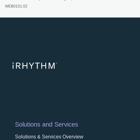
WEB0101.02
opens in a ne
opens in 
opens
Solutions and Services
Solutions & Services Overview