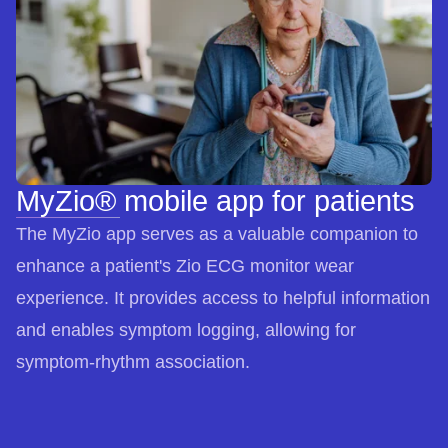
MyZio® mobile app for patients
The MyZio app serves as a valuable companion to
enhance a patient's Zio ECG monitor wear
experience. It provides access to helpful information
and enables symptom logging, allowing for
symptom-rhythm association.