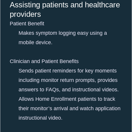
Assisting patients and healthcare
providers
Patient Benefit
Makes symptom logging easy using a
mobile device.
Clinician and Patient Benefits
Sends patient reminders for key moments
including monitor return prompts, provides
answers to FAQs, and instructional videos.
Allows Home Enrollment patients to track
their monitor’s arrival and watch application
instructional video.