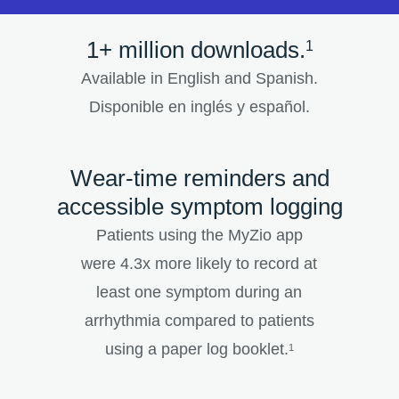
1+ million downloads.
1
Available in English and Spanish.
Disponible en inglés y español.
Wear-time reminders and
accessible symptom logging
Patients using the MyZio app
were 4.3x more likely to record at
least one symptom during an
arrhythmia compared to patients
using a paper log booklet.
1