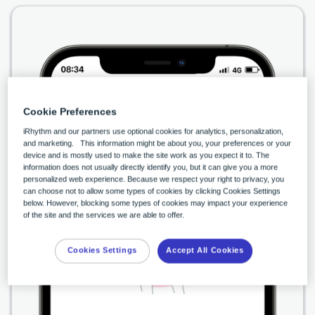
Cookie Preferences
iRhythm and our partners use optional cookies for analytics, personalization,
and marketing. This information might be about you, your preferences or your
device and is mostly used to make the site work as you expect it to. The
information does not usually directly identify you, but it can give you a more
personalized web experience. Because we respect your right to privacy, you
can choose not to allow some types of cookies by clicking Cookies Settings
below. However, blocking some types of cookies may impact your experience
of the site and the services we are able to offer.
Cookies Settings
Accept All Cookies