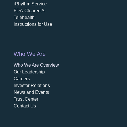
iRhythm Service
FDA-Cleared AI
Telehealth
Instructions for Use
Who We Are
Who We Are Overview
opens in a new tab
Our Leadership
Careers
opens in a new tab
Investor Relations
News and Events
Trust Center
Contact Us