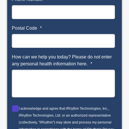
Postal Code
*
How can we help you today? Please do not enter
any personal health information here.
*
I acknowledge and agree that iRhythm Technologies, Inc.,
iRhythm Technologies, Ltd. or an authorized representative
(collectively, "iRhythm") may store and process my personal