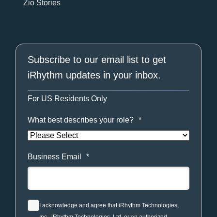
Zio Stories
Subscribe to our email list to get
iRhythm updates in your inbox.
For US Residents Only
What best describes your role?
*
Business Email
*
I acknowledge and agree that iRhythm Technologies,