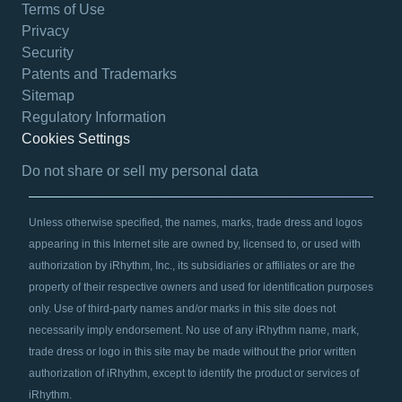
Terms of Use
Privacy
Security
Patents and Trademarks
Sitemap
Regulatory Information
Cookies Settings
opens in a new tab
Do not share or sell my personal data
Unless otherwise specified, the names, marks, trade dress and logos
appearing in this Internet site are owned by, licensed to, or used with
authorization by iRhythm, Inc., its subsidiaries or affiliates or are the
property of their respective owners and used for identification purposes
only. Use of third-party names and/or marks in this site does not
necessarily imply endorsement. No use of any iRhythm name, mark,
trade dress or logo in this site may be made without the prior written
authorization of iRhythm, except to identify the product or services of
iRhythm.