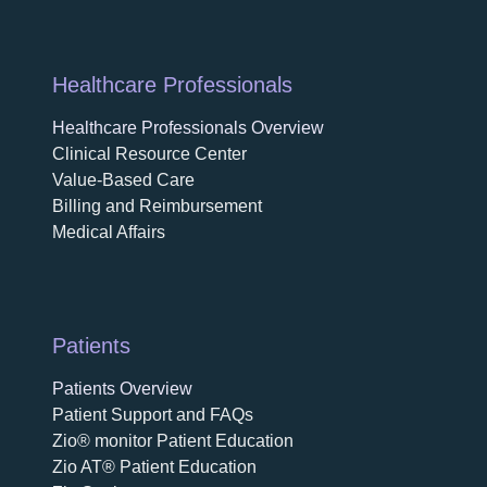
Healthcare Professionals
Healthcare Professionals Overview
Clinical Resource Center
Value-Based Care
Billing and Reimbursement
Medical Affairs
Patients
Patients Overview
Patient Support and FAQs
Zio® monitor Patient Education
Zio AT® Patient Education