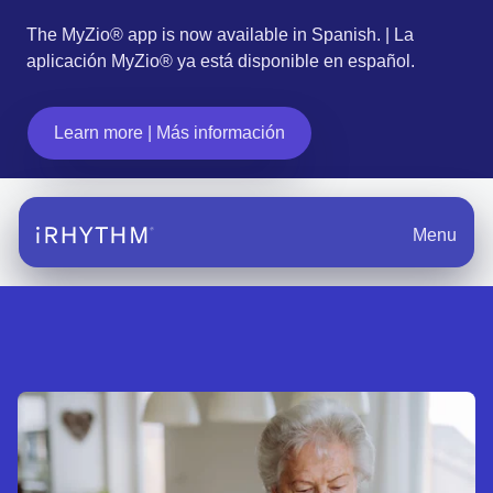
The MyZio® app is now available in Spanish. | La
aplicación MyZio® ya está disponible en español.
Learn more | Más información
Menu