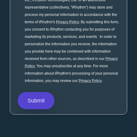
Inc., iRhythm Technologies, Ltd. or an authorized
representative (collectively, "iRhythm") may store and
process my personal information in accordance with the
terms of iRhythm's
Privacy Policy
. By submitting this form,
you consent to iRhythm contacting you for purposes of
marketing its products, services, and events. In order to
personalize the information you receive, the information
you provide here may be combined with information
received from other sources, as described in our
Privacy
Policy
. You may unsubscribe at any time. For more
information about iRhythm's processing of your personal
information, you may review our
Privacy Policy
.