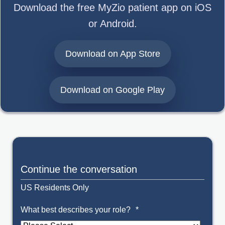
Download the free MyZio patient app on iOS
or Android.
opens in a new
Download on App Store
opens in a ne
Download on Google Play
Continue the conversation
US Residents Only
What best describes your role?
*