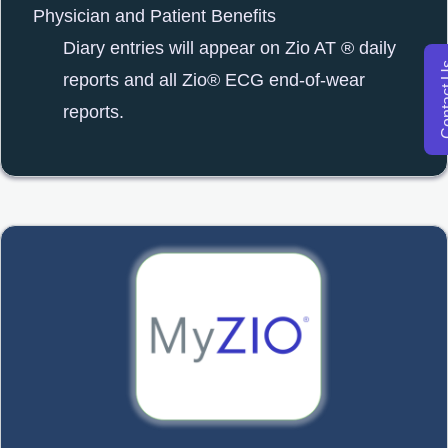
Physician and Patient Benefits
Diary entries will appear on Zio AT ® daily
Conta
reports and all Zio® ECG end-of-wear
reports.