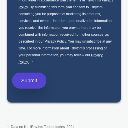
information in accordance with the terms of iRhythm's
Privacy
Policy
. By submitting this form, you consent to iRhythm
contacting you for purposes of marketing its products,
services, and events. In order to personalize the information
you receive, the information you provide here may be
combined with information received from other sources, as
described in our
Privacy Policy
. You may unsubscribe at any
time. For more information about iRhythm's processing of
your personal information, you may review our
Privacy
Policy.
*
Data on file. iRhythm Technologies, 2024.