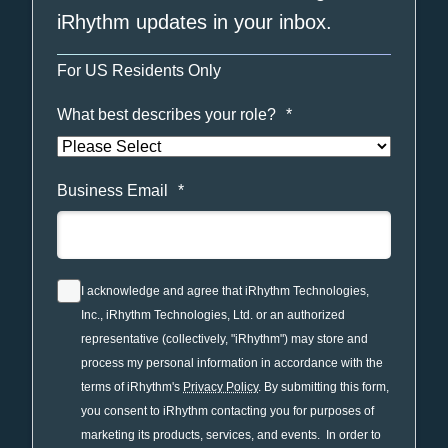
iRhythm updates in your inbox.
For US Residents Only
What best describes your role?
*
Business Email
*
I acknowledge and agree that iRhythm Technologies,
Inc., iRhythm Technologies, Ltd. or an authorized
representative (collectively, "iRhythm") may store and
process my personal information in accordance with the
terms of iRhythm's
Privacy Policy
. By submitting this form,
you consent to iRhythm contacting you for purposes of
marketing its products, services, and events. In order to