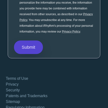
personalize the information you receive, the information
you provide here may be combined with information
received from other sources, as described in our
Privacy
Policy
. You may unsubscribe at any time. For more
information about iRhythm's processing of your personal
information, you may review our
Privacy Policy
.
Terms of Use
Privacy
Security
Patents and Trademarks
Sitemap
Regulatory Information