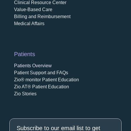
Clinical Resource Center
Value-Based Care
Billing and Reimbursement
Medical Affairs
Patients
Patients Overview
Patient Support and FAQs
Zio® monitor Patient Education
Zio AT® Patient Education
Zio Stories
Subscribe to our email list to get