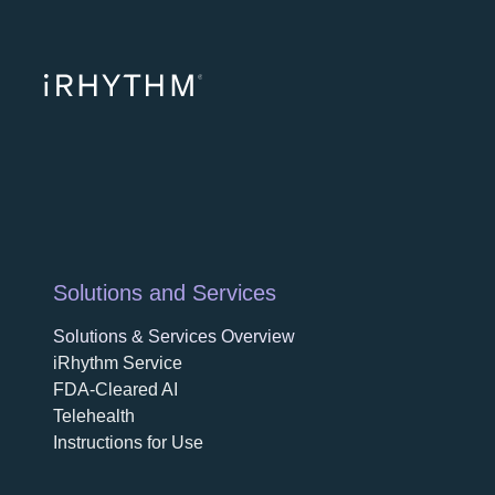
opens in a ne
opens in 
opens
Solutions and Services
Solutions & Services Overview
iRhythm Service
FDA-Cleared AI
Telehealth
Instructions for Use