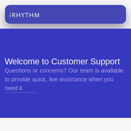
Welcome to Customer Support
Questions or concerns? Our team is available
to provide quick, live assistance when you
need it.