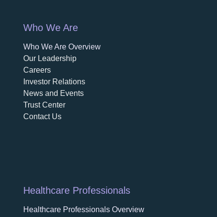
Who We Are
Who We Are Overview
opens in a new tab
Our Leadership
Careers
opens in a new tab
Investor Relations
News and Events
Trust Center
Contact Us
Healthcare Professionals
Healthcare Professionals Overview