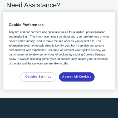
Need Assistance?
Open chat
Cookie Preferences
Click the chat bubble in the lower-right
iRhythm and our partners use optional cookies for analytics, personalization,
corner.
and marketing. This information might be about you, your preferences or your
device and is mostly used to make the site work as you expect it to. The
Ask your question
information does not usually directly identify you, but it can give you a more
personalized web experience. Because we respect your right to privacy, you
We’re here to help.
can choose not to allow some types of cookies by clicking Cookies Settings
Get live support
below. However, blocking some types of cookies may impact your experience
of the site and the services we are able to offer.
A customer care advocate will respond as
soon as possible during business hours.
Cookies Settings
Accept All Cookies