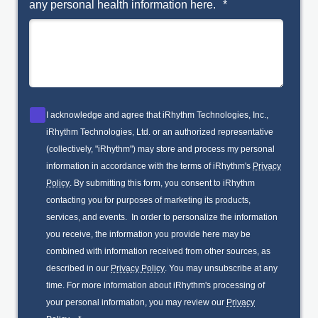
any personal health information here.
*
I acknowledge and agree that iRhythm Technologies, Inc.,
iRhythm Technologies, Ltd. or an authorized representative
(collectively, "iRhythm") may store and process my personal
information in accordance with the terms of iRhythm's
Privacy
Policy
. By submitting this form, you consent to iRhythm
contacting you for purposes of marketing its products,
services, and events. In order to personalize the information
you receive, the information you provide here may be
combined with information received from other sources, as
described in our
Privacy Policy
. You may unsubscribe at any
time. For more information about iRhythm's processing of
your personal information, you may review our
Privacy