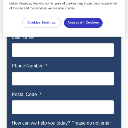
below. However, blocking some types of cookies may impact your experience
First Name
*
of the site and the services we are able to offer.
Cookies Settings
Accept All Cookies
Last Name
*
Phone Number
*
Postal Code
*
How can we help you today? Please do not enter