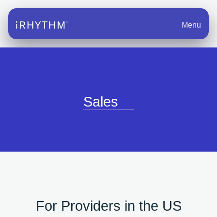
Menu
Sales
For Providers in the US