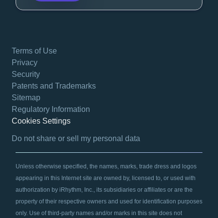
Terms of Use
Privacy
Security
Patents and Trademarks
Sitemap
Regulatory Information
Cookies Settings
opens in a new tab
Do not share or sell my personal data
Unless otherwise specified, the names, marks, trade dress and logos
appearing in this Internet site are owned by, licensed to, or used with
authorization by iRhythm, Inc., its subsidiaries or affiliates or are the
property of their respective owners and used for identification purposes
only. Use of third-party names and/or marks in this site does not