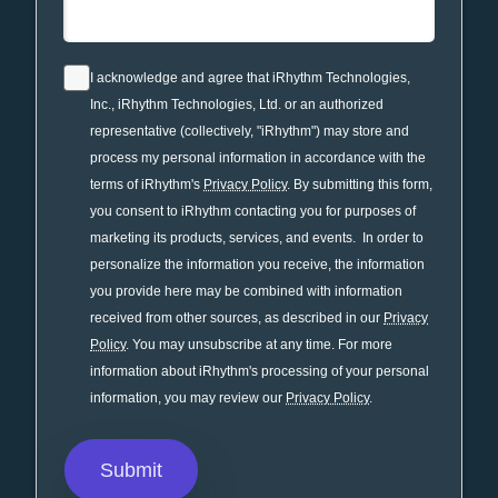
I acknowledge and agree that iRhythm Technologies,
Inc., iRhythm Technologies, Ltd. or an authorized
representative (collectively, "iRhythm") may store and
process my personal information in accordance with the
terms of iRhythm's
Privacy Policy
. By submitting this form,
you consent to iRhythm contacting you for purposes of
marketing its products, services, and events. In order to
personalize the information you receive, the information
you provide here may be combined with information
received from other sources, as described in our
Privacy
Policy
. You may unsubscribe at any time. For more
information about iRhythm's processing of your personal
information, you may review our
Privacy Policy
.