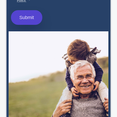
Policy.
*