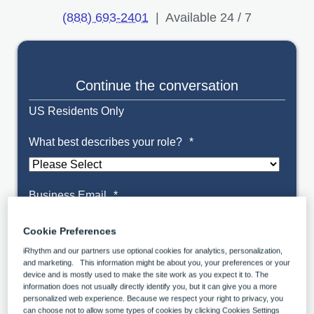
(888) 693-2401
| Available 24 / 7
Continue the conversation
US Residents Only
What best describes your role?
*
Business Email
*
Cookie Preferences
iRhythm and our partners use optional cookies for analytics, personalization,
and marketing. This information might be about you, your preferences or your
Organization Name
*
device and is mostly used to make the site work as you expect it to. The
information does not usually directly identify you, but it can give you a more
personalized web experience. Because we respect your right to privacy, you
can choose not to allow some types of cookies by clicking Cookies Settings