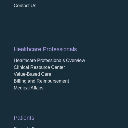
Contact Us
Healthcare Professionals
Healthcare Professionals Overview
Clinical Resource Center
Value-Based Care
Billing and Reimbursement
Medical Affairs
Patients