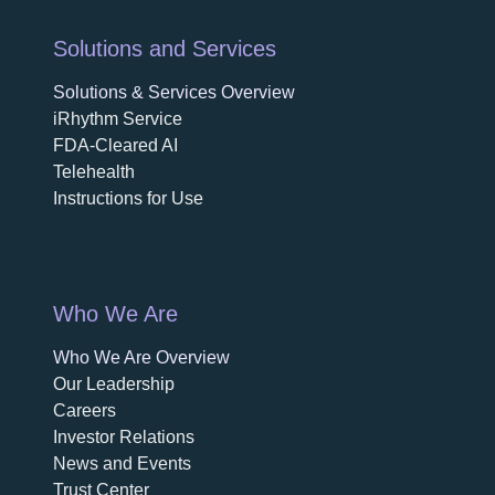
Solutions and Services
Solutions & Services Overview
iRhythm Service
FDA-Cleared AI
Telehealth
Instructions for Use
Who We Are
Who We Are Overview
opens in a new tab
Our Leadership
Careers
opens in a new tab
Investor Relations
News and Events
Trust Center