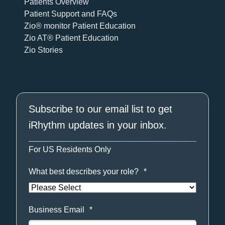
Patients Overview
Patient Support and FAQs
Zio® monitor Patient Education
Zio AT® Patient Education
Zio Stories
Subscribe to our email list to get
iRhythm updates in your inbox.
For US Residents Only
What best describes your role?
*
Business Email
*