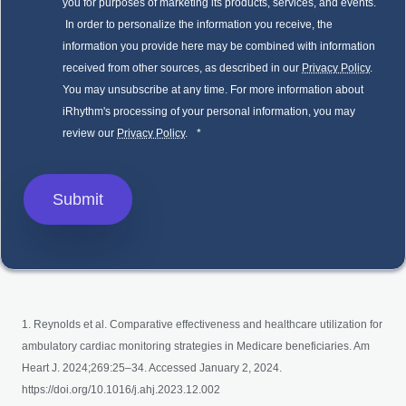
you for purposes of marketing its products, services, and events.
In order to personalize the information you receive, the
information you provide here may be combined with information
received from other sources, as described in our
Privacy Policy
.
You may unsubscribe at any time. For more information about
iRhythm's processing of your personal information, you may
review our
Privacy Policy
.
*
1. Reynolds et al. Comparative effectiveness and healthcare utilization for
ambulatory cardiac monitoring strategies in Medicare beneficiaries. Am
Heart J. 2024;269:25–34. Accessed January 2, 2024.
https://doi.org/10.1016/j.ahj.2023.12.002