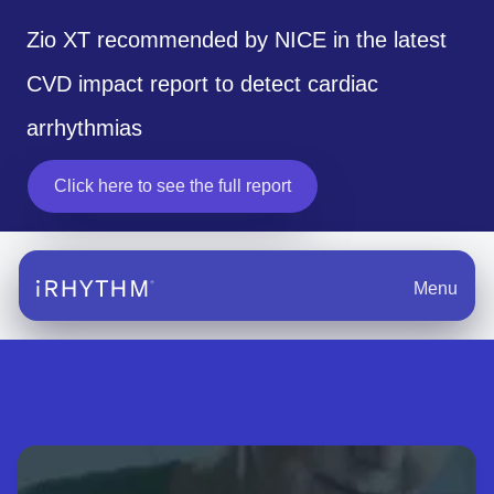
Zio XT recommended by NICE in the latest
CVD impact report to detect cardiac
arrhythmias
Click here to see the full report
opens in a new tab
Menu