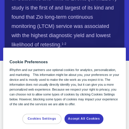
study is the first of and largest of its kind and
found that Zio long-term continuous
monitoring (LTCM) service was associated
with the highest diagnostic yield and lowest
likelihood of retesting.
1-2
Cookie Preferences
iRhythm and our partners use optional cookies for analytics, personalization,
CAMELOT: Cardiac Ambulatory Monitor
and marketing. This information might be about you, your preferences or your
device and is mostly used to make the site work as you expect it to. The
EvaLuation of Outcomes and Time to Events.
information does not usually directly identify you, but it can give you a more
personalized web experience. Because we respect your right to privacy, you
This retrospective claims analysis was
can choose not to allow some types of cookies by clicking Cookies Settings
introduced at the 2023 American College of
below. However, blocking some types of cookies may impact your experience
of the site and the services we are able to offer.
Cardiology conference as part of the special
spotlight session on Innovation, Digital Health,
Cookies Settings
Accept All Cookies
and Technology to help enable cardiovascular