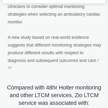
clinicians to consider optimal monitoring
strategies when selecting an ambulatory cardiac
monitor.
A new study based on real-world evidence
suggests that different monitoring strategies may
produce different results with respect to
diagnosis and subsequent outcomes and care.
1-
2,5
Compared with 48hr Holter monitoring
and other LTCM services, Zio LTCM
service was associated with: