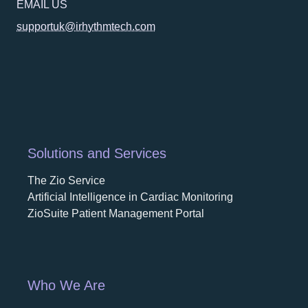
EMAIL US
supportuk@irhythmtech.com
Solutions and Services
The Zio Service
Artificial Intelligence in Cardiac Monitoring
ZioSuite Patient Management Portal
Who We Are