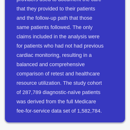
that they provided to their patients
and the follow-up path that those
same patients followed. The only
claims included in the analysis were
for patients who had not had previous
cardiac monitoring, resulting in a
balanced and comprehensive
comparison of retest and healthcare
resource utilization. The study cohort
of 287,789 diagnostic-naïve patients
was derived from the full Medicare
fee-for-service data set of 1,582,784.