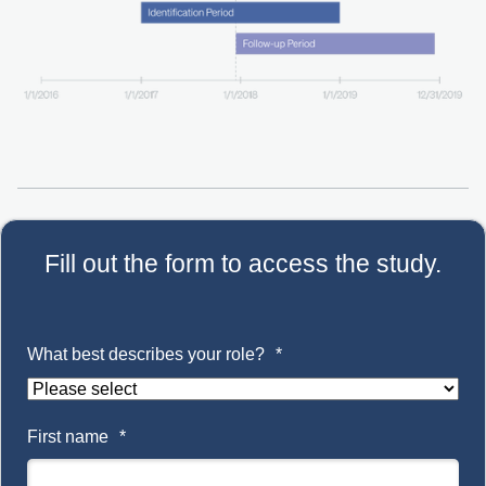
Fill out the form to access the study.
What best describes your role?
*
First name
*