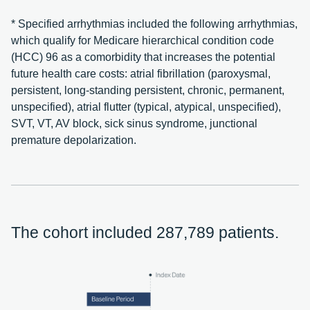
* Specified arrhythmias included the following arrhythmias,
which qualify for Medicare hierarchical condition code
(HCC) 96 as a comorbidity that increases the potential
future health care costs: atrial fibrillation (paroxysmal,
persistent, long-standing persistent, chronic, permanent,
unspecified), atrial flutter (typical, atypical, unspecified),
SVT, VT, AV block, sick sinus syndrome, junctional
premature depolarization.
The cohort included 287,789 patients.