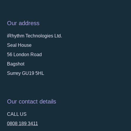
Our address
iRhythm Technologies Ltd.
Seal House
56 London Road
Bagshot
Surrey GU19 5HL
Our contact details
CALL US
0808 189 3411