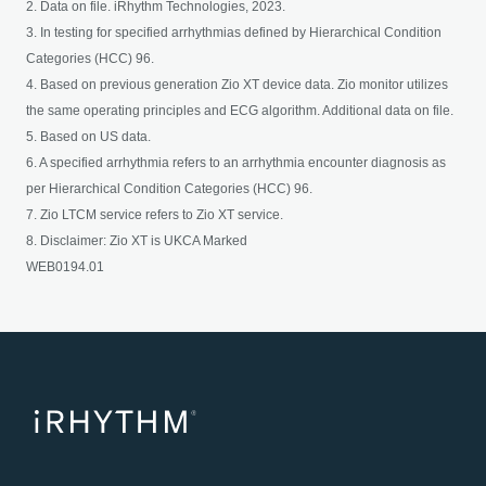
2. Data on file. iRhythm Technologies, 2023.
3. In testing for specified arrhythmias defined by Hierarchical Condition
Categories (HCC) 96.
4. Based on previous generation Zio XT device data. Zio monitor utilizes
the same operating principles and ECG algorithm. Additional data on file.
5. Based on US data.
6. A specified arrhythmia refers to an arrhythmia encounter diagnosis as
per Hierarchical Condition Categories (HCC) 96.
7. Zio LTCM service refers to Zio XT service.
8. Disclaimer: Zio XT is UKCA Marked
WEB0194.01