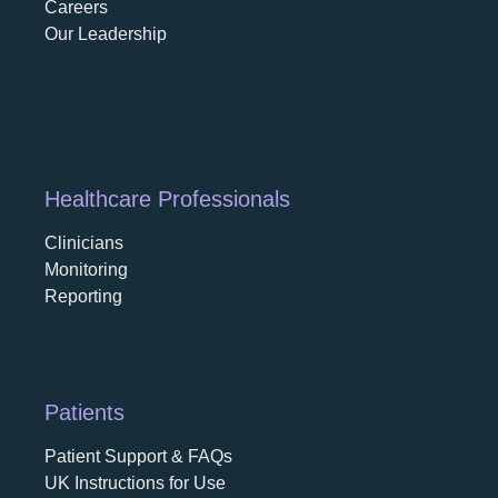
Careers
opens in a new tab
Our Leadership
Healthcare Professionals
Clinicians
Monitoring
Reporting
Patients
Patient Support & FAQs
UK Instructions for Use