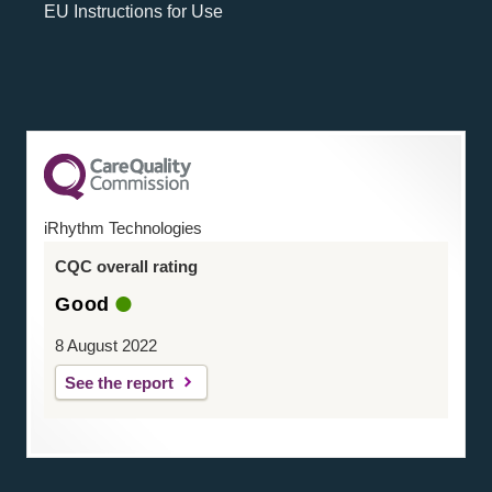
EU Instructions for Use
iRhythm Technologies
CQC overall rating
Good
8 August 2022
See the report