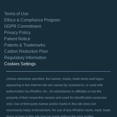
Terms of Use
Ethics & Compliance Program
GDPR Commitment
Privacy Policy
Patient Notice
Patents & Trademarks
opens in a new tab
Carbon Reduction Plan
Regulatory Information
Cookies Settings
Unless otherwise specified, the names, marks, trade dress and logos
appearing in this Internet site are owned by, licensed to, or used with
authorization by iRhythm, Inc., its subsidiaries or affiliates or are the
property of their respective owners and used for identification purposes
only. Use of third-party names and/or marks in this site does not
necessarily imply endorsement. No use of any iRhythm name, mark, trade
dress or logo in this site may be made without the prior written