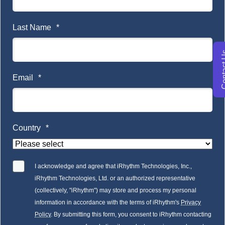
Last Name
*
Conta
Email
*
Country
*
I acknowledge and agree that iRhythm Technologies, Inc.,
iRhythm Technologies, Ltd. or an authorized representative
(collectively, "iRhythm") may store and process my personal
information in accordance with the terms of iRhythm's
Privacy
Policy
. By submitting this form, you consent to iRhythm contacting