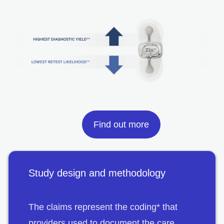
Find out more
Study design and methodology
The claims represent the coding* that
providers used to document the care