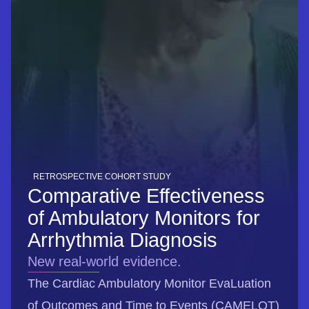
RETROSPECTIVE COHORT STUDY
Comparative Effectiveness
of Ambulatory Monitors for
Arrhythmia Diagnosis
New real-world evidence.
The Cardiac Ambulatory Monitor EvaLuation
of Outcomes and Time to Events (CAMELOT)