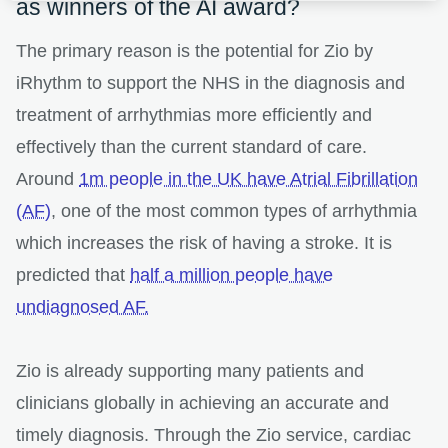
as winners of the AI award?
The primary reason is the potential for Zio by
iRhythm to support the NHS in the diagnosis and
treatment of arrhythmias more efficiently and
effectively than the current standard of care.
Around
1m people in the UK have Atrial Fibrillation
(AF)
, one of the most common types of arrhythmia
which increases the risk of having a stroke. It is
predicted that
half a million people have
undiagnosed AF.
Zio is already supporting many patients and
clinicians globally in achieving an accurate and
timely diagnosis. Through the Zio service, cardiac