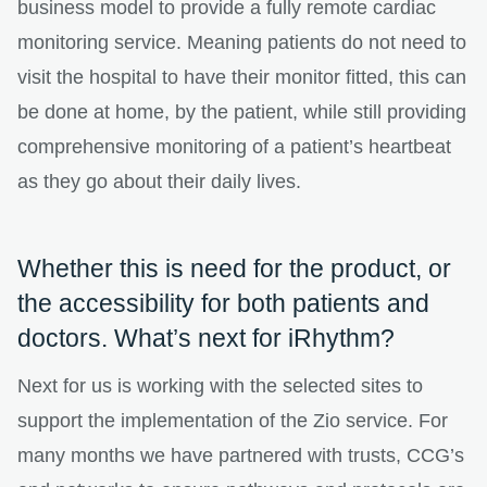
business model to provide a fully remote cardiac
monitoring service. Meaning patients do not need to
visit the hospital to have their monitor fitted, this can
be done at home, by the patient, while still providing
comprehensive monitoring of a patient’s heartbeat
as they go about their daily lives.
Whether this is need for the product, or
the accessibility for both patients and
doctors. What’s next for iRhythm?
Next for us is working with the selected sites to
support the implementation of the Zio service. For
many months we have partnered with trusts, CCG’s