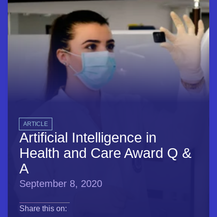
ARTICLE
Artificial Intelligence in
Health and Care Award Q &
A
September 8, 2020
opens in a new tab
opens in a new tab
opens in a new tab
Share this on: