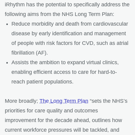
iRhythm has the potential to specifically address the
following aims from the NHS Long Term Plan:
Reduce morbidity and death from cardiovascular
disease by early identification and management
of people with risk factors for CVD, such as atrial
fibrillation (AF).
Assists the ambition to expand virtual clinics,
enabling efficient access to care for hard-to-
reach patient populations.
More broadly;
The Long Term Plan
“sets the NHS’s
priorities for care quality and outcomes
improvement for the decade ahead, outlines how
current workforce pressures will be tackled, and