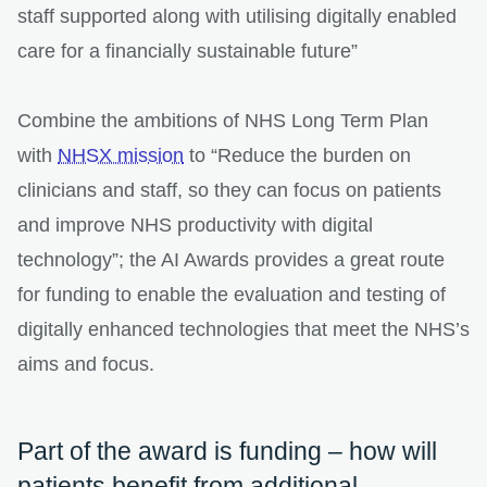
staff supported along with utilising digitally enabled
care for a financially sustainable future”
Combine the ambitions of NHS Long Term Plan
with
NHSX mission
to “Reduce the burden on
clinicians and staff, so they can focus on patients
and improve NHS productivity with digital
technology”; the AI Awards provides a great route
for funding to enable the evaluation and testing of
digitally enhanced technologies that meet the NHS’s
aims and focus.
Part of the award is funding – how will
patients benefit from additional