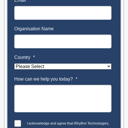
Email
*
Organisation Name
Country
*
How can we help you today?
*
I acknowledge and agree that iRhythm Technologies,