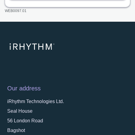
WEB0097.01
Our address
iRhythm Technologies Ltd.
Seal House
56 London Road
Bagshot