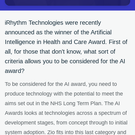
iRhythm Technologies were recently
announced as the winner of the Artificial
Intelligence in Health and Care Award. First of
all, for those that don’t know, what sort of
criteria allows you to be considered for the AI
award?
To be considered for the AI award, you need to
produce technology with the potential to meet the
aims set out in the NHS Long Term Plan. The AI
Awards looks at technologies across a spectrum of
development stages, from concept through to initial
system adoption. Zio fits into this last category and