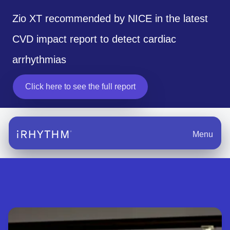
Zio XT recommended by NICE in the latest
CVD impact report to detect cardiac
arrhythmias
Click here to see the full report
opens in a new tab
Menu