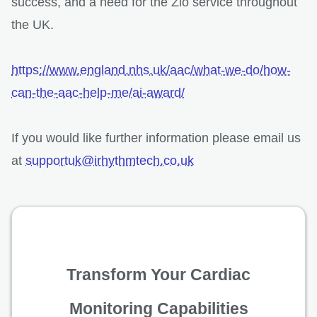
success, and a need for the Zio service throughout
the UK.
https://www.england.nhs.uk/aac/what-we-do/how-
can-the-aac-help-me/ai-award/
If you would like further information please email us
at
supportuk@irhythmtech.co.uk
Transform Your Cardiac
Monitoring Capabilities