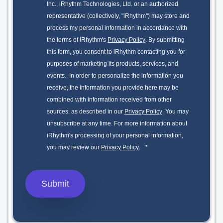
Inc., iRhythm Technologies, Ltd. or an authorized
representative (collectively, "iRhythm") may store and
process my personal information in accordance with
the terms of iRhythm's
Privacy Policy
. By submitting
this form, you consent to iRhythm contacting you for
purposes of marketing its products, services, and
events. In order to personalize the information you
receive, the information you provide here may be
combined with information received from other
sources, as described in our
Privacy Policy
. You may
unsubscribe at any time. For more information about
iRhythm's processing of your personal information,
you may review our
Privacy Policy
.
*