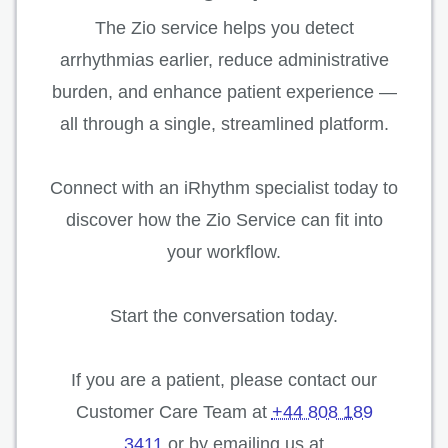
The Zio service helps you detect
arrhythmias earlier, reduce administrative
burden, and enhance patient experience —
all through a single, streamlined platform.
Connect with an iRhythm specialist today to
discover how the Zio Service can fit into
your workflow.
Start the conversation today.
If you are a patient, please contact our
Customer Care Team at
+44 808 189
3411
or by emailing us at