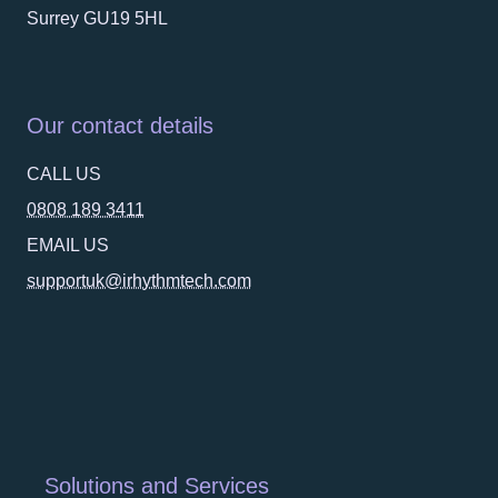
Surrey GU19 5HL
Our contact details
CALL US
0808 189 3411
EMAIL US
supportuk@irhythmtech.com
Solutions and Services