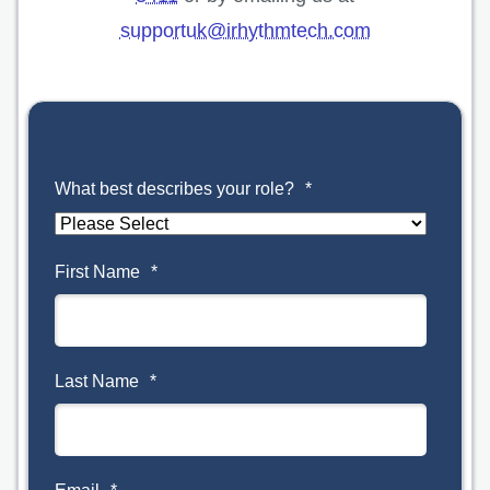
supportuk@irhythmtech.com
What best describes your role?
*
First Name
*
Last Name
*