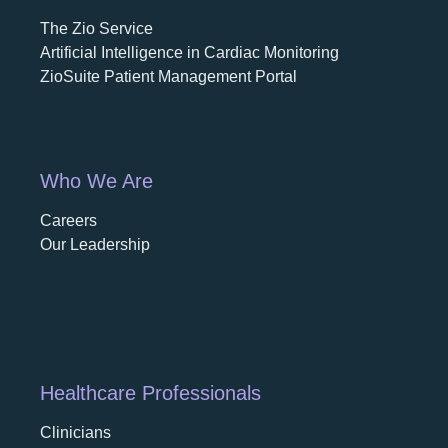
The Zio Service
Artificial Intelligence in Cardiac Monitoring
ZioSuite Patient Management Portal
Who We Are
Careers
opens in a new tab
Our Leadership
Healthcare Professionals
Clinicians