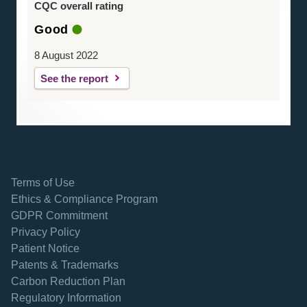
CQC overall rating
Good
8 August 2022
See the report
Terms of Use
Ethics & Compliance Program
GDPR Commitment
Privacy Policy
Patient Notice
Patents & Trademarks
opens in a new tab
Carbon Reduction Plan
Regulatory Information