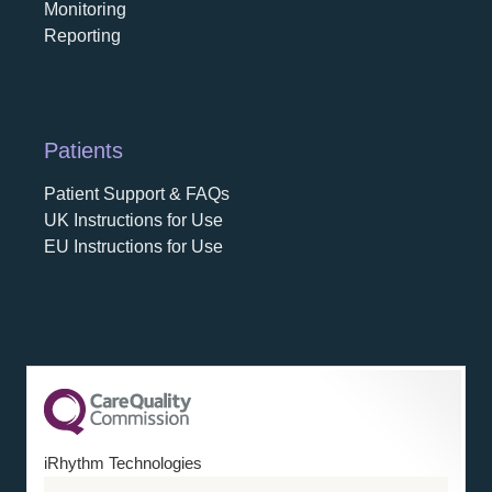
Monitoring
Reporting
Patients
Patient Support & FAQs
UK Instructions for Use
EU Instructions for Use
iRhythm Technologies