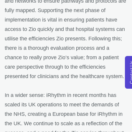
and networks to ensure pathways and protocols are
fully mapped. Supporting the next phase of
implementation is vital in ensuring patients have
access to Zio quickly and that hospital systems can
utilise the efficiencies Zio presents. Following this;
there is a thorough evaluation process and a
chance to really prove Zio’s value; from a patient
opens in a new tab
Conta
care perspective through to the efficiencies
presented for clinicians and the healthcare system.
In a wider sense: iRhythm in recent months has
scaled its UK operations to meet the demands of
the NHS, creating a European base for iRhythm in
the UK. We continue to scale as a reflection of the