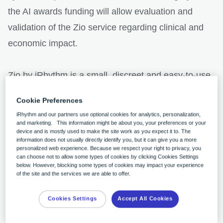
the AI awards funding will allow evaluation and
validation of the Zio service regarding clinical and
economic impact.
Zio by iRhythm is a small, discreet and easy-to-use
cardiac monitoring service, used to detect a range
Cookie Preferences
of arrhythmias quickly and accurately. The AI
iRhythm and our partners use optional cookies for analytics, personalization,
Awards recognises that Zio has the potential to
and marketing. This information might be about you, your preferences or your
device and is mostly used to make the site work as you expect it to. The
prove hugely beneficial to patients and to the NHS,
information does not usually directly identify you, but it can give you a more
personalized web experience. Because we respect your right to privacy, you
relieving pressure on staff, and reducing wait times
can choose not to allow some types of cookies by clicking Cookies Settings
below. However, blocking some types of cookies may impact your experience
for patients seeking a diagnosis.
of the site and the services we are able to offer.
Cookies Settings
Accept All Cookies
Why do you think iRhythm were chosen