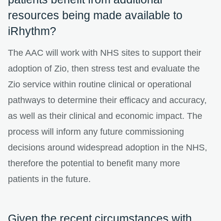
resources being made available to
iRhythm?
The AAC will work with NHS sites to support their
adoption of Zio, then stress test and evaluate the
Zio service within routine clinical or operational
pathways to determine their efficacy and accuracy,
as well as their clinical and economic impact. The
process will inform any future commissioning
decisions around widespread adoption in the NHS,
therefore the potential to benefit many more
patients in the future.
Given the recent circumstances with