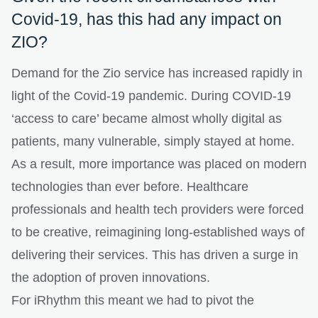
Covid-19, has this had any impact on
ZIO?
Demand for the Zio service has increased rapidly in
light of the Covid-19 pandemic. During COVID-19
‘access to care’ became almost wholly digital as
patients, many vulnerable, simply stayed at home.
As a result, more importance was placed on modern
technologies than ever before. Healthcare
professionals and health tech providers were forced
to be creative, reimagining long-established ways of
delivering their services. This has driven a surge in
the adoption of proven innovations.
For iRhythm this meant we had to pivot the