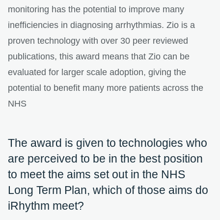
monitoring has the potential to improve many
inefficiencies in diagnosing arrhythmias. Zio is a
proven technology with over 30 peer reviewed
publications, this award means that Zio can be
evaluated for larger scale adoption, giving the
potential to benefit many more patients across the
NHS
The award is given to technologies who
are perceived to be in the best position
to meet the aims set out in the NHS
Long Term Plan, which of those aims do
iRhythm meet?