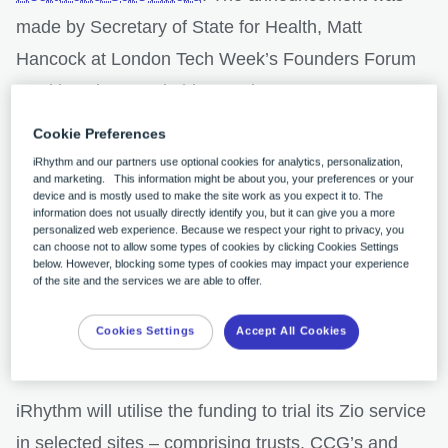
made by Secretary of State for Health, Matt
Hancock at London Tech Week’s Founders Forum
HealthTech Summit this morning.
Cookie Preferences
A competitive process run by the Accelerated
iRhythm and our partners use optional cookies for analytics, personalization,
and marketing. This information might be about you, your preferences or your
Access Collaborate (AAC) as part of the
NHS AI
device and is mostly used to make the site work as you expect it to. The
information does not usually directly identify you, but it can give you a more
Lab
– in partnership with NHSX and the National
personalized web experience. Because we respect your right to privacy, you
can choose not to allow some types of cookies by clicking Cookies Settings
Institute for Health Research (NIHR) – the award
below. However, blocking some types of cookies may impact your experience
aims to benefit patients by combining the power of
of the site and the services we are able to offer.
artificial intelligence with the expertise of the NHS to
Cookies Settings
Accept All Cookies
improve health and care outcomes.
iRhythm will utilise the funding to trial its Zio service
in selected sites – comprising trusts, CCG’s and