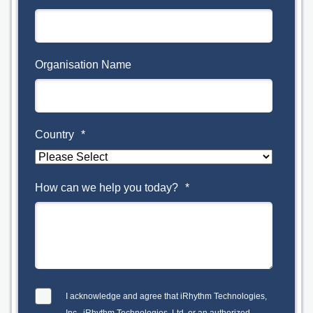
Organisation Name
Country
*
How can we help you today?
*
I acknowledge and agree that iRhythm Technologies,