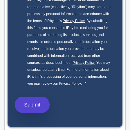
Inc., iRhythm Technologies, Ltd. or an authorized
representative (collectively, "iRhythm") may store and
process my personal information in accordance with
the terms of iRhythm's
Privacy Policy
. By submitting
this form, you consent to iRhythm contacting you for
purposes of marketing its products, services, and
events. In order to personalize the information you
receive, the information you provide here may be
combined with information received from other
sources, as described in our
Privacy Policy
. You may
unsubscribe at any time. For more information about
iRhythm's processing of your personal information,
you may review our
Privacy Policy
.
*