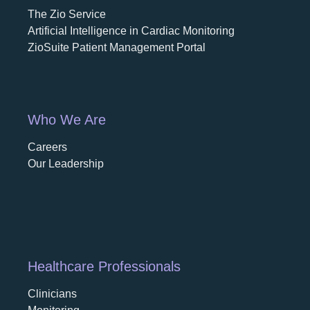
The Zio Service
Artificial Intelligence in Cardiac Monitoring
ZioSuite Patient Management Portal
Who We Are
Careers
opens in a new tab
Our Leadership
Healthcare Professionals
Clinicians