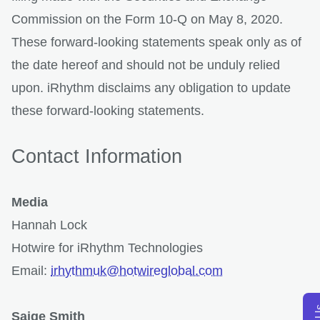
Commission on the Form 10-Q on May 8, 2020.
These forward-looking statements speak only as of
the date hereof and should not be unduly relied
upon. iRhythm disclaims any obligation to update
these forward-looking statements.
Contact Information
Media
Hannah Lock
Hotwire for iRhythm Technologies
Email:
irhythmuk@hotwireglobal.com
Saige Smith