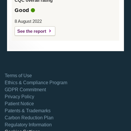
CQC overall rating
Good
8 August 2022
See the report
Terms of Use
Ethics & Compliance Program
GDPR Commitment
Privacy Policy
Patient Notice
Patents & Trademarks
opens in a new tab
Carbon Reduction Plan
Regulatory Information