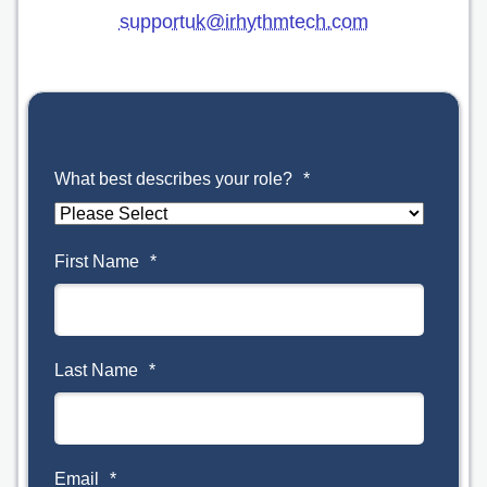
supportuk@irhythmtech.com
What best describes your role?
*
First Name
*
Last Name
*
Email
*