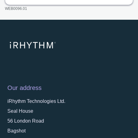
WEB0096.01
Our address
iRhythm Technologies Ltd.
Seal House
56 London Road
Bagshot