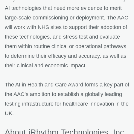
AI technologies that need more evidence to merit
large-scale commissioning or deployment. The AAC
will work with NHS sites to support their adoption of
these technologies, and stress test and evaluate
them within routine clinical or operational pathways
to determine their efficacy and accuracy, as well as
their clinical and economic impact.
The AI in Health and Care Award forms a key part of
the AAC’s ambition to establish a globally leading
testing infrastructure for healthcare innovation in the
UK.
About iRhythm Technologies, Inc.