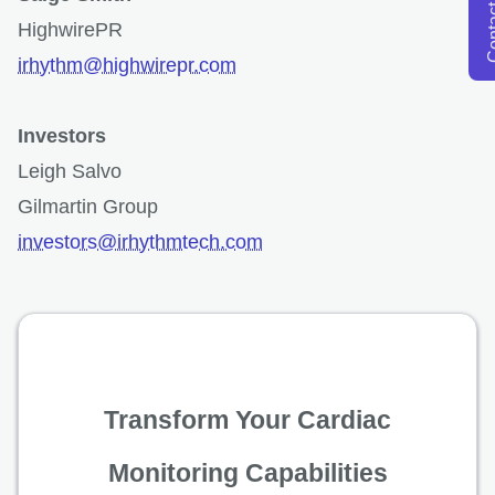
opens in a new tab
Conta
HighwirePR
irhythm@highwirepr.com
Investors
Leigh Salvo
Gilmartin Group
investors@irhythmtech.com
Transform Your Cardiac
Monitoring Capabilities