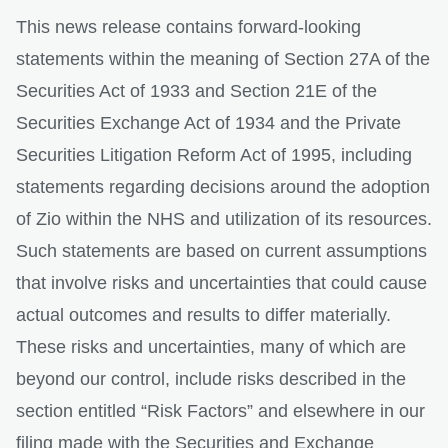
This news release contains forward-looking
statements within the meaning of Section 27A of the
Securities Act of 1933 and Section 21E of the
Securities Exchange Act of 1934 and the Private
Securities Litigation Reform Act of 1995, including
statements regarding decisions around the adoption
of Zio within the NHS and utilization of its resources.
Such statements are based on current assumptions
that involve risks and uncertainties that could cause
actual outcomes and results to differ materially.
These risks and uncertainties, many of which are
beyond our control, include risks described in the
section entitled “Risk Factors” and elsewhere in our
filing made with the Securities and Exchange