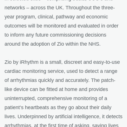
networks – across the UK. Throughout the three-
year program, clinical, pathway and economic
outcomes will be monitored and evaluated in order
to inform any future commissioning decisions
around the adoption of Zio within the NHS.
Zio by iRhythm is a small, discreet and easy-to-use
cardiac monitoring service, used to detect a range
of arrhythmias quickly and accurately. The patch-
like device can be fitted at home and provides
uninterrupted, comprehensive monitoring of a
patient’s heartbeats as they go about their daily
lives. Underpinned by artificial intelligence, it detects
arrhythmias, at the first time of asking, saving lives