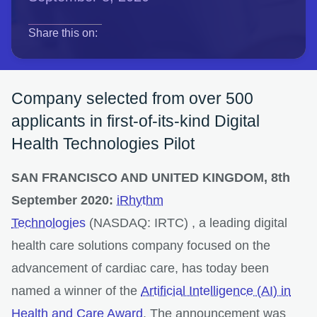
opens in a new tab
opens in a new tab
opens in a new tab
Share this on:
Company selected from over 500
applicants in first-of-its-kind Digital
Health Technologies Pilot
SAN FRANCISCO AND UNITED KINGDOM, 8th
September 2020:
iRhythm
Technologies
(NASDAQ: IRTC) , a leading digital
health care solutions company focused on the
advancement of cardiac care, has today been
named a winner of the
Artificial Intelligence (AI) in
Health and Care Award
. The announcement was