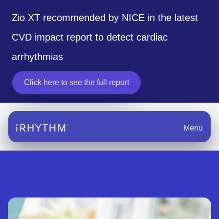
Zio XT recommended by NICE in the latest
CVD impact report to detect cardiac
arrhythmias
Click here to see the full report
opens in a new tab
Menu