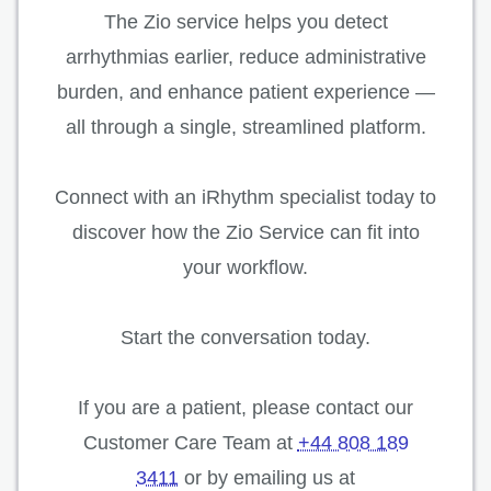
The Zio service helps you detect
arrhythmias earlier, reduce administrative
burden, and enhance patient experience —
all through a single, streamlined platform.
Connect with an iRhythm specialist today to
discover how the Zio Service can fit into
your workflow.
Start the conversation today.
If you are a patient, please contact our
Customer Care Team at
+44 808 189
3411
or by emailing us at