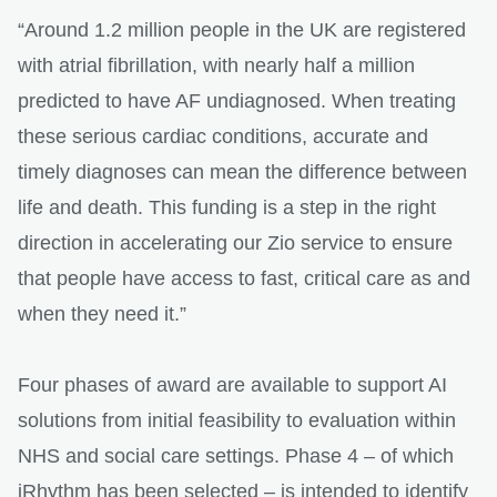
“Around 1.2 million people in the UK are registered
with atrial fibrillation, with nearly half a million
predicted to have AF undiagnosed. When treating
these serious cardiac conditions, accurate and
timely diagnoses can mean the difference between
life and death. This funding is a step in the right
direction in accelerating our Zio service to ensure
that people have access to fast, critical care as and
when they need it.”
Four phases of award are available to support AI
solutions from initial feasibility to evaluation within
NHS and social care settings. Phase 4 – of which
iRhythm has been selected – is intended to identify