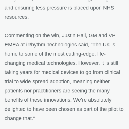
and ensuring less pressure is placed upon NHS
resources.
Commenting on the win, Justin Hall, GM and VP
EMEA at iRhythm Technologies said, “The UK is
home to some of the most cutting-edge, life-
changing medical technologies. However, it is still
taking years for medical devices to go from clinical
trial to wide-spread adoption, meaning neither
patients nor practitioners are seeing the many
benefits of these innovations. We’re absolutely
delighted to have been chosen as part of the pilot to
change that.”