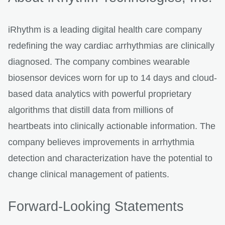
iRhythm is a leading digital health care company
redefining the way cardiac arrhythmias are clinically
diagnosed. The company combines wearable
biosensor devices worn for up to 14 days and cloud-
based data analytics with powerful proprietary
algorithms that distill data from millions of
heartbeats into clinically actionable information. The
company believes improvements in arrhythmia
detection and characterization have the potential to
change clinical management of patients.
Forward-Looking Statements