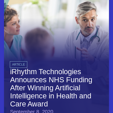
ARTICLE
iRhythm Technologies
Announces NHS Funding
After Winning Artificial
Intelligence in Health and
Care Award
September 8, 2020