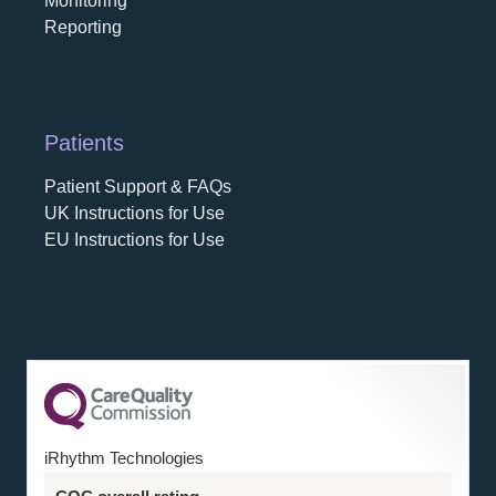
Monitoring
Reporting
Patients
Patient Support & FAQs
UK Instructions for Use
EU Instructions for Use
iRhythm Technologies