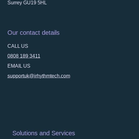
Surrey GU19 5HL
Our contact details
CALL US
0808 189 3411
EMAIL US
supportuk@irhythmtech.com
Solutions and Services