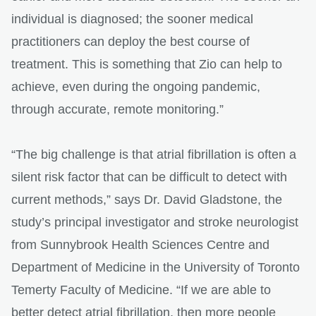
individual is diagnosed; the sooner medical
practitioners can deploy the best course of
treatment. This is something that Zio can help to
achieve, even during the ongoing pandemic,
through accurate, remote monitoring.”
“The big challenge is that atrial fibrillation is often a
silent risk factor that can be difficult to detect with
current methods,” says Dr. David Gladstone, the
study’s principal investigator and stroke neurologist
from Sunnybrook Health Sciences Centre and
Department of Medicine in the University of Toronto
Temerty Faculty of Medicine. “If we are able to
better detect atrial fibrillation, then more people