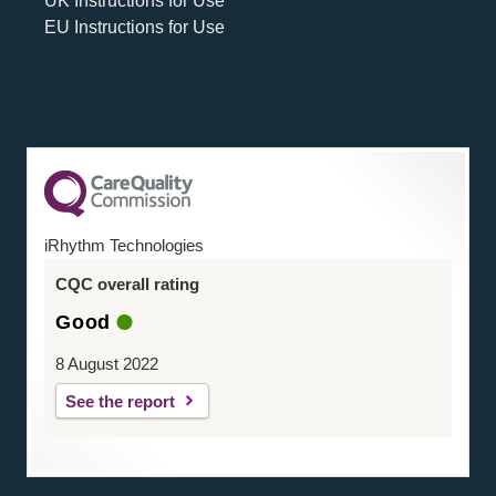
UK Instructions for Use
EU Instructions for Use
iRhythm Technologies
CQC overall rating
Good
8 August 2022
See the report