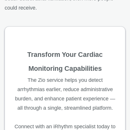
could receive.
Transform Your Cardiac
Monitoring Capabilities
The Zio service helps you detect
arrhythmias earlier, reduce administrative
burden, and enhance patient experience —
all through a single, streamlined platform.
Connect with an iRhythm specialist today to