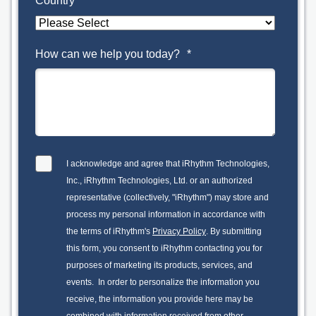
Country
*
How can we help you today?
*
I acknowledge and agree that iRhythm Technologies,
Inc., iRhythm Technologies, Ltd. or an authorized
representative (collectively, "iRhythm") may store and
process my personal information in accordance with
the terms of iRhythm's
Privacy Policy
. By submitting
this form, you consent to iRhythm contacting you for
purposes of marketing its products, services, and
events. In order to personalize the information you
receive, the information you provide here may be