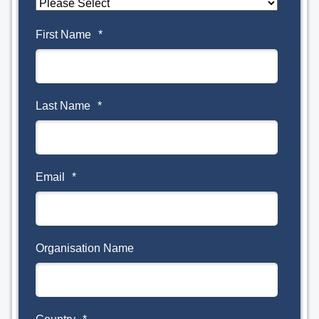
First Name
*
Last Name
*
Email
*
Organisation Name