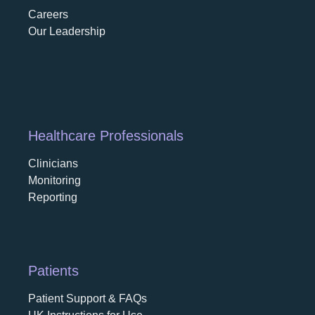
Careers
opens in a new tab
Our Leadership
Healthcare Professionals
Clinicians
Monitoring
Reporting
Patients
Patient Support & FAQs