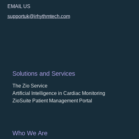
EMAIL US
supportuk@irhythmtech.com
Solutions and Services
The Zio Service
Artificial Intelligence in Cardiac Monitoring
ZioSuite Patient Management Portal
Who We Are