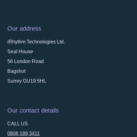
Our address
iRhythm Technologies Ltd.
Seal House
56 London Road
Bagshot
Surrey GU19 5HL
Our contact details
CALL US
0808 189 3411