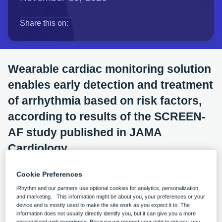
opens in a new tab
opens in a new tab
opens in a new tab
Share this on:
Wearable cardiac monitoring solution
enables early detection and treatment
of arrhythmia based on risk factors,
according to results of the SCREEN-
AF study published in JAMA
Cardiology
LONDON, February 24, 2021
—
iRhythm
Cookie Preferences
Technologies, Inc.
(NASDAQ:IRTC), a leading
iRhythm and our partners use optional cookies for analytics, personalization,
and marketing. This information might be about you, your preferences or your
digital healthcare solutions company focused on the
device and is mostly used to make the site work as you expect it to. The
information does not usually directly identify you, but it can give you a more
advancement of cardiac care, today announced the
personalized web experience. Because we respect your right to privacy, you