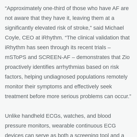
“Approximately one-third of those who have AF are
not aware that they have it, leaving them at a
significantly elevated risk of stroke,” said Michael
Coyle, CEO at iRhythm. “The clinical validation that
iRhythm has seen through its recent trials –
mSToPS and SCREEN-AF – demonstrates that Zio
proactively identifies arrhythmias based on risk
factors, helping undiagnosed populations remotely
monitor their symptoms and effectively seek
treatment before more serious problems can occur.”
Unlike handheld ECGs, watches, and blood
pressure monitors, wearable continuous ECG
devices can serve as both a screening tool and a