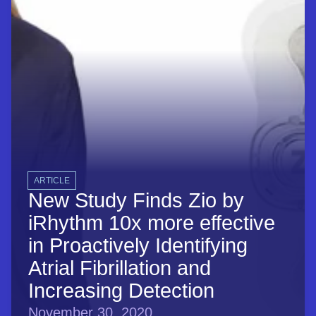
ARTICLE
New Study Finds Zio by
iRhythm 10x more effective
in Proactively Identifying
Atrial Fibrillation and
Increasing Detection
November 30, 2020