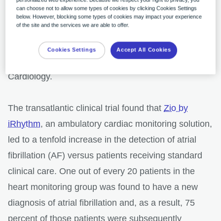
can choose not to allow some types of cookies by clicking Cookies Settings
results of a brand new “SCREEN-AF” study, led by
below. However, blocking some types of cookies may impact your experience
of the site and the services we are able to offer.
researchers at Sunnybrook Health Sciences Centre
in Toronto, Canada and University Hospital in
Cookies Settings
Accept All Cookies
Leipzig, Germany, which was published in JAMA
Cardiology.
The transatlantic clinical trial found that
Zio by
iRhythm
, an ambulatory cardiac monitoring solution,
led to a tenfold increase in the detection of atrial
fibrillation (AF) versus patients receiving standard
clinical care. One out of every 20 patients in the
heart monitoring group was found to have a new
diagnosis of atrial fibrillation and, as a result, 75
percent of those patients were subsequently