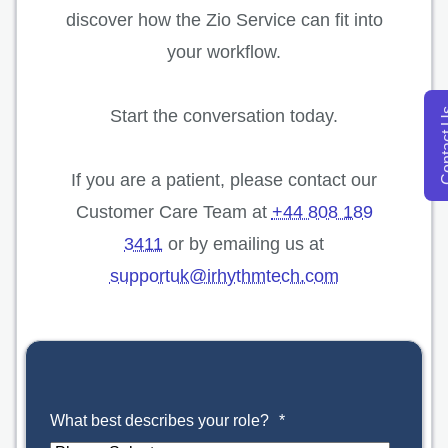
discover how the Zio Service can fit into
your workflow.
opens in a new tab
Start the conversation today.
Conta
If you are a patient, please contact our
Customer Care Team at
+44 808 189
3411
or by emailing us at
supportuk@irhythmtech.com
What best describes your role?
*