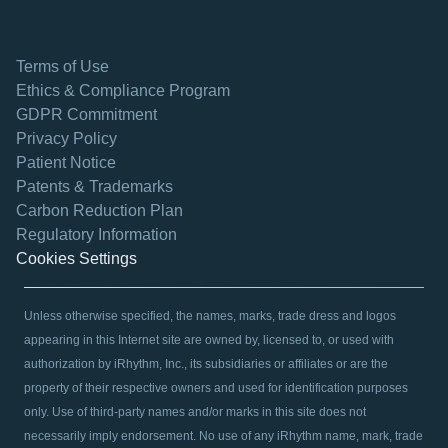
Terms of Use
Ethics & Compliance Program
GDPR Commitment
Privacy Policy
Patient Notice
Patents & Trademarks
opens in a new tab
Carbon Reduction Plan
Regulatory Information
Cookies Settings
Unless otherwise specified, the names, marks, trade dress and logos
appearing in this Internet site are owned by, licensed to, or used with
authorization by iRhythm, Inc., its subsidiaries or affiliates or are the
property of their respective owners and used for identification purposes
only. Use of third-party names and/or marks in this site does not
necessarily imply endorsement. No use of any iRhythm name, mark, trade