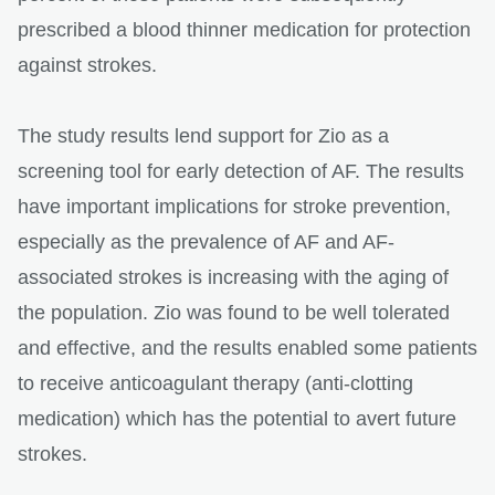
prescribed a blood thinner medication for protection
against strokes.
The study results lend support for Zio as a
screening tool for early detection of AF. The results
have important implications for stroke prevention,
especially as the prevalence of AF and AF-
associated strokes is increasing with the aging of
the population. Zio was found to be well tolerated
and effective, and the results enabled some patients
to receive anticoagulant therapy (anti-clotting
medication) which has the potential to avert future
strokes.