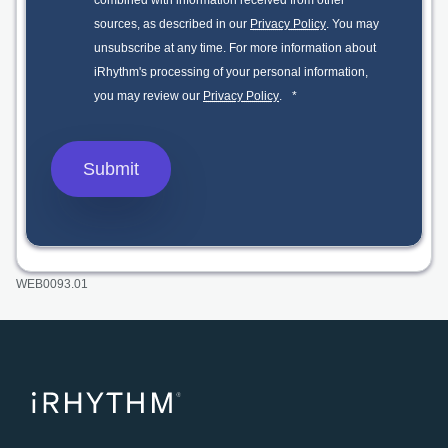
combined with information received from other
sources, as described in our
Privacy Policy
. You may
unsubscribe at any time. For more information about
iRhythm's processing of your personal information,
you may review our
Privacy Policy
.
*
WEB0093.01