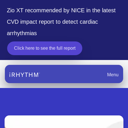
Zio XT recommended by NICE in the latest
CVD impact report to detect cardiac
arrhythmias
Click here to see the full report
opens in a new tab
Menu