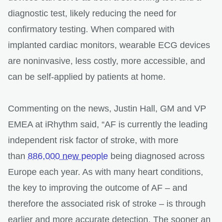
diagnostic test, likely reducing the need for
confirmatory testing. When compared with
implanted cardiac monitors, wearable ECG devices
are noninvasive, less costly, more accessible, and
can be self-applied by patients at home.
Commenting on the news, Justin Hall, GM and VP
EMEA at iRhythm said, “AF is currently the leading
independent risk factor of stroke, with more
than
886,000 new people
being diagnosed across
Europe each year. As with many heart conditions,
the key to improving the outcome of AF – and
therefore the associated risk of stroke – is through
earlier and more accurate detection. The sooner an