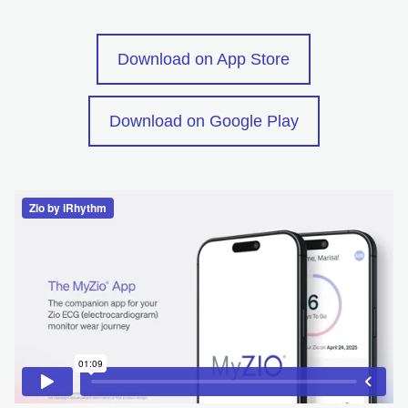
opens in a new
Download on App Store
opens in a ne
Download on Google Play