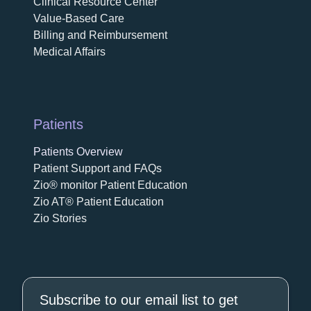
Clinical Resource Center
Value-Based Care
Billing and Reimbursement
Medical Affairs
Patients
Patients Overview
Patient Support and FAQs
Zio® monitor Patient Education
Zio AT® Patient Education
Zio Stories
Subscribe to our email list to get