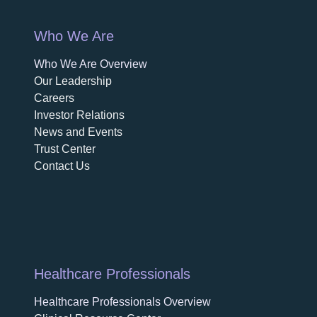
Who We Are
Who We Are Overview
opens in a new tab
Our Leadership
Careers
opens in a new tab
Investor Relations
News and Events
Trust Center
Contact Us
Healthcare Professionals
Healthcare Professionals Overview