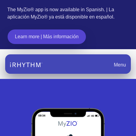
The MyZio® app is now available in Spanish. | La
aplicación MyZio® ya está disponible en español.
Learn more | Más información
Menu