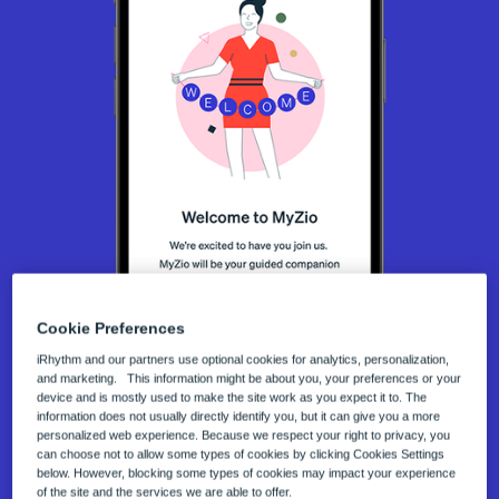
Cookie Preferences
The MyZio® App Works with
iRhythm and our partners use optional cookies for analytics, personalization,
and marketing. This information might be about you, your preferences or your
Your Zio® ECG Monitors
device and is mostly used to make the site work as you expect it to. The
information does not usually directly identify you, but it can give you a more
The MyZio mobile app allows you to easily log
personalized web experience. Because we respect your right to privacy, you
can choose not to allow some types of cookies by clicking Cookies Settings
symptoms, receive helpful reminders, and get
below. However, blocking some types of cookies may impact your experience
of the site and the services we are able to offer.