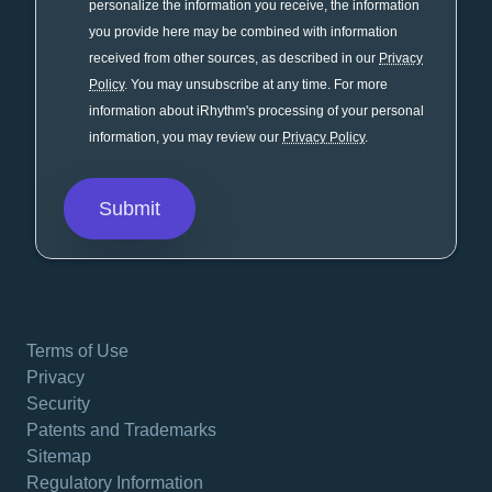
personalize the information you receive, the information
you provide here may be combined with information
received from other sources, as described in our
Privacy
Policy
. You may unsubscribe at any time. For more
information about iRhythm's processing of your personal
information, you may review our
Privacy Policy
.
Terms of Use
Privacy
Security
Patents and Trademarks
Sitemap
Regulatory Information