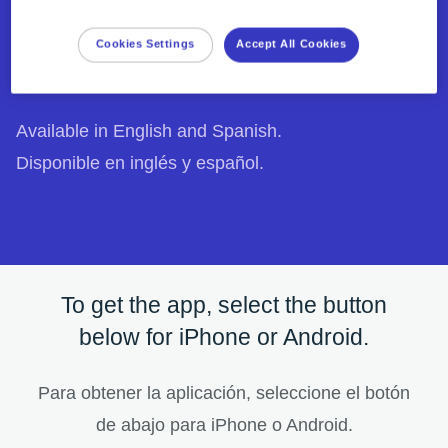
answers to common questions directly on your
phone.
Cookies Settings
Accept All Cookies
Downloaded and used over 1 million times.
1
Available in English and Spanish.
Disponible en inglés y español.
To get the app, select the button
below for iPhone or Android.
Para obtener la aplicación, seleccione el botón
de abajo para iPhone o Android.