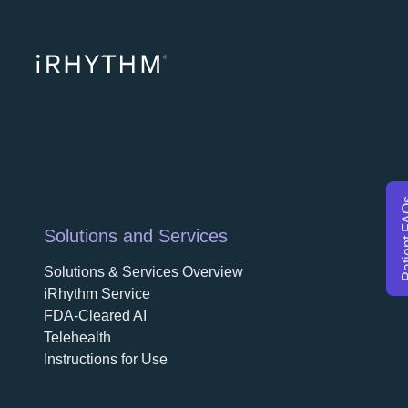
opens in a ne
opens in 
opens
Patien
Solutions and Services
Solutions & Services Overview
iRhythm Service
FDA-Cleared AI
Telehealth
Instructions for Use