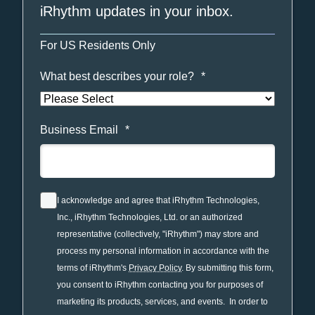
iRhythm updates in your inbox.
For US Residents Only
What best describes your role?
*
Business Email
*
I acknowledge and agree that iRhythm Technologies,
Inc., iRhythm Technologies, Ltd. or an authorized
representative (collectively, "iRhythm") may store and
process my personal information in accordance with the
terms of iRhythm's
Privacy Policy
. By submitting this form,
you consent to iRhythm contacting you for purposes of
marketing its products, services, and events. In order to