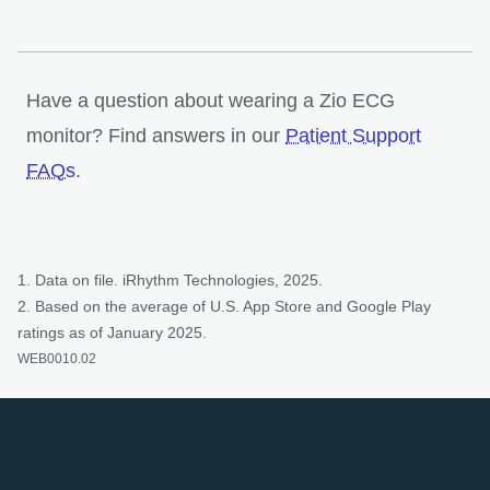
Have a question about wearing a Zio ECG
monitor? Find answers in our
Patient Support
opens in a new tab
FAQs
.
1. Data on file. iRhythm Technologies, 2025.
2. Based on the average of U.S. App Store and Google Play
ratings as of January 2025.
WEB0010.02