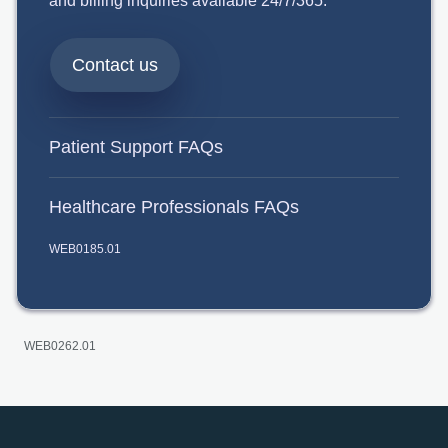
and billing inquiries available 24/7/365.
Contact us
Patient Support FAQs
Healthcare Professionals FAQs
WEB0185.01
WEB0262.01