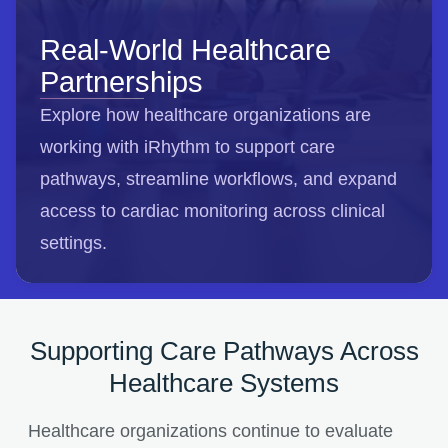
Real-World Healthcare
Partnerships
Explore how healthcare organizations are
working with iRhythm to support care
pathways, streamline workflows, and expand
access to cardiac monitoring across clinical
settings.
Supporting Care Pathways Across
Healthcare Systems
Healthcare organizations continue to evaluate