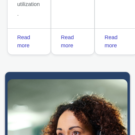
utilization
.
Read
Read
Read
more
more
more
opens in a new 