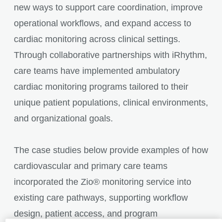
new ways to support care coordination, improve
operational workflows, and expand access to
cardiac monitoring across clinical settings.
Through collaborative partnerships with iRhythm,
care teams have implemented ambulatory
cardiac monitoring programs tailored to their
unique patient populations, clinical environments,
and organizational goals.
The case studies below provide examples of how
cardiovascular and primary care teams
incorporated the Zio® monitoring service into
existing care pathways, supporting workflow
design, patient access, and program