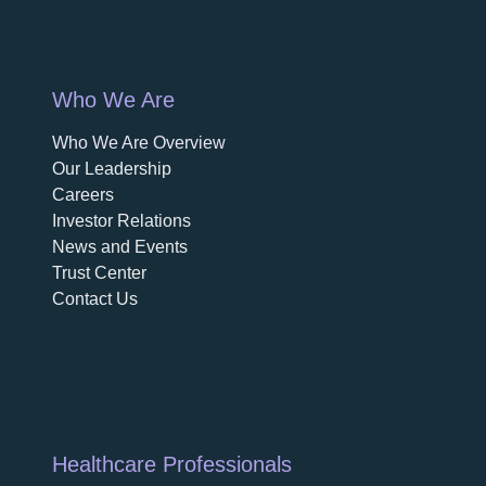
Who We Are
Who We Are Overview
opens in a new tab
Our Leadership
Careers
opens in a new tab
Investor Relations
News and Events
Trust Center
Contact Us
Healthcare Professionals