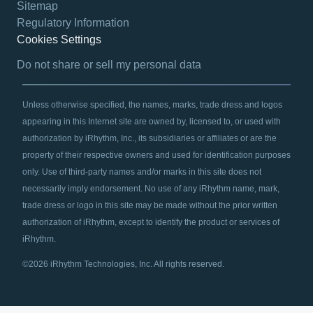
Sitemap
Regulatory Information
Cookies Settings
opens in a new tab
Do not share or sell my personal data
Unless otherwise specified, the names, marks, trade dress and logos
appearing in this Internet site are owned by, licensed to, or used with
authorization by iRhythm, Inc., its subsidiaries or affiliates or are the
property of their respective owners and used for identification purposes
only. Use of third-party names and/or marks in this site does not
necessarily imply endorsement. No use of any iRhythm name, mark,
trade dress or logo in this site may be made without the prior written
authorization of iRhythm, except to identify the product or services of
iRhythm.
©2026 iRhythm Technologies, Inc. All rights reserved.