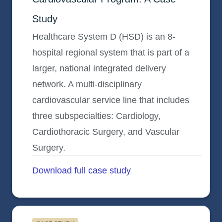
Study
Healthcare System D (HSD) is an 8-
hospital regional system that is part of a
larger, national integrated delivery
network. A multi-disciplinary
cardiovascular service line that includes
three subspecialties: Cardiology,
Cardiothoracic Surgery, and Vascular
Surgery.
Download full case study
opens in a new tab