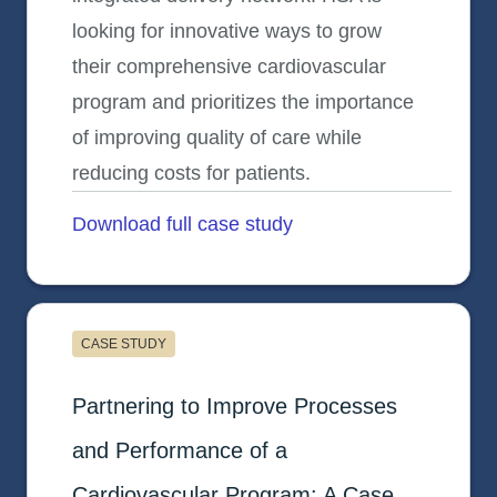
looking for innovative ways to grow
their comprehensive cardiovascular
program and prioritizes the importance
of improving quality of care while
reducing costs for patients.
Download full case study
opens in a new tab
CASE STUDY
Healthcare System D (HSD)
Partnering to Improve Processes
and Performance of a
Cardiovascular Program: A Case