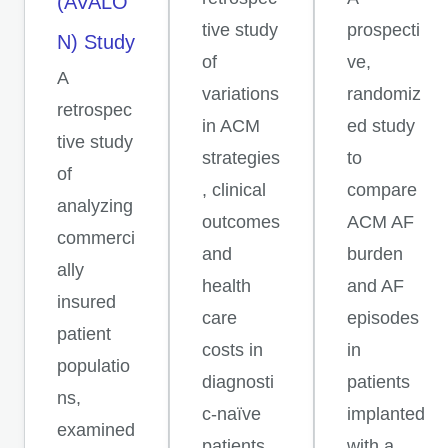
(AVALO
tive study
prospecti
N) Study
of
ve,
A
variations
randomiz
retrospec
in ACM
ed study
tive study
strategies
to
of
, clinical
compare
analyzing
outcomes
ACM AF
commerci
and
burden
ally
health
and AF
insured
care
episodes
patient
costs in
in
populatio
diagnosti
patients
ns,
c-naïve
implanted
examined
patients.
with a