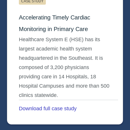
CASE STUDY
Primary Care Health System E (HSE)
Accelerating Timely Cardiac
Monitoring in Primary Care
Healthcare System E (HSE) has its
largest academic health system
headquartered in the Southeast. It is
composed of 3,200 physicians
providing care in 14 Hospitals, 18
Hospital Campuses and more than 500
clinics statewide.
Download full case study
opens in a new tab