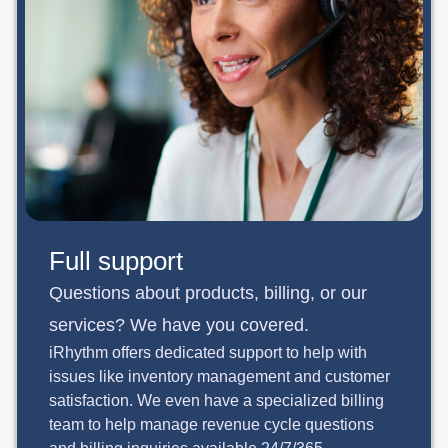
Full support
Questions about products, billing, or our
services? We have you covered.
iRhythm offers dedicated support to help with
issues like inventory management and customer
satisfaction. We even have a specialized billing
team to help manage revenue cycle questions