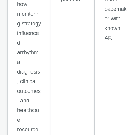
how
pacemak
monitorin
er with
g strategy
known
influence
AF.
d
arrhythmi
a
diagnosis
, clinical
outcomes
, and
healthcar
e
resource