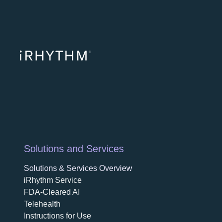
opens in a ne
opens in 
opens
Solutions and Services
Solutions & Services Overview
iRhythm Service
FDA-Cleared AI
Telehealth
Instructions for Use