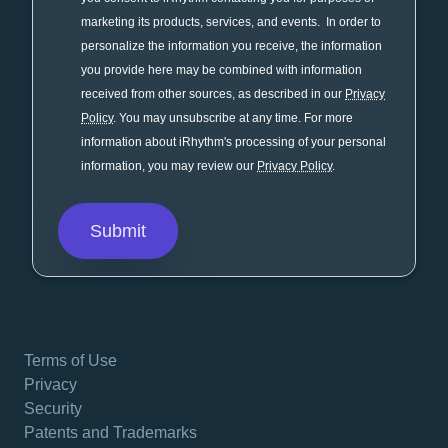
marketing its products, services, and events. In order to
personalize the information you receive, the information
you provide here may be combined with information
received from other sources, as described in our
Privacy
Policy
. You may unsubscribe at any time. For more
information about iRhythm's processing of your personal
information, you may review our
Privacy Policy
.
Terms of Use
Privacy
Security
Patents and Trademarks