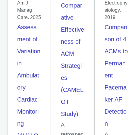
Am J
Electrophy
Compar
Manag
siology,
ative
Care. 2025
2019.
Assess
Compari
Effective
ment of
son of 4
ness of
Variation
ACMs to
ACM
in
Perman
Strategi
Ambulat
ent
es
ory
Pacema
(CAMEL
Cardiac
ker AF
OT
Monitori
Detectio
Study)
ng
n
A
retrospec
A