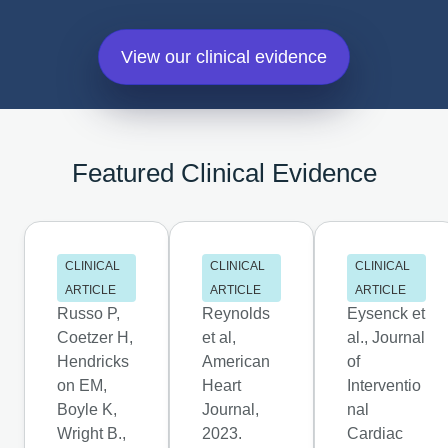
View our clinical evidence
Featured Clinical Evidence
CLINICAL
CLINICAL
CLINICAL
ARTICLE
ARTICLE
ARTICLE
Russo P,
Reynolds
Eysenck et
Coetzer H,
et al,
al., Journal
Hendricks
American
of
on EM,
Heart
Interventio
Boyle K,
Journal,
nal
Wright B.,
2023.
Cardiac