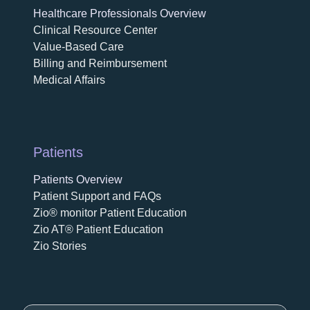
Healthcare Professionals Overview
Clinical Resource Center
Value-Based Care
Billing and Reimbursement
Medical Affairs
Patients
Patients Overview
Patient Support and FAQs
Zio® monitor Patient Education
Zio AT® Patient Education
Zio Stories