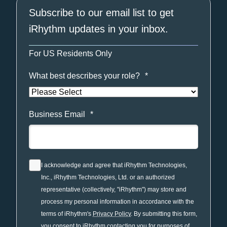
Subscribe to our email list to get
iRhythm updates in your inbox.
For US Residents Only
What best describes your role?
*
Business Email
*
I acknowledge and agree that iRhythm Technologies,
Inc., iRhythm Technologies, Ltd. or an authorized
representative (collectively, "iRhythm") may store and
process my personal information in accordance with the
terms of iRhythm's
Privacy Policy
. By submitting this form,
you consent to iRhythm contacting you for purposes of