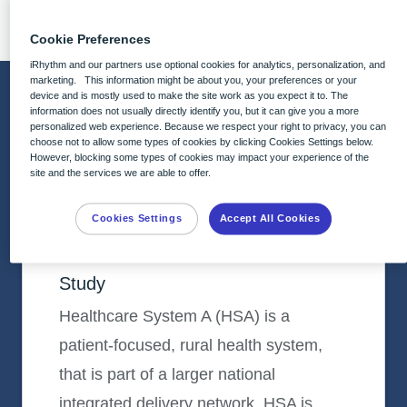
implementation.
Cookie Preferences
iRhythm and our partners use optional cookies for analytics, personalization, and
marketing. This information might be about you, your preferences or your
Featured Case Studies
device and is mostly used to make the site work as you expect it to. The
information does not usually directly identify you, but it can give you a more
personalized web experience. Because we respect your right to privacy, you can
choose not to allow some types of cookies by clicking Cookies Settings below.
However, blocking some types of cookies may impact your experience of the
CASE STUDY
site and the services we are able to offer.
Healthcare System A (HSA)
Partnering to Drive Growth Within a
Cookies Settings
Accept All Cookies
Cardiovascular Program: A Case
Study
Healthcare System A (HSA) is a
patient-focused, rural health system,
that is part of a larger national
integrated delivery network. HSA is