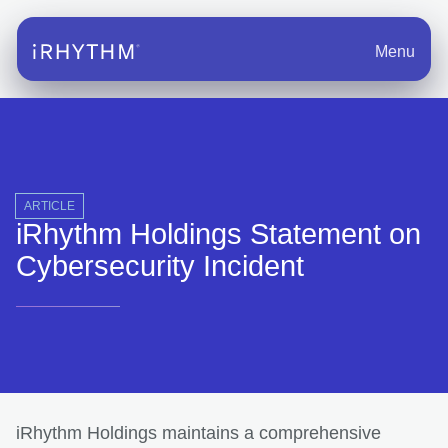
Menu
ARTICLE
iRhythm Holdings Statement on
Cybersecurity Incident
iRhythm Holdings maintains a comprehensive