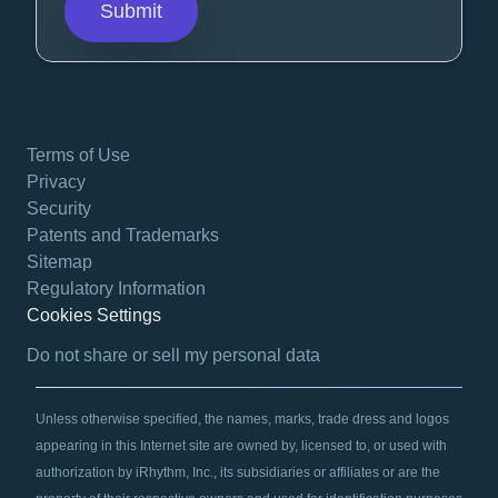
Terms of Use
Privacy
Security
Patents and Trademarks
Sitemap
Regulatory Information
Cookies Settings
opens in a new tab
Do not share or sell my personal data
Unless otherwise specified, the names, marks, trade dress and logos
appearing in this Internet site are owned by, licensed to, or used with
authorization by iRhythm, Inc., its subsidiaries or affiliates or are the