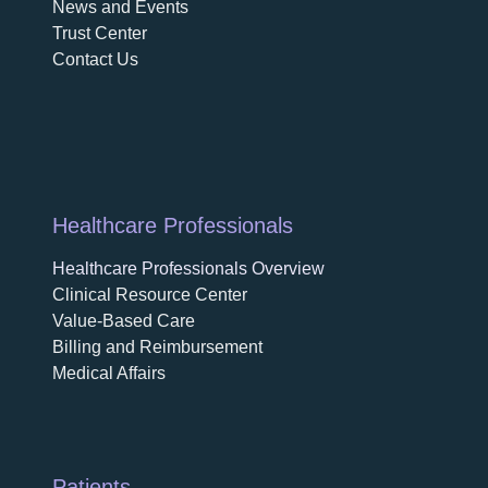
News and Events
Trust Center
Contact Us
Healthcare Professionals
Healthcare Professionals Overview
Clinical Resource Center
Value-Based Care
Billing and Reimbursement
Medical Affairs
Patients