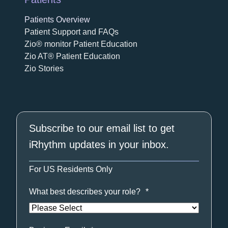
Patients Overview
Patient Support and FAQs
Zio® monitor Patient Education
Zio AT® Patient Education
Zio Stories
Subscribe to our email list to get
iRhythm updates in your inbox.
For US Residents Only
What best describes your role?
*