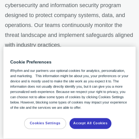
cybersecurity and information security program
designed to protect company systems, data, and
operations. Our teams continuously monitor the
threat landscape and implement safeguards aligned
with industry practices.
Cookie Preferences
Consistent with these security protocols, we
iRhythm and our partners use optional cookies for analytics, personalization,
recently identified a cybersecurity incident and
and marketing. This information might be about you, your preferences or your
device and is mostly used to make the site work as you expect it to. The
promptly activated our incident response plans,
information does not usually directly identify you, but it can give you a more
personalized web experience. Because we respect your right to privacy, you
launching an investigation with support from
can choose not to allow some types of cookies by clicking Cookies Settings
below. However, blocking some types of cookies may impact your experience
external advisors and cybersecurity experts.
of the site and the services we are able to offer.
Cookies Settings
Accept All Cookies
We have not identified any impact to our products,
our clinical or medical device systems, our