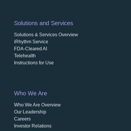
Solutions and Services
Solutions & Services Overview
iRhythm Service
FDA-Cleared AI
Telehealth
Instructions for Use
Who We Are
Who We Are Overview
opens in a new tab
Our Leadership
Careers
opens in a new tab
Investor Relations