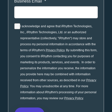
Business Email
*
I acknowledge and agree that iRhythm Technologies,
Inc., iRhythm Technologies, Ltd. or an authorized
representative (collectively, "iRhythm") may store and
process my personal information in accordance with the
terms of iRhythm's
Privacy Policy
. By submitting this form,
you consent to iRhythm contacting you for purposes of
marketing its products, services, and events. In order to
personalize the information you receive, the information
you provide here may be combined with information
received from other sources, as described in our
Privacy
Policy
. You may unsubscribe at any time. For more
information about iRhythm's processing of your personal
information, you may review our
Privacy Policy
.