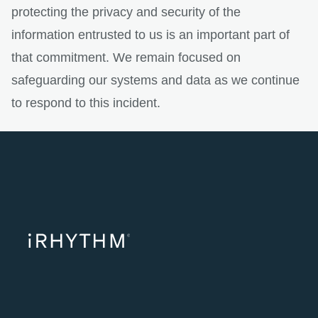
protecting the privacy and security of the
information entrusted to us is an important part of
that commitment. We remain focused on
safeguarding our systems and data as we continue
to respond to this incident.
opens in a ne
opens in 
opens