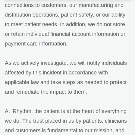
connections to customers, our manufacturing and
distribution operations, patient safety, or our ability
to meet patient needs. In addition, we do not store
or retain individual financial account information or
payment card information.
As we actively investigate, we will notify individuals
affected by this incident in accordance with
applicable law and take steps as needed to protect
and remediate the impact to them.
At iRhythm, the patient is at the heart of everything
we do. The trust placed in us by patients, clinicians
and customers is fundamental to our mission, and